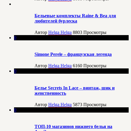
Бельевые комплекты Raine & Bea для
любителей бурлеска
Автор
Helga Helga
8803
Просмотры
0
Simone Perele – французская легенда
Автор
Helga Helga
6160
Просмотры
0
Белье Secrets In Lace – винтаж, шик и
женственность
Автор
Helga Helga
5873
Просмотры
0
ТОП-10 магазинов нижнего белья на