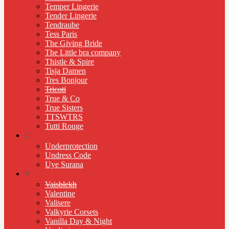
Temper Lingerie
Tender Lingerie
Tendraube
Tess Paris
The Giving Bride
The Little bra company
Thistle & Spire
Tisja Damen
Tres Bonjour
Tricoti
True & Co
True Sisters
TTSWTRS
Tutti Rouge
U
Underprotection
Undress Code
Uye Surana
V
Vaisblekh
Valentine
Valisere
Valkyrie Corsets
Vanilla Day & Night