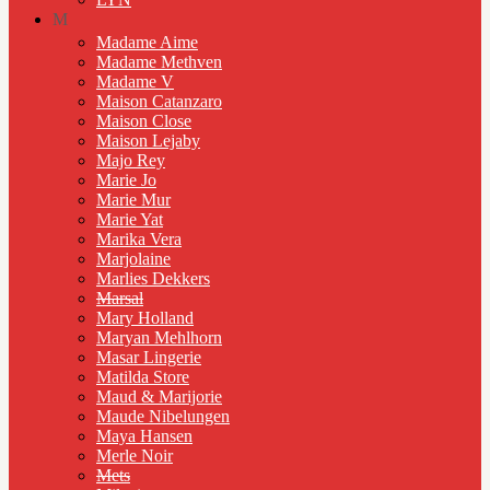
M
Madame Aime
Madame Methven
Madame V
Maison Catanzaro
Maison Close
Maison Lejaby
Majo Rey
Marie Jo
Marie Mur
Marie Yat
Marika Vera
Marjolaine
Marlies Dekkers
Marsal
Mary Holland
Maryan Mehlhorn
Masar Lingerie
Matilda Store
Maud & Marijorie
Maude Nibelungen
Maya Hansen
Merle Noir
Mets