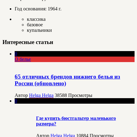
Год основания: 1964 г.
классика
базовое
купальники
Интересные статьи
0
О белье
65 отличных брендов нижнего белья из
России (обновлено)
Автор
Helga Helga
38588
Просмотры
0
Где купить бюстгальтер маленького
размера?
Автор
Helga Helga
10884
Просмотры