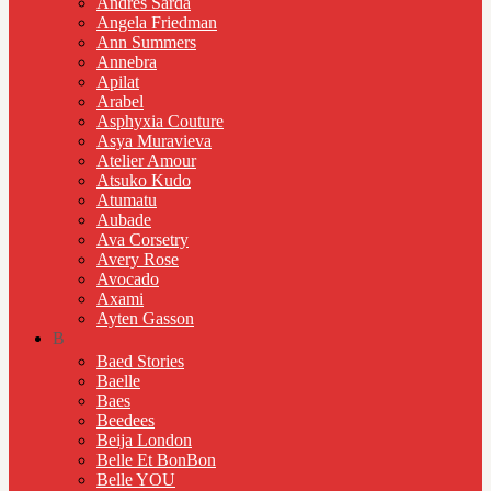
Andres Sarda
Angela Friedman
Ann Summers
Annebra
Apilat
Arabel
Asphyxia Couture
Asya Muravieva
Atelier Amour
Atsuko Kudo
Atumatu
Aubade
Ava Corsetry
Avery Rose
Avocado
Axami
Ayten Gasson
B
Baed Stories
Baelle
Baes
Beedees
Beija London
Belle Et BonBon
Belle YOU