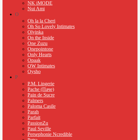
NK iMODE
Nui Ami
O
Oh la la Cheri
Oh So Lovely Intimates
Olyinka
On the Inside
One Zuzu
Onepointone
Only Hearts
Opaak
OW Intimates
Oysho
P
P.M. Lingerie
Pache (Паче)
Pain de Sucre
Palmers
Paloma Casile
Parah
Parfait
PassionZu
Paul Seville
Persephonie Ncredible
Petra