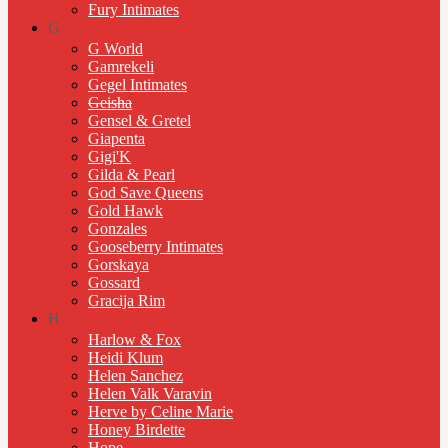
Fury Intimates
G
G World
Gamrekeli
Gegel Intimates
Geisha
Gensel & Gretel
Giapenta
Gigi'K
Gilda & Pearl
God Save Queens
Gold Hawk
Gonzales
Gooseberry Intimates
Gorskaya
Gossard
Gracija Rim
H
Harlow & Fox
Heidi Klum
Helen Sanchez
Helen Valk Varavin
Herve by Celine Marie
Honey Birdette
Hope