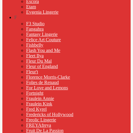
Escora
Etam
Evgenia Lingerie
F
F3 Studio
Fangahra
Fantasy Lingerie
Felice Art Couture
Fishbelly
Flash You and Me
Fleet Ilya
Fleur Du Mal
Fleur of England
Fleur't
Florence Morris-Clarke
Folies de Renaud
For Love and Lemons
Fortnight
Fraulein Annie
Fraulein Kink
Fred Kyrel
Fredericks of Hollywood
Freolic Lingerie
FREYAfreya
Fruit De La Passion