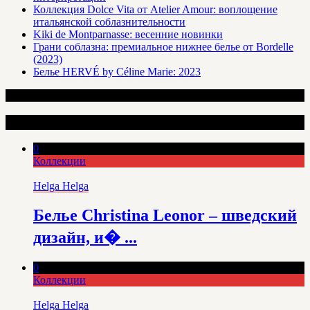
Коллекция Dolce Vita от Atelier Amour: воплощение
итальянской соблазнительности
Kiki de Montparnasse: весенние новинки
Грани соблазна: премиальное нижнее белье от Bordelle
(2023)
Белье HERVÉ by Céline Marie: 2023
Интересные статьи
0
Коллекции
Helga Helga
Белье Christina Leonor – шведский
дизайн, и� ...
0
Коллекции
Helga Helga