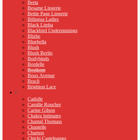
Berta
Besame Lingerie
Bettie Page Lingerie
Bilingua Ladies
Black Limba
Blackbird Underpinnings
Blizhe
Bluebella
Blush
Blush Berlin
Bodybinds
Bordelle
Bosikom
Boux Avenue
Bracli
Brighton Lace
C
Cadolle
Camille Roucher
Carine Gilson
Chakra Intimates
Chantal Thomass
Chantelle
Charnos
Chichi Castelnango