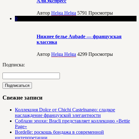
АлиЭкспресс
Автор
Helga Helga
5791
Просмотры
0
Нижнее белье Aubade — французская
классика
Автор
Helga Helga
4299
Просмотры
Подписка:
Свежие записи
Коллекция Dolce от Chichi Castelnango: сладкое
наслаждение французской элегантности
Соблазн эпохи: Bracli представляет коллекцию «Bettie
Page»
Bordelle: роскошь бондажа в современной
интерпретации