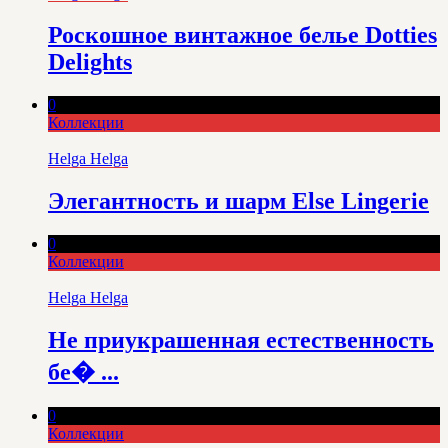
Роскошное винтажное белье Dotties
Delights
0
Коллекции
Helga Helga
Элегантность и шарм Else Lingerie
0
Коллекции
Helga Helga
Не приукрашенная естественность
бе� ...
0
Коллекции