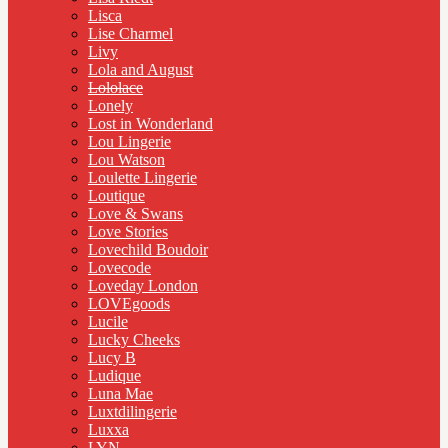
Lisca
Lise Charmel
Livy
Lola and August
Lololace
Lonely
Lost in Wonderland
Lou Lingerie
Lou Watson
Loulette Lingerie
Loutique
Love & Swans
Love Stories
Lovechild Boudoir
Lovecode
Loveday London
LOVEgoods
Lucile
Lucky Cheeks
Lucy B
Ludique
Luna Mae
Luxtdilingerie
Luxxa
LYN