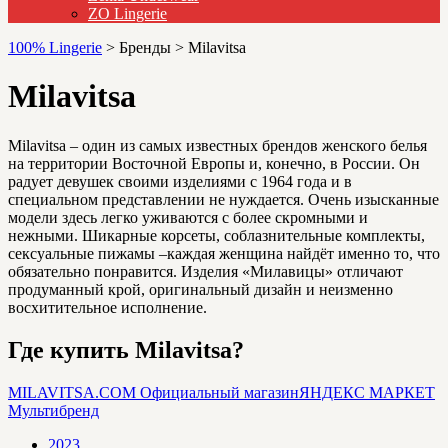
ZO Lingerie
100% Lingerie
>
Бренды
>
Milavitsa
Milavitsa
Milavitsa – один из самых известных брендов женского белья
на территории Восточной Европы и, конечно, в России. Он
радует девушек своими изделиями с 1964 года и в
специальном представлении не нуждается. Очень изысканные
модели здесь легко уживаются с более скромными и
нежными. Шикарные корсеты, соблазнительные комплекты,
сексуальные пижамы –каждая женщина найдёт именно то, что
обязательно понравится. Изделия «Милавицы» отличают
продуманный крой, оригинальный дизайн и неизменно
восхитительное исполнение.
Где купить Milavitsa?
MILAVITSA.COM
Официальный магазин
ЯНДЕКС МАРКЕТ
Мультибренд
2023