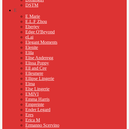
DSTM
E
E Marie
E.L.F Zhou
Eberjey
Edge O'Beyond
eLai
Elegant Moments
Elenite
Elila
Elise Anderegg
Elissa Poppy
Ell and Cee
Ellesmere
Ellipse Lingerie
Elma
Else Lingerie
EMIVI
Emma Harris
Empreinte
Ender Legard
Eres
Erica M
Ermanno Scervino