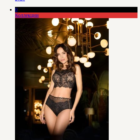
0
Коллекции