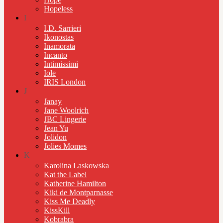
Hopeless
I
I.D. Sarrieri
Ikonostas
Inamorata
Incanto
Intimissimi
Iole
IRIS London
J
Janay
Jane Woolrich
JBC Lingerie
Jean Yu
Jolidon
Jolies Momes
K
Karolina Laskowska
Kat the Label
Katherine Hamilton
Kiki de Montparnasse
Kiss Me Deadly
KissKill
Kobrabra