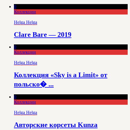
0
Коллекции
Helga Helga
Clare Bare — 2019
0
Коллекции
Helga Helga
Коллекция «Sky is a Limit» от
польско� ...
0
Коллекции
Helga Helga
Авторские корсеты Kunza