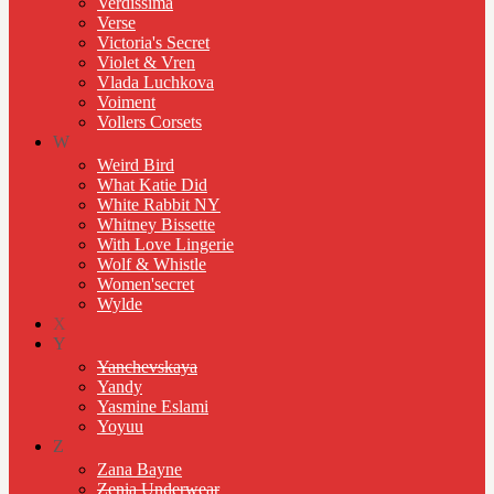
Verdissima
Verse
Victoria's Secret
Violet & Vren
Vlada Luchkova
Voiment
Vollers Corsets
W
Weird Bird
What Katie Did
White Rabbit NY
Whitney Bissette
With Love Lingerie
Wolf & Whistle
Women'secret
Wylde
X
Y
Yanchevskaya
Yandy
Yasmine Eslami
Yoyuu
Z
Zana Bayne
Zenia Underwear