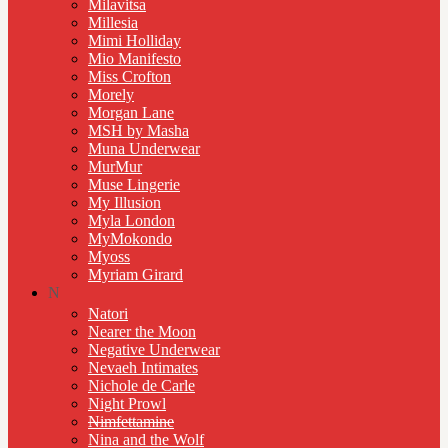
Milavitsa
Millesia
Mimi Holliday
Mio Manifesto
Miss Crofton
Morely
Morgan Lane
MSH by Masha
Muna Underwear
MurMur
Muse Lingerie
My Illusion
Myla London
MyMokondo
Myoss
Myriam Girard
N
Natori
Nearer the Moon
Negative Underwear
Nevaeh Intimates
Nichole de Carle
Night Prowl
Nimfettamine
Nina and the Wolf