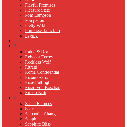
Playful Promises
Pleasure State
Pom Lampson
Pompadour
Pretty Wild
Princesse Tam.Tam
Pygmy
Q
R
Raine & Bea
Rebecca Torres
Reckless Wolf
Ritratti
Roma Confidential
Rosamosario
Rose Fulbright
Rosie Von Boschan
Ruban Noir
S
Sacha Kimmes
Sade
Samantha Chang
Sapph
Sapphire Bliss