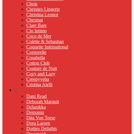
Chois
Christies Lingerie
Christina Leonor
Chromat
Clare Bare
Clo Intimo
Coco de Mer
Colette & Sebastian
Coquette International
Corporelle
Cosabella
Cotton Club
Couture de Nuit
Cozy and Lazy
Creepyyeha
Cristina Aielli
D
Dani Read
Deborah Marquit
Delanikka
Demoniq
Dita Von Teese
Dora Larsen
Dotties Delights
Dreamgirl