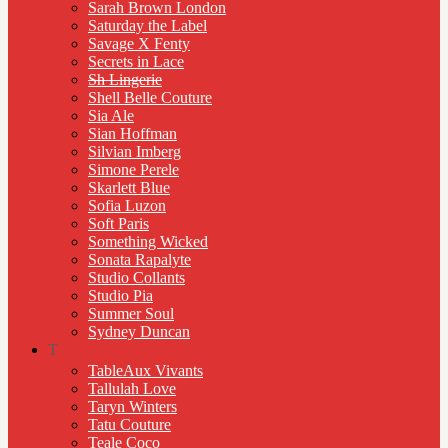
Sarah Brown London
Saturday the Label
Savage X Fenty
Secrets in Lace
Sh Lingerie
Shell Belle Couture
Sia Ale
Sian Hoffman
Silvian Imberg
Simone Perele
Skarlett Blue
Sofia Luzon
Soft Paris
Something Wicked
Sonata Rapalyte
Studio Collants
Studio Pia
Summer Soul
Sydney Duncan
T
TableAux Vivants
Tallulah Love
Taryn Winters
Tatu Couture
Teale Coco