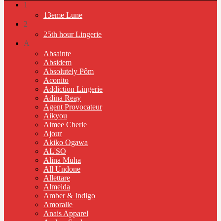
1
13eme Lune
2
25th hour Lingerie
A
Absainte
Absidem
Absolutely Pôm
Aconito
Addiction Lingerie
Adina Reay
Agent Provocateur
Aikyou
Aimee Cherie
Ajour
Akiko Ogawa
AL'SO
Alina Muha
All Undone
Allettare
Almeida
Amber & Indigo
Amoralle
Anais Apparel