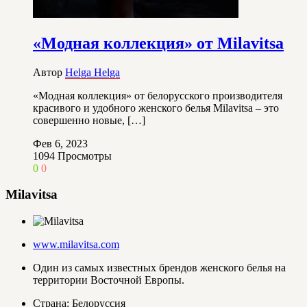
«Модная коллекция» от Milavitsa
Автор
Helga Helga
«Модная коллекция» от белорусского производителя
красивого и удобного женского белья Milavitsa – это
совершенно новые, […]
Фев 6, 2023
1094
Просмотры
0
0
Milavitsa
www.milavitsa.com
Один из самых известных брендов женского белья на
территории Восточной Европы.
Страна: Белоруссия