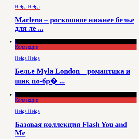
Helga Helga
Marlena – роскошное нижнее белье
для ле ...
0
Коллекции
Helga Helga
Белье Myla London – романтика и
шик по-бр� ...
0
Коллекции
Helga Helga
Базовая коллекция Flash You and
Me