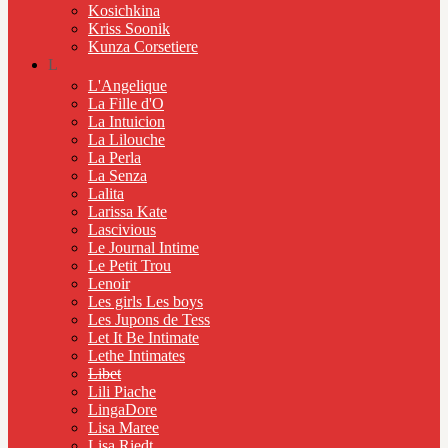
Kosichkina
Kriss Soonik
Kunza Corsetiere
L
L'Angelique
La Fille d'O
La Intuicion
La Lilouche
La Perla
La Senza
Lalita
Larissa Kate
Lascivious
Le Journal Intime
Le Petit Trou
Lenoir
Les girls Les boys
Les Jupons de Tess
Let It Be Intimate
Lethe Intimates
Libet
Lili Piache
LingaDore
Lisa Maree
Lisa Riedt