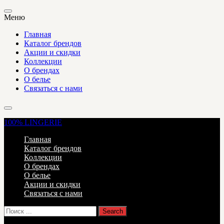
Меню
Главная
Каталог брендов
Акции и скидки
Коллекции
О брендах
О белье
Связаться с нами
100%
LINGERIE
Главная
Каталог брендов
Коллекции
О брендах
О белье
Акции и скидки
Связаться с нами