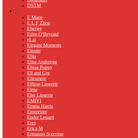
DSTM
E
E Marie
E.L.F Zhou
Eberjey
Edge O'Beyond
eLai
Elegant Moments
Elenite
Elila
Elise Anderegg
Elissa Poppy
Ell and Cee
Ellesmere
Ellipse Lingerie
Elma
Else Lingerie
EMIVI
Emma Harris
Empreinte
Ender Legard
Eres
Erica M
Ermanno Scervino