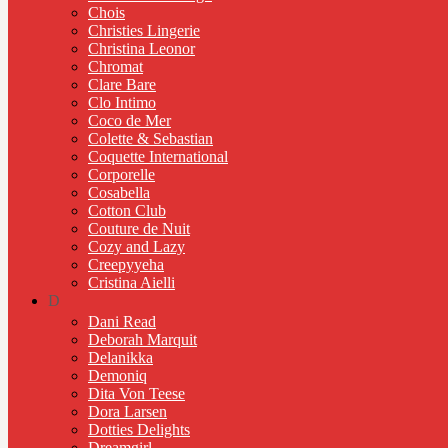
Chois
Christies Lingerie
Christina Leonor
Chromat
Clare Bare
Clo Intimo
Coco de Mer
Colette & Sebastian
Coquette International
Corporelle
Cosabella
Cotton Club
Couture de Nuit
Cozy and Lazy
Creepyyeha
Cristina Aielli
D
Dani Read
Deborah Marquit
Delanikka
Demoniq
Dita Von Teese
Dora Larsen
Dotties Delights
Dreamgirl