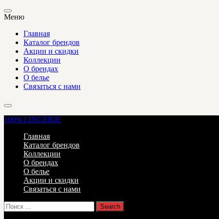
Меню
Главная
Каталог брендов
Акции и скидки
Коллекции
О брендах
О белье
Связаться с нами
100%
LINGERIE
Главная
Каталог брендов
Коллекции
О брендах
О белье
Акции и скидки
Связаться с нами