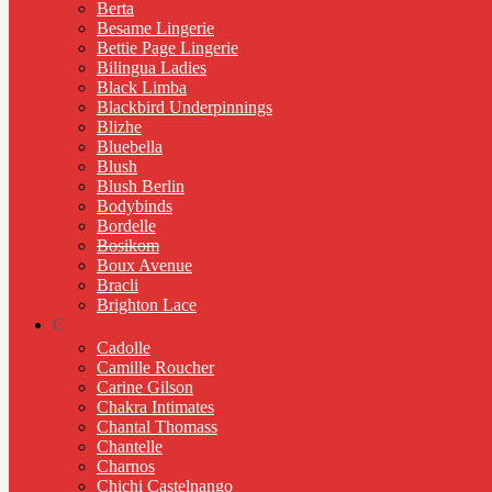
Berta
Besame Lingerie
Bettie Page Lingerie
Bilingua Ladies
Black Limba
Blackbird Underpinnings
Blizhe
Bluebella
Blush
Blush Berlin
Bodybinds
Bordelle
Bosikom
Boux Avenue
Bracli
Brighton Lace
C
Cadolle
Camille Roucher
Carine Gilson
Chakra Intimates
Chantal Thomass
Chantelle
Charnos
Chichi Castelnango