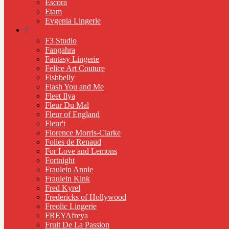
Escora
Etam
Evgenia Lingerie
F
F3 Studio
Fangahra
Fantasy Lingerie
Felice Art Couture
Fishbelly
Flash You and Me
Fleet Ilya
Fleur Du Mal
Fleur of England
Fleur't
Florence Morris-Clarke
Folies de Renaud
For Love and Lemons
Fortnight
Fraulein Annie
Fraulein Kink
Fred Kyrel
Fredericks of Hollywood
Freolic Lingerie
FREYAfreya
Fruit De La Passion