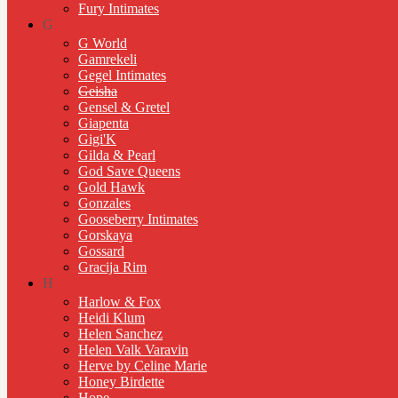
Fury Intimates
G
G World
Gamrekeli
Gegel Intimates
Geisha
Gensel & Gretel
Giapenta
Gigi'K
Gilda & Pearl
God Save Queens
Gold Hawk
Gonzales
Gooseberry Intimates
Gorskaya
Gossard
Gracija Rim
H
Harlow & Fox
Heidi Klum
Helen Sanchez
Helen Valk Varavin
Herve by Celine Marie
Honey Birdette
Hope