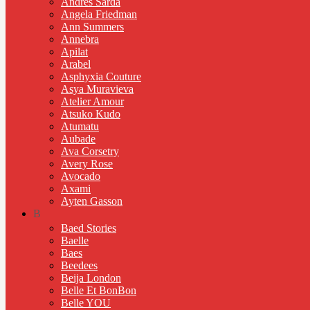
Andres Sarda
Angela Friedman
Ann Summers
Annebra
Apilat
Arabel
Asphyxia Couture
Asya Muravieva
Atelier Amour
Atsuko Kudo
Atumatu
Aubade
Ava Corsetry
Avery Rose
Avocado
Axami
Ayten Gasson
B
Baed Stories
Baelle
Baes
Beedees
Beija London
Belle Et BonBon
Belle YOU