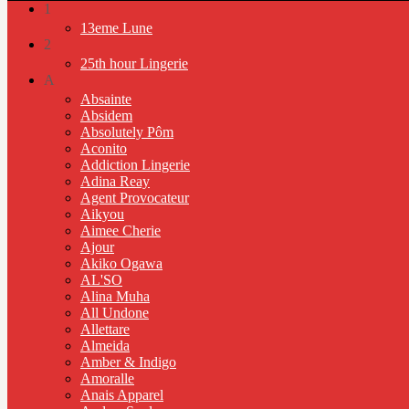
1
13eme Lune
2
25th hour Lingerie
A
Absainte
Absidem
Absolutely Pôm
Aconito
Addiction Lingerie
Adina Reay
Agent Provocateur
Aikyou
Aimee Cherie
Ajour
Akiko Ogawa
AL'SO
Alina Muha
All Undone
Allettare
Almeida
Amber & Indigo
Amoralle
Anais Apparel