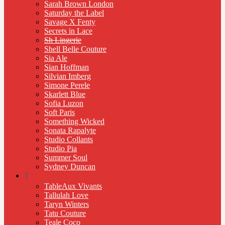
Sarah Brown London
Saturday the Label
Savage X Fenty
Secrets in Lace
Sh Lingerie
Shell Belle Couture
Sia Ale
Sian Hoffman
Silvian Imberg
Simone Perele
Skarlett Blue
Sofia Luzon
Soft Paris
Something Wicked
Sonata Rapalyte
Studio Collants
Studio Pia
Summer Soul
Sydney Duncan
T
TableAux Vivants
Tallulah Love
Taryn Winters
Tatu Couture
Teale Coco