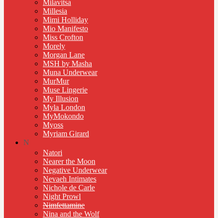
Milavitsa
Millesia
Mimi Holliday
Mio Manifesto
Miss Crofton
Morely
Morgan Lane
MSH by Masha
Muna Underwear
MurMur
Muse Lingerie
My Illusion
Myla London
MyMokondo
Myoss
Myriam Girard
N
Natori
Nearer the Moon
Negative Underwear
Nevaeh Intimates
Nichole de Carle
Night Prowl
Nimfettamine
Nina and the Wolf