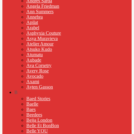
Andres Sarda
Angela Friedman
Ann Summers
Annebra
Apilat
Arabel
Asphyxia Couture
Asya Muravieva
Atelier Amour
Atsuko Kudo
Atumatu
Aubade
Ava Corsetry
Avery Rose
Avocado
Axami
Ayten Gasson
B
Baed Stories
Baelle
Baes
Beedees
Beija London
Belle Et BonBon
Belle YOU