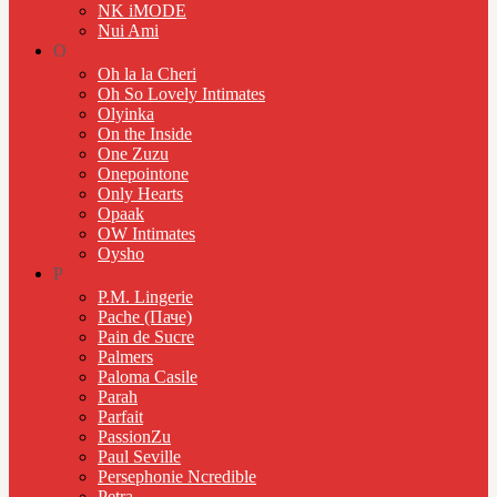
NK iMODE
Nui Ami
O
Oh la la Cheri
Oh So Lovely Intimates
Olyinka
On the Inside
One Zuzu
Onepointone
Only Hearts
Opaak
OW Intimates
Oysho
P
P.M. Lingerie
Pache (Паче)
Pain de Sucre
Palmers
Paloma Casile
Parah
Parfait
PassionZu
Paul Seville
Persephonie Ncredible
Petra