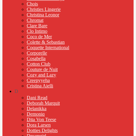
Chois
Christies Lingerie
Christina Leonor
Chromat
Clare Bare
Clo Intimo
Coco de Mer
Colette & Sebastian
Coquette International
Corporelle
Cosabella
Cotton Club
Couture de Nuit
Cozy and Lazy
Creepyyeha
Cristina Aielli
D
Dani Read
Deborah Marquit
Delanikka
Demoniq
Dita Von Teese
Dora Larsen
Dotties Delights
Dreamgirl