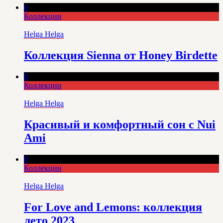
0
Коллекции
Helga Helga
Коллекция Sienna от Honey Birdette
0
Коллекции
Helga Helga
Красивый и комфортный сон с Nui
Ami
0
Коллекции
Helga Helga
For Love and Lemons: коллекция
лето 2023