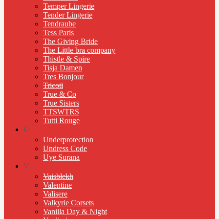
Temper Lingerie
Tender Lingerie
Tendraube
Tess Paris
The Giving Bride
The Little bra company
Thistle & Spire
Tisja Damen
Tres Bonjour
Tricoti
True & Co
True Sisters
TTSWTRS
Tutti Rouge
U
Underprotection
Undress Code
Uye Surana
V
Vaisblekh
Valentine
Valisere
Valkyrie Corsets
Vanilla Day & Night