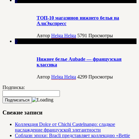
0
ТОП-10 магазинов нижнего белья на
АлиЭкспресс
Автор
Helga Helga
5791
Просмотры
0
Нижнее белье Aubade — французская
классика
Автор
Helga Helga
4299
Просмотры
Подписка:
Свежие записи
Коллекция Dolce от Chichi Castelnango: сладкое
наслаждение французской элегантности
Соблазн эпохи: Bracli представляет коллекцию «Bettie