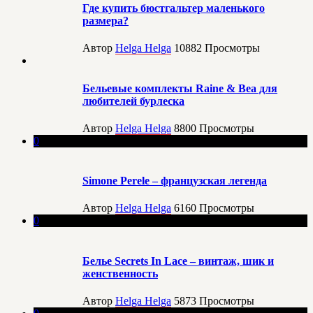
Где купить бюстгальтер маленького
размера?
Автор
Helga Helga
10882
Просмотры
Бельевые комплекты Raine & Bea для
любителей бурлеска
Автор
Helga Helga
8800
Просмотры
0
Simone Perele – французская легенда
Автор
Helga Helga
6160
Просмотры
0
Белье Secrets In Lace – винтаж, шик и
женственность
Автор
Helga Helga
5873
Просмотры