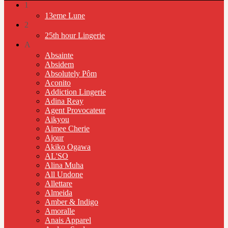
1
13eme Lune
2
25th hour Lingerie
A
Absainte
Absidem
Absolutely Pôm
Aconito
Addiction Lingerie
Adina Reay
Agent Provocateur
Aikyou
Aimee Cherie
Ajour
Akiko Ogawa
AL'SO
Alina Muha
All Undone
Allettare
Almeida
Amber & Indigo
Amoralle
Anais Apparel