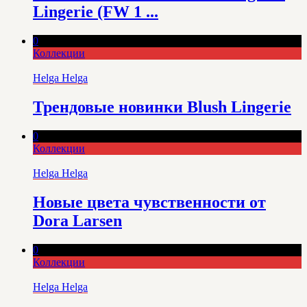
Lingerie (FW 1 ...
0
Коллекции
Helga Helga
Трендовые новинки Blush Lingerie
0
Коллекции
Helga Helga
Новые цвета чувственности от
Dora Larsen
0
Коллекции
Helga Helga