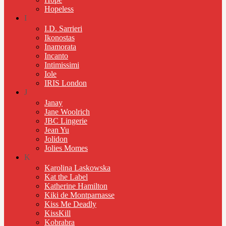
Hopeless
I
I.D. Sarrieri
Ikonostas
Inamorata
Incanto
Intimissimi
Iole
IRIS London
J
Janay
Jane Woolrich
JBC Lingerie
Jean Yu
Jolidon
Jolies Momes
K
Karolina Laskowska
Kat the Label
Katherine Hamilton
Kiki de Montparnasse
Kiss Me Deadly
KissKill
Kobrabra