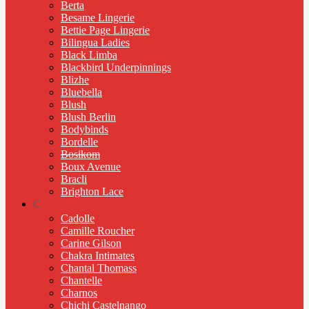
Berta
Besame Lingerie
Bettie Page Lingerie
Bilingua Ladies
Black Limba
Blackbird Underpinnings
Blizhe
Bluebella
Blush
Blush Berlin
Bodybinds
Bordelle
Bosikom
Boux Avenue
Bracli
Brighton Lace
C
Cadolle
Camille Roucher
Carine Gilson
Chakra Intimates
Chantal Thomass
Chantelle
Charnos
Chichi Castelnango