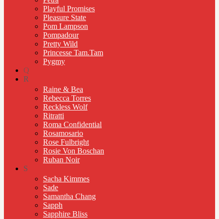
Playful Promises
Pleasure State
Pom Lampson
Pompadour
Pretty Wild
Princesse Tam.Tam
Pygmy
Q
R
Raine & Bea
Rebecca Torres
Reckless Wolf
Ritratti
Roma Confidential
Rosamosario
Rose Fulbright
Rosie Von Boschan
Ruban Noir
S
Sacha Kimmes
Sade
Samantha Chang
Sapph
Sapphire Bliss