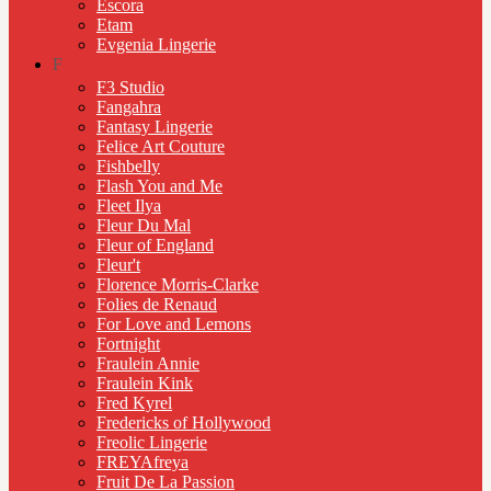
Escora
Etam
Evgenia Lingerie
F
F3 Studio
Fangahra
Fantasy Lingerie
Felice Art Couture
Fishbelly
Flash You and Me
Fleet Ilya
Fleur Du Mal
Fleur of England
Fleur't
Florence Morris-Clarke
Folies de Renaud
For Love and Lemons
Fortnight
Fraulein Annie
Fraulein Kink
Fred Kyrel
Fredericks of Hollywood
Freolic Lingerie
FREYAfreya
Fruit De La Passion