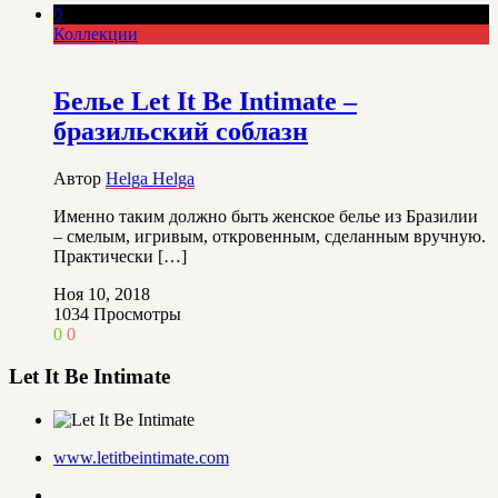
0
Коллекции
Белье Let It Be Intimate –
бразильский соблазн
Автор
Helga Helga
Именно таким должно быть женское белье из Бразилии
– смелым, игривым, откровенным, сделанным вручную.
Практически […]
Ноя 10, 2018
1034
Просмотры
0
0
Let It Be Intimate
www.letitbeintimate.com