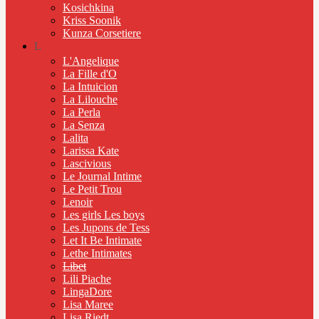
Kosichkina
Kriss Soonik
Kunza Corsetiere
L
L'Angelique
La Fille d'O
La Intuicion
La Lilouche
La Perla
La Senza
Lalita
Larissa Kate
Lascivious
Le Journal Intime
Le Petit Trou
Lenoir
Les girls Les boys
Les Jupons de Tess
Let It Be Intimate
Lethe Intimates
Libet
Lili Piache
LingaDore
Lisa Maree
Lisa Riedt