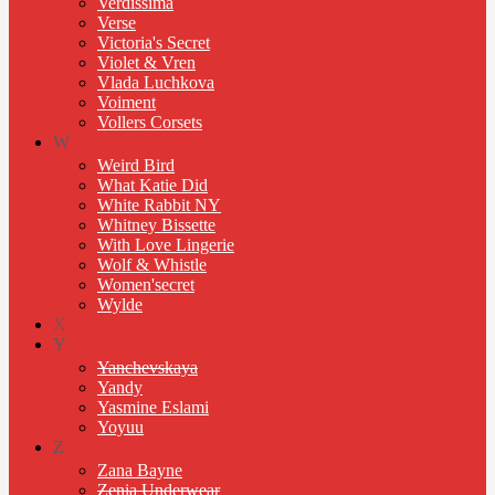
Verdissima
Verse
Victoria's Secret
Violet & Vren
Vlada Luchkova
Voiment
Vollers Corsets
W
Weird Bird
What Katie Did
White Rabbit NY
Whitney Bissette
With Love Lingerie
Wolf & Whistle
Women'secret
Wylde
X
Y
Yanchevskaya
Yandy
Yasmine Eslami
Yoyuu
Z
Zana Bayne
Zenia Underwear