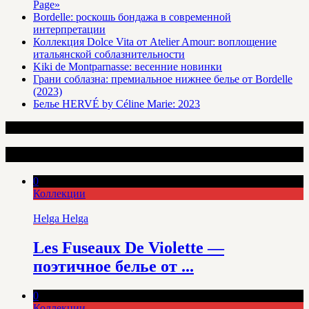
Page»
Bordelle: роскошь бондажа в современной
интерпретации
Коллекция Dolce Vita от Atelier Amour: воплощение
итальянской соблазнительности
Kiki de Montparnasse: весенние новинки
Грани соблазна: премиальное нижнее белье от Bordelle
(2023)
Белье HERVÉ by Céline Marie: 2023
Интересные статьи
0
Коллекции
Helga Helga
Les Fuseaux De Violette —
поэтичное белье от ...
0
Коллекции