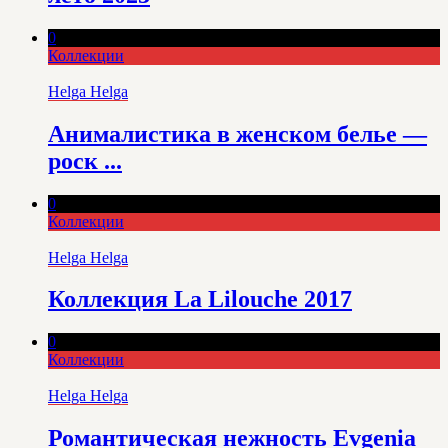
0
Коллекции
Helga Helga
Анималистика в женском белье —
роск ...
0
Коллекции
Helga Helga
Коллекция La Lilouche 2017
0
Коллекции
Helga Helga
Романтическая нежность Evgenia