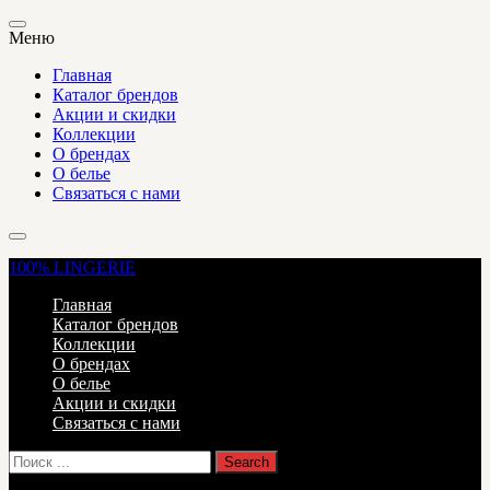
Меню
Главная
Каталог брендов
Акции и скидки
Коллекции
О брендах
О белье
Связаться с нами
100%
LINGERIE
Главная
Каталог брендов
Коллекции
О брендах
О белье
Акции и скидки
Связаться с нами