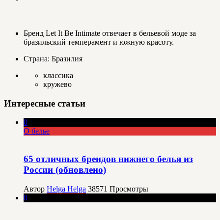
Бренд Let It Be Intimate отвечает в бельевой моде за
бразильский темперамент и южную красоту.
Страна: Бразилия
классика
кружево
Интересные статьи
0
О белье
65 отличных брендов нижнего белья из
России (обновлено)
Автор
Helga Helga
38571
Просмотры
0