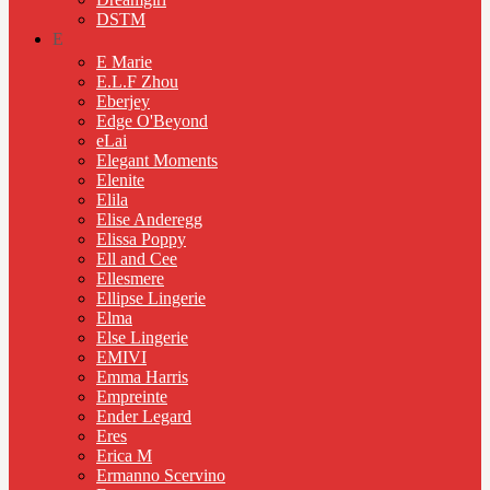
DSTM
E
E Marie
E.L.F Zhou
Eberjey
Edge O'Beyond
eLai
Elegant Moments
Elenite
Elila
Elise Anderegg
Elissa Poppy
Ell and Cee
Ellesmere
Ellipse Lingerie
Elma
Else Lingerie
EMIVI
Emma Harris
Empreinte
Ender Legard
Eres
Erica M
Ermanno Scervino