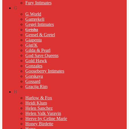
Fury Intimates
G
G World
Gamrekeli
Gegel Intimates
Geisha
Gensel & Gretel
Giapenta
Gigi'K
Gilda & Pearl
God Save Queens
Gold Hawk
Gonzales
Gooseberry Intimates
Gorskaya
Gossard
Gracija Rim
H
Harlow & Fox
Heidi Klum
Helen Sanchez
Helen Valk Varavin
Herve by Celine Marie
Honey Birdette
Hope