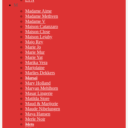
M
Madame Aime
Madame Methven
Madame V
Maison Catanzaro
Maison Close
Maison Lejaby
Majo Rey
Marie Jo
Marie Mur
Marie Yat
Marika Vera
Marjolaine
Marlies Dekkers
Marsal
Mary Holland
Maryan Mehlhorn
Masar Lingerie
Matilda Store
Maud & Marijorie
Maude Nibelungen
Maya Hansen
Merle Noir
Mets