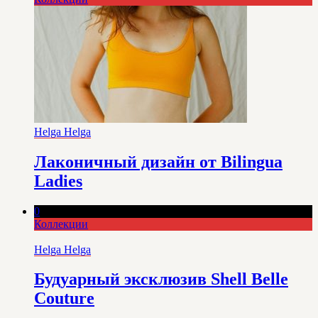
Helga Helga
Лаконичный дизайн от Bilingua
Ladies
0
Коллекции
Helga Helga
Будуарный эксклюзив Shell Belle
Couture