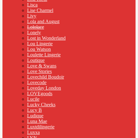
Lisca
Lise Charmel
Livy
Lola and August
Lololace
Lonely
Lost in Wonderland
Lou Lingerie
Lou Watson
Loulette Lingerie
Loutique
Love & Swans
Love Stories
Lovechild Boudoir
Lovecode
Loveday London
LOVEgoods
Lucile
Lucky Cheeks
Lucy B
Ludique
Luna Mae
Luxtdilingerie
Luxxa
LYN