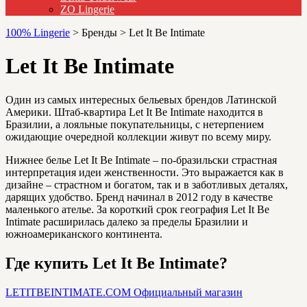
ZO Lingerie
100% Lingerie
>
Бренды
>
Let It Be Intimate
Let It Be Intimate
Один из самых интересных бельевых брендов Латинской
Америки. Штаб-квартира Let It Be Intimate находится в
Бразилии, а лояльные покупательницы, с нетерпением
ожидающие очередной коллекции живут по всему миру.
Нижнее белье Let It Be Intimate – по-бразильски страстная
интерпретация идеи женственности. Это выражается как в
дизайне – страстном и богатом, так и в заботливых деталях,
дарящих удобство. Бренд начинал в 2012 году в качестве
маленького ателье. За короткий срок география Let It Be
Intimate расширилась далеко за пределы Бразилии и
южноамериканского континента.
Где купить Let It Be Intimate?
LETITBEINTIMATE.COM
Официальный магазин