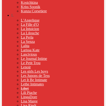
Kosichkina
Kriss Soonik
Kunza Corsetiere
L
L'Angelique
La Fille d'O
La Intuicion
La Lilouche
La Perla
La Senza
Lalita
Larissa Kate
Lascivious
Le Journal Intime
Le Petit Trou
Lenoir
Les girls Les boys
Les Jupons de Tess
Let It Be Intimate
Lethe Intimates
Libet
Lili Piache
LingaDore
Lisa Maree
Lisa Riedt