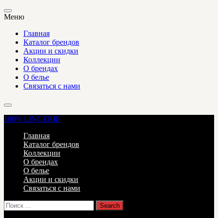
Меню
Главная
Каталог брендов
Акции и скидки
Коллекции
О брендах
О белье
Связаться с нами
100%
LINGERIE
Главная
Каталог брендов
Коллекции
О брендах
О белье
Акции и скидки
Связаться с нами