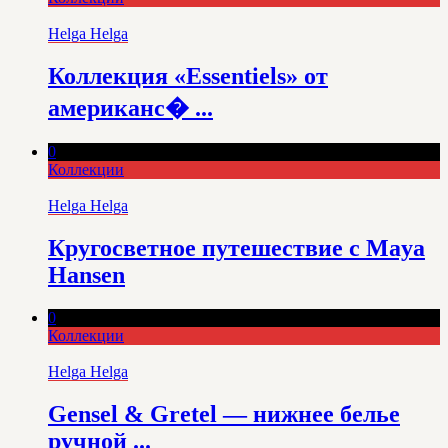
Helga Helga
Коллекция «Essentiels» от
американс� ...
0
Коллекции
Helga Helga
Кругосветное путешествие с Maya
Hansen
0
Коллекции
Helga Helga
Gensel & Gretel — нижнее белье
ручной ...