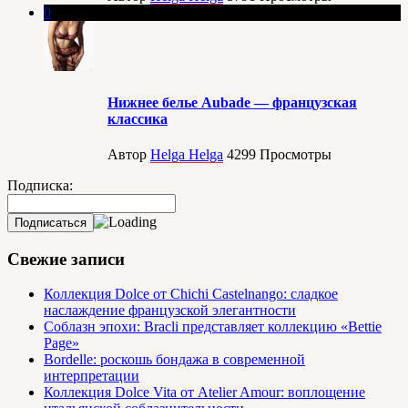
0
Нижнее белье Aubade — французская
классика
Автор
Helga Helga
4299
Просмотры
Подписка:
Свежие записи
Коллекция Dolce от Chichi Castelnango: сладкое
наслаждение французской элегантности
Соблазн эпохи: Bracli представляет коллекцию «Bettie
Page»
Bordelle: роскошь бондажа в современной
интерпретации
Коллекция Dolce Vita от Atelier Amour: воплощение