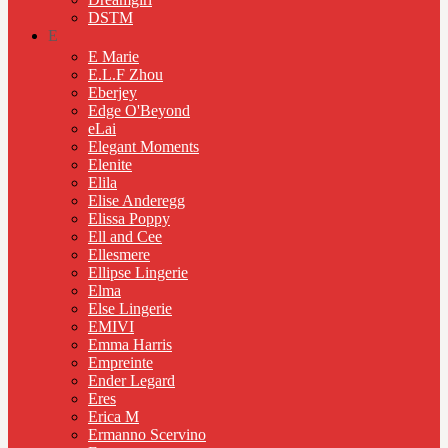
DSTM
E
E Marie
E.L.F Zhou
Eberjey
Edge O'Beyond
eLai
Elegant Moments
Elenite
Elila
Elise Anderegg
Elissa Poppy
Ell and Cee
Ellesmere
Ellipse Lingerie
Elma
Else Lingerie
EMIVI
Emma Harris
Empreinte
Ender Legard
Eres
Erica M
Ermanno Scervino