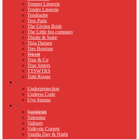
Temper Lingerie
Tender Lingerie
Tendraube
Tess Paris
The Giving Bride
The Little bra company
Thistle & Spire
Tisja Damen
Tres Bonjour
Tricoti
True & Co
True Sisters
TTSWTRS
Tutti Rouge
U
Underprotection
Undress Code
Uye Surana
V
Vaisblekh
Valentine
Valisere
Valkyrie Corsets
Vanilla Day & Night