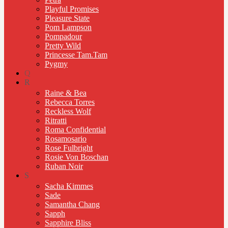
Playful Promises
Pleasure State
Pom Lampson
Pompadour
Pretty Wild
Princesse Tam.Tam
Pygmy
Q
R
Raine & Bea
Rebecca Torres
Reckless Wolf
Ritratti
Roma Confidential
Rosamosario
Rose Fulbright
Rosie Von Boschan
Ruban Noir
S
Sacha Kimmes
Sade
Samantha Chang
Sapph
Sapphire Bliss