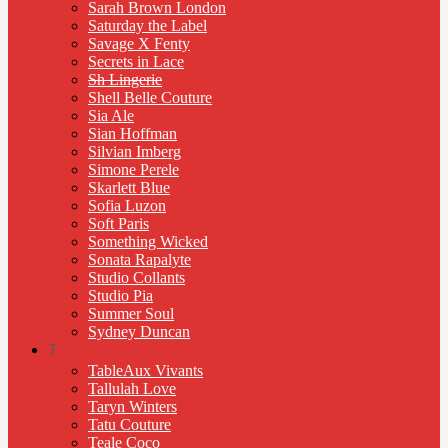
Sarah Brown London
Saturday the Label
Savage X Fenty
Secrets in Lace
Sh Lingerie
Shell Belle Couture
Sia Ale
Sian Hoffman
Silvian Imberg
Simone Perele
Skarlett Blue
Sofia Luzon
Soft Paris
Something Wicked
Sonata Rapalyte
Studio Collants
Studio Pia
Summer Soul
Sydney Duncan
T
TableAux Vivants
Tallulah Love
Taryn Winters
Tatu Couture
Teale Coco