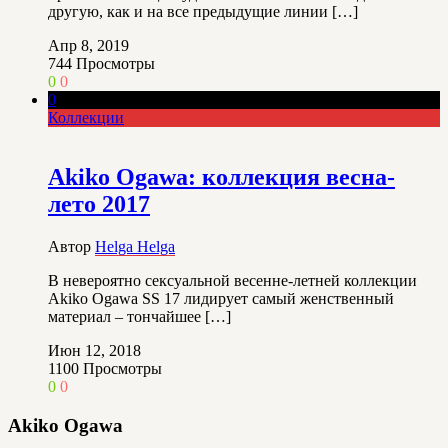
другую, как и на все предыдущие линии […]
Апр 8, 2019
744
Просмотры
0
0
0
Коллекции
Akiko Ogawa: коллекция весна-
лето 2017
Автор
Helga Helga
В невероятно сексуальной весенне-летней коллекции
Akiko Ogawa SS 17 лидирует самый женственный
материал – тончайшее […]
Июн 12, 2018
1100
Просмотры
0
0
Akiko Ogawa