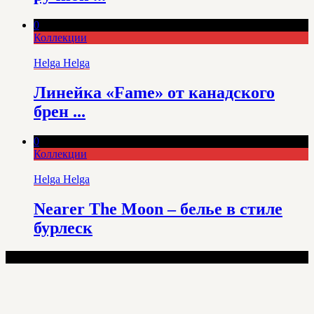
0
Коллекции
Helga Helga
Линейка «Fame» от канадского
брен ...
0
Коллекции
Helga Helga
Nearer The Moon – белье в стиле
бурлеск
100% Lingerie - Copyright © 2025