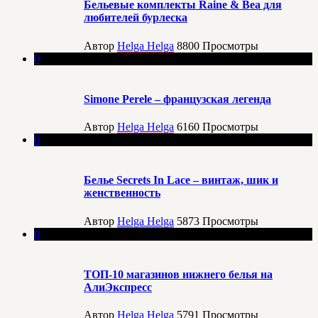
Бельевые комплекты Raine & Bea для
любителей бурлеска
Автор
Helga Helga
8800
Просмотры
0
Simone Perele – французская легенда
Автор
Helga Helga
6160
Просмотры
0
Белье Secrets In Lace – винтаж, шик и
женственность
Автор
Helga Helga
5873
Просмотры
0
ТОП-10 магазинов нижнего белья на
АлиЭкспресс
Автор
Helga Helga
5791
Просмотры