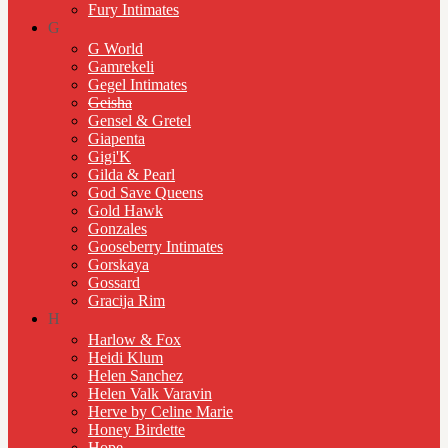
Fury Intimates
G
G World
Gamrekeli
Gegel Intimates
Geisha
Gensel & Gretel
Giapenta
Gigi'K
Gilda & Pearl
God Save Queens
Gold Hawk
Gonzales
Gooseberry Intimates
Gorskaya
Gossard
Gracija Rim
H
Harlow & Fox
Heidi Klum
Helen Sanchez
Helen Valk Varavin
Herve by Celine Marie
Honey Birdette
Hope