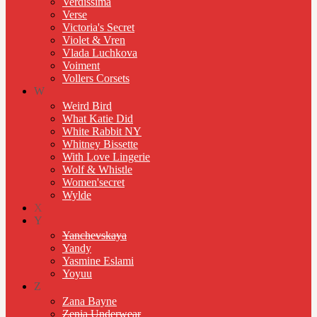
Verdissima
Verse
Victoria's Secret
Violet & Vren
Vlada Luchkova
Voiment
Vollers Corsets
W
Weird Bird
What Katie Did
White Rabbit NY
Whitney Bissette
With Love Lingerie
Wolf & Whistle
Women'secret
Wylde
X
Y
Yanchevskaya
Yandy
Yasmine Eslami
Yoyuu
Z
Zana Bayne
Zenia Underwear