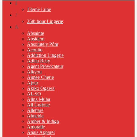
1
13eme Lune
2
25th hour Lingerie
A
Absainte
Absidem
Absolutely Pôm
Aconito
Addiction Lingerie
Adina Reay
Agent Provocateur
Aikyou
Aimee Cherie
Ajour
Akiko Ogawa
AL'SO
Alina Muha
All Undone
Allettare
Almeida
Amber & Indigo
Amoralle
Anais Apparel