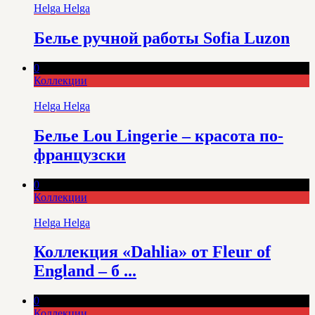
Helga Helga
Белье ручной работы Sofia Luzon
0
Коллекции
Helga Helga
Белье Lou Lingerie – красота по-
французски
0
Коллекции
Helga Helga
Коллекция «Dahlia» от Fleur of
England – б ...
0
Коллекции