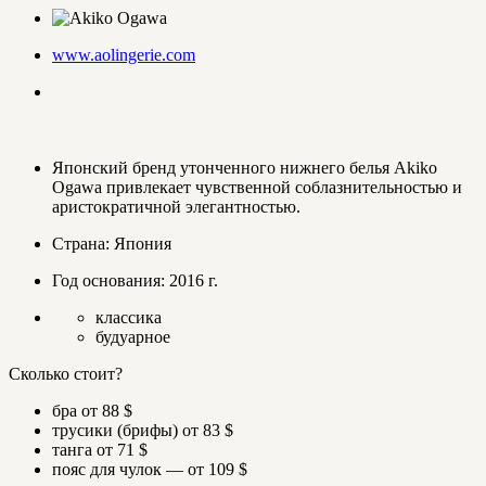
www.aolingerie.com
Японский бренд утонченного нижнего белья Akiko
Ogawa привлекает чувственной соблазнительностью и
аристократичной элегантностью.
Страна: Япония
Год основания: 2016 г.
классика
будуарное
Сколько стоит?
бра от 88 $
трусики (брифы) от 83 $
танга от 71 $
пояс для чулок — от 109 $