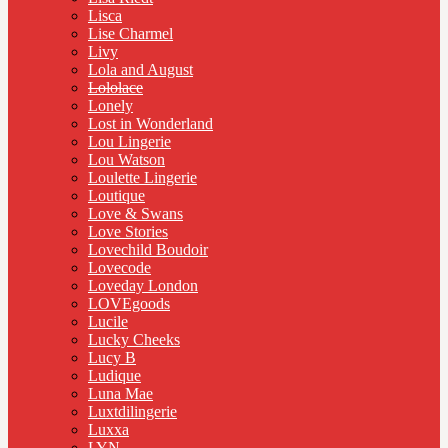
Lisca
Lise Charmel
Livy
Lola and August
Lololace
Lonely
Lost in Wonderland
Lou Lingerie
Lou Watson
Loulette Lingerie
Loutique
Love & Swans
Love Stories
Lovechild Boudoir
Lovecode
Loveday London
LOVEgoods
Lucile
Lucky Cheeks
Lucy B
Ludique
Luna Mae
Luxtdilingerie
Luxxa
LYN