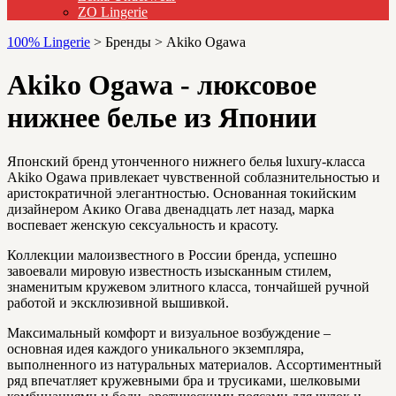
ZO Lingerie
100% Lingerie
>
Бренды
>
Akiko Ogawa
Akiko Ogawa - люксовое
нижнее белье из Японии
Японский бренд утонченного нижнего белья luxury-класса
Akiko Ogawa привлекает чувственной соблазнительностью и
аристократичной элегантностью. Основанная токийским
дизайнером Акико Огава двенадцать лет назад, марка
воспевает женскую сексуальность и красоту.
Коллекции малоизвестного в России бренда, успешно
завоевали мировую известность изысканным стилем,
знаменитым кружевом элитного класса, тончайшей ручной
работой и эксклюзивной вышивкой.
Максимальный комфорт и визуальное возбуждение –
основная идея каждого уникального экземпляра,
выполненного из натуральных материалов. Ассортиментный
ряд впечатляет кружевными бра и трусиками, шелковыми