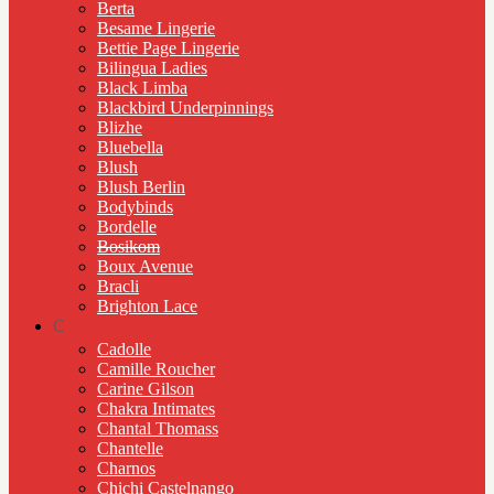
Berta
Besame Lingerie
Bettie Page Lingerie
Bilingua Ladies
Black Limba
Blackbird Underpinnings
Blizhe
Bluebella
Blush
Blush Berlin
Bodybinds
Bordelle
Bosikom
Boux Avenue
Bracli
Brighton Lace
C
Cadolle
Camille Roucher
Carine Gilson
Chakra Intimates
Chantal Thomass
Chantelle
Charnos
Chichi Castelnango