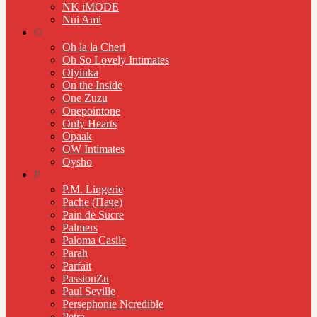
NK iMODE
Nui Ami
O
Oh la la Cheri
Oh So Lovely Intimates
Olyinka
On the Inside
One Zuzu
Onepointone
Only Hearts
Opaak
OW Intimates
Oysho
P
P.M. Lingerie
Pache (Паче)
Pain de Sucre
Palmers
Paloma Casile
Parah
Parfait
PassionZu
Paul Seville
Persephonie Ncredible
Petra