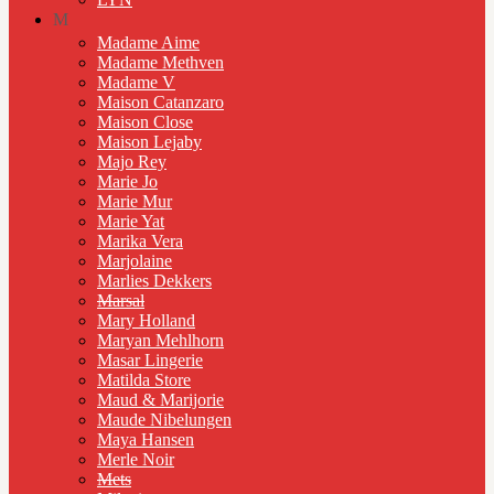
M
Madame Aime
Madame Methven
Madame V
Maison Catanzaro
Maison Close
Maison Lejaby
Majo Rey
Marie Jo
Marie Mur
Marie Yat
Marika Vera
Marjolaine
Marlies Dekkers
Marsal
Mary Holland
Maryan Mehlhorn
Masar Lingerie
Matilda Store
Maud & Marijorie
Maude Nibelungen
Maya Hansen
Merle Noir
Mets