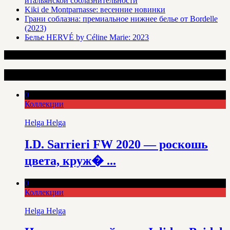
итальянской соблазнительности
Kiki de Montparnasse: весенние новинки
Грани соблазна: премиальное нижнее белье от Bordelle
(2023)
Белье HERVÉ by Céline Marie: 2023
Интересные статьи
0
Коллекции
Helga Helga
I.D. Sarrieri FW 2020 — роскошь
цвета, круж� ...
0
Коллекции
Helga Helga