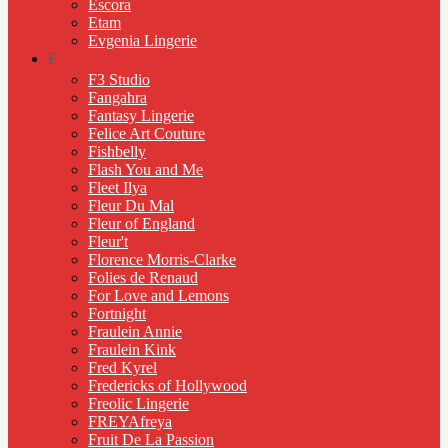
Escora
Etam
Evgenia Lingerie
F
F3 Studio
Fangahra
Fantasy Lingerie
Felice Art Couture
Fishbelly
Flash You and Me
Fleet Ilya
Fleur Du Mal
Fleur of England
Fleur't
Florence Morris-Clarke
Folies de Renaud
For Love and Lemons
Fortnight
Fraulein Annie
Fraulein Kink
Fred Kyrel
Fredericks of Hollywood
Freolic Lingerie
FREYAfreya
Fruit De La Passion