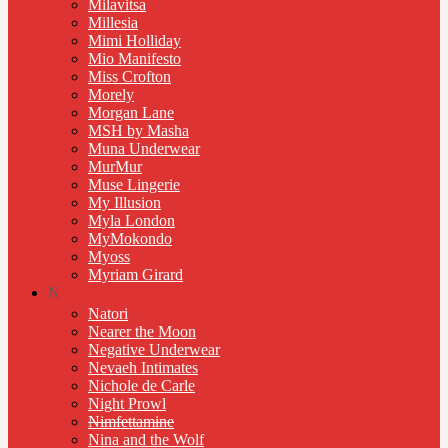
Milavitsa
Millesia
Mimi Holliday
Mio Manifesto
Miss Crofton
Morely
Morgan Lane
MSH by Masha
Muna Underwear
MurMur
Muse Lingerie
My Illusion
Myla London
MyMokondo
Myoss
Myriam Girard
N
Natori
Nearer the Moon
Negative Underwear
Nevaeh Intimates
Nichole de Carle
Night Prowl
Nimfettamine
Nina and the Wolf