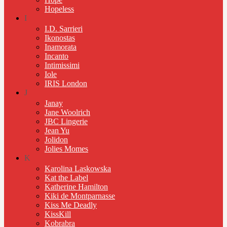
Hopeless
I
I.D. Sarrieri
Ikonostas
Inamorata
Incanto
Intimissimi
Iole
IRIS London
J
Janay
Jane Woolrich
JBC Lingerie
Jean Yu
Jolidon
Jolies Momes
K
Karolina Laskowska
Kat the Label
Katherine Hamilton
Kiki de Montparnasse
Kiss Me Deadly
KissKill
Kobrabra