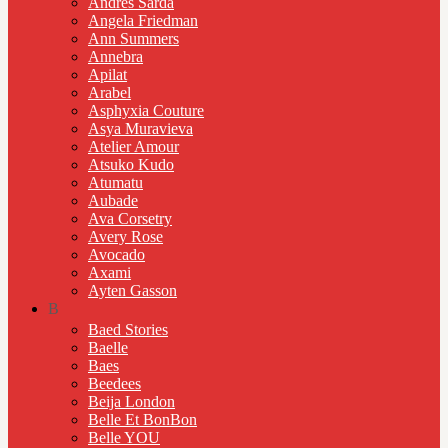
Andres Sarda
Angela Friedman
Ann Summers
Annebra
Apilat
Arabel
Asphyxia Couture
Asya Muravieva
Atelier Amour
Atsuko Kudo
Atumatu
Aubade
Ava Corsetry
Avery Rose
Avocado
Axami
Ayten Gasson
B
Baed Stories
Baelle
Baes
Beedees
Beija London
Belle Et BonBon
Belle YOU