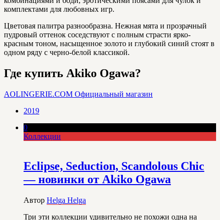
комбинациями и боди, эротическими поясами для чулок и
комплектами для любовных игр.
Цветовая палитра разнообразна. Нежная мята и прозрачный
пудровый оттенок соседствуют с полным страсти ярко-
красным тоном, насыщенное золото и глубокий синий стоят в
одном ряду с черно-белой классикой.
Где купить Akiko Ogawa?
AOLINGERIE.COM
Официальный магазин
2019
0
Коллекции
Eclipse, Seduction, Scandolous Chic
— новинки от Akiko Ogawa
Автор
Helga Helga
Три эти коллекции удивительно не похожи одна на