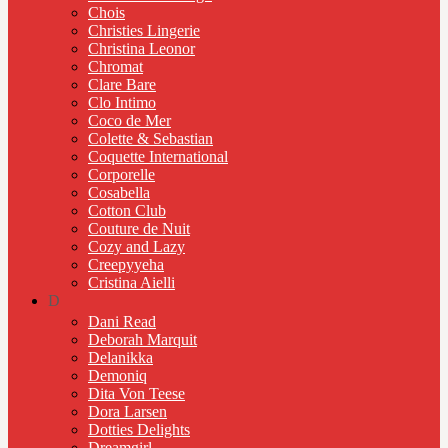
Chois
Christies Lingerie
Christina Leonor
Chromat
Clare Bare
Clo Intimo
Coco de Mer
Colette & Sebastian
Coquette International
Corporelle
Cosabella
Cotton Club
Couture de Nuit
Cozy and Lazy
Creepyyeha
Cristina Aielli
D
Dani Read
Deborah Marquit
Delanikka
Demoniq
Dita Von Teese
Dora Larsen
Dotties Delights
Dreamgirl