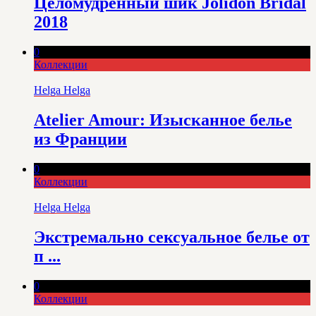
Целомудренный шик Jolidon Bridal
2018
0
Коллекции
Helga Helga
Atelier Amour: Изысканное белье
из Франции
0
Коллекции
Helga Helga
Экстремально сексуальное белье от
п ...
0
Коллекции