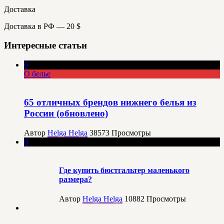
Доставка
Доставка в РФ — 20 $
Интересные статьи
0
О белье
65 отличных брендов нижнего белья из
России (обновлено)
Автор
Helga Helga
38573
Просмотры
0
Где купить бюстгальтер маленького
размера?
Автор
Helga Helga
10882
Просмотры