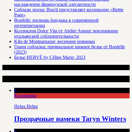
наслаждение французской элегантности
Соблазн эпохи: Bracli представляет коллекцию «Bettie
Page»
Bordelle: роскошь бондажа в современной
интерпретации
Коллекция Dolce Vita от Atelier Amour: воплощение
итальянской соблазнительности
Kiki de Montparnasse: весенние новинки
Грани соблазна: премиальное нижнее белье от Bordelle
(2023)
Белье HERVÉ by Céline Marie: 2023
Интересные статьи
0
Коллекции
Helga Helga
Прозрачные намеки Taryn Winters
0