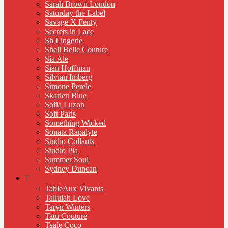
Sarah Brown London
Saturday the Label
Savage X Fenty
Secrets in Lace
Sh Lingerie
Shell Belle Couture
Sia Ale
Sian Hoffman
Silvian Imberg
Simone Perele
Skarlett Blue
Sofia Luzon
Soft Paris
Something Wicked
Sonata Rapalyte
Studio Collants
Studio Pia
Summer Soul
Sydney Duncan
T
TableAux Vivants
Tallulah Love
Taryn Winters
Tatu Couture
Teale Coco