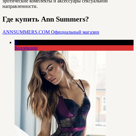
эротические комплекты и аксессуары сексуальной
направленности.
Где купить Ann Summers?
ANNSUMMERS.COM
Официальный магазин
0
Коллекции