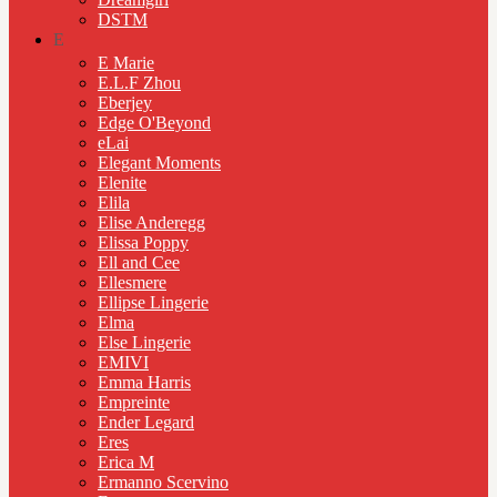
DSTM
E
E Marie
E.L.F Zhou
Eberjey
Edge O'Beyond
eLai
Elegant Moments
Elenite
Elila
Elise Anderegg
Elissa Poppy
Ell and Cee
Ellesmere
Ellipse Lingerie
Elma
Else Lingerie
EMIVI
Emma Harris
Empreinte
Ender Legard
Eres
Erica M
Ermanno Scervino