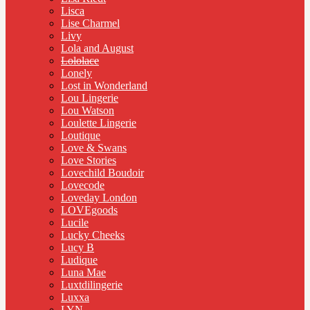
Lisca
Lise Charmel
Livy
Lola and August
Lololace
Lonely
Lost in Wonderland
Lou Lingerie
Lou Watson
Loulette Lingerie
Loutique
Love & Swans
Love Stories
Lovechild Boudoir
Lovecode
Loveday London
LOVEgoods
Lucile
Lucky Cheeks
Lucy B
Ludique
Luna Mae
Luxtdilingerie
Luxxa
LYN