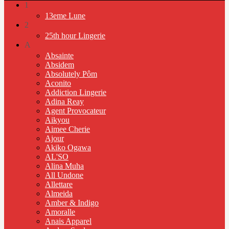
1
13eme Lune
2
25th hour Lingerie
A
Absainte
Absidem
Absolutely Pôm
Aconito
Addiction Lingerie
Adina Reay
Agent Provocateur
Aikyou
Aimee Cherie
Ajour
Akiko Ogawa
AL'SO
Alina Muha
All Undone
Allettare
Almeida
Amber & Indigo
Amoralle
Anais Apparel