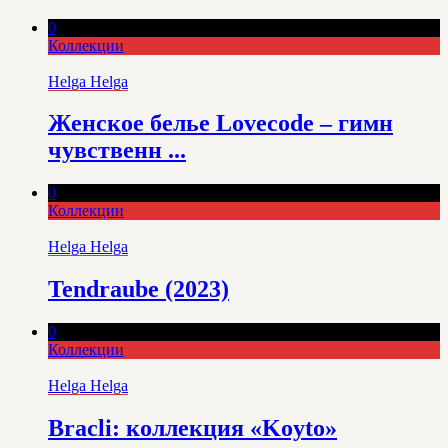
0
Коллекции
Helga Helga
Женское белье Lovecode – гимн
чувственн ...
0
Коллекции
Helga Helga
Tendraube (2023)
0
Коллекции
Helga Helga
Bracli: коллекция «Koyto»