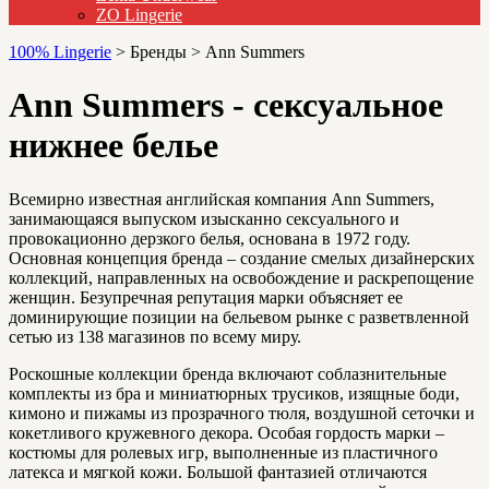
ZO Lingerie
100% Lingerie
>
Бренды
>
Ann Summers
Ann Summers - сексуальное
нижнее белье
Всемирно известная английская компания Ann Summers,
занимающаяся выпуском изысканно сексуального и
провокационно дерзкого белья, основана в 1972 году.
Основная концепция бренда – создание смелых дизайнерских
коллекций, направленных на освобождение и раскрепощение
женщин. Безупречная репутация марки объясняет ее
доминирующие позиции на бельевом рынке с разветвленной
сетью из 138 магазинов по всему миру.
Роскошные коллекции бренда включают соблазнительные
комплекты из бра и миниатюрных трусиков, изящные боди,
кимоно и пижамы из прозрачного тюля, воздушной сеточки и
кокетливого кружевного декора. Особая гордость марки –
костюмы для ролевых игр, выполненные из пластичного
латекса и мягкой кожи. Большой фантазией отличаются