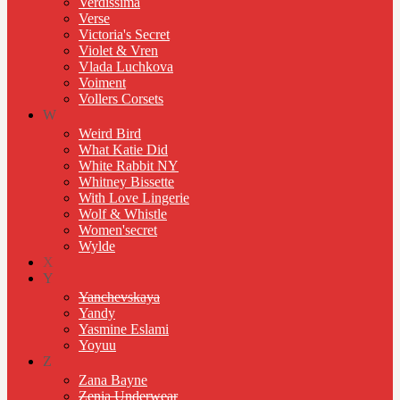
Verdissima
Verse
Victoria's Secret
Violet & Vren
Vlada Luchkova
Voiment
Vollers Corsets
W
Weird Bird
What Katie Did
White Rabbit NY
Whitney Bissette
With Love Lingerie
Wolf & Whistle
Women'secret
Wylde
X
Y
Yanchevskaya
Yandy
Yasmine Eslami
Yoyuu
Z
Zana Bayne
Zenia Underwear