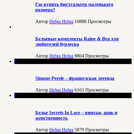
Где купить бюстгальтер маленького
размера?
Автор
Helga Helga
10888
Просмотры
Бельевые комплекты Raine & Bea для
любителей бурлеска
Автор
Helga Helga
8804
Просмотры
0
Simone Perele – французская легенда
Автор
Helga Helga
6163
Просмотры
0
Белье Secrets In Lace – винтаж, шик и
женственность
Автор
Helga Helga
5879
Просмотры