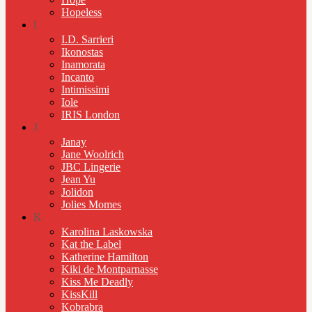
Hopeless
I
I.D. Sarrieri
Ikonostas
Inamorata
Incanto
Intimissimi
Iole
IRIS London
J
Janay
Jane Woolrich
JBC Lingerie
Jean Yu
Jolidon
Jolies Momes
K
Karolina Laskowska
Kat the Label
Katherine Hamilton
Kiki de Montparnasse
Kiss Me Deadly
KissKill
Kobrabra