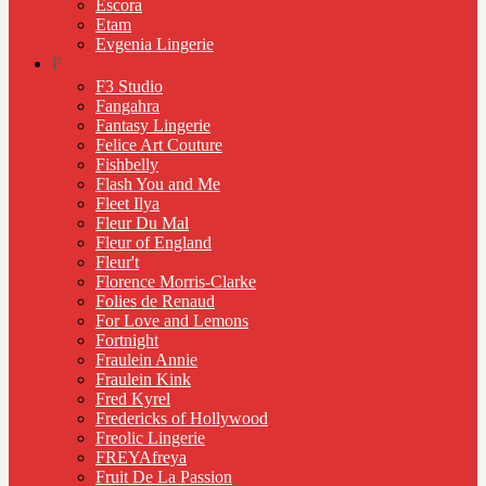
Escora
Etam
Evgenia Lingerie
F
F3 Studio
Fangahra
Fantasy Lingerie
Felice Art Couture
Fishbelly
Flash You and Me
Fleet Ilya
Fleur Du Mal
Fleur of England
Fleur't
Florence Morris-Clarke
Folies de Renaud
For Love and Lemons
Fortnight
Fraulein Annie
Fraulein Kink
Fred Kyrel
Fredericks of Hollywood
Freolic Lingerie
FREYAfreya
Fruit De La Passion