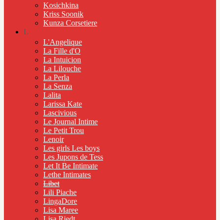
Kosichkina
Kriss Soonik
Kunza Corsetiere
L
L'Angelique
La Fille d'O
La Intuicion
La Lilouche
La Perla
La Senza
Lalita
Larissa Kate
Lascivious
Le Journal Intime
Le Petit Trou
Lenoir
Les girls Les boys
Les Jupons de Tess
Let It Be Intimate
Lethe Intimates
Libet
Lili Piache
LingaDore
Lisa Maree
Lisa Riedt