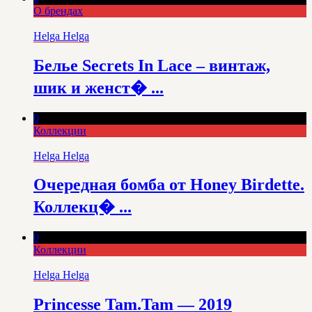
О брендах
Helga Helga
Белье Secrets In Lace – винтаж,
шик и женст� ...
0
Коллекции
Helga Helga
Очередная бомба от Honey Birdette.
Коллекц� ...
0
Коллекции
Helga Helga
Princesse Tam.Tam — 2019