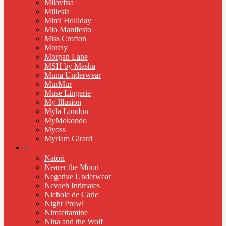
Milavitsa
Millesia
Mimi Holliday
Mio Manifesto
Miss Crofton
Morely
Morgan Lane
MSH by Masha
Muna Underwear
MurMur
Muse Lingerie
My Illusion
Myla London
MyMokondo
Myoss
Myriam Girard
N
Natori
Nearer the Moon
Negative Underwear
Nevaeh Intimates
Nichole de Carle
Night Prowl
Nimfettamine
Nina and the Wolf