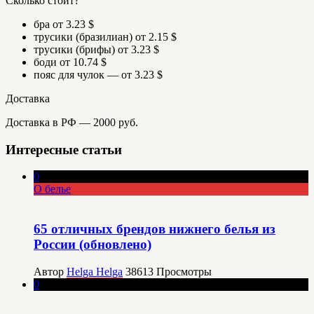
Сколько стоит?
бра от 3.23 $
трусики (бразилиан) от 2.15 $
трусики (брифы) от 3.23 $
боди от 10.74 $
пояс для чулок — от 3.23 $
Доставка
Доставка в РФ — 2000 руб.
Интересные статьи
0
О белье
65 отличных брендов нижнего белья из
России (обновлено)
Автор
Helga Helga
38613
Просмотры
0