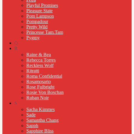
Playful Promises
Pleasure State
Pom Lampson
Pompadour
Pretty Wild
Princesse Tam.Tam
Pygmy
Q
R
Raine & Bea
Rebecca Torres
Reckless Wolf
Ritratti
Roma Confidential
Rosamosario
Rose Fulbright
Rosie Von Boschan
Ruban Noir
S
Sacha Kimmes
Sade
Samantha Chang
Sapph
Sapphire Bliss