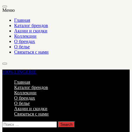
Меню
Главная
Каталог брендов
Акции и скидки
Коллекции
О брендах
О белье
Связаться с нами
100%
LINGERIE
Главная
Каталог брендов
Коллекции
О брендах
О белье
Акции и скидки
Связаться с нами