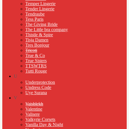
Temper Lingerie
Tender Lingerie
Tendraube
Tess Paris
The Giving Bride
The Little bra company
Thistle & Spire
Tisja Damen
Tres Bonjour
Tricoti
True & Co
True Sisters
TTSWTRS
Tutti Rouge
U
Underprotection
Undress Code
Uye Surana
V
Vaisblekh
Valentine
Valisere
Valkyrie Corsets
Vanilla Day & Night