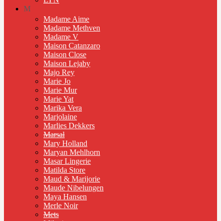
M
Madame Aime
Madame Methven
Madame V
Maison Catanzaro
Maison Close
Maison Lejaby
Majo Rey
Marie Jo
Marie Mur
Marie Yat
Marika Vera
Marjolaine
Marlies Dekkers
Marsal
Mary Holland
Maryan Mehlhorn
Masar Lingerie
Matilda Store
Maud & Marijorie
Maude Nibelungen
Maya Hansen
Merle Noir
Mets