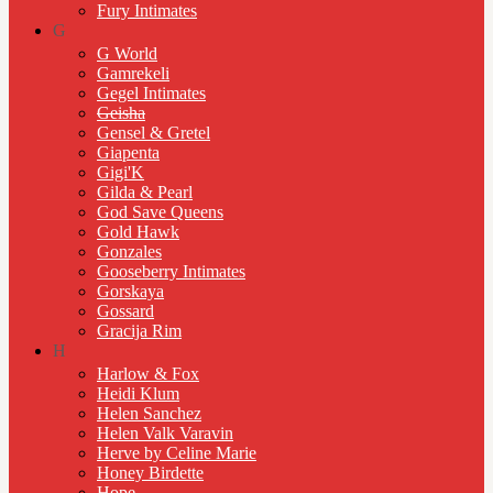
Fury Intimates
G
G World
Gamrekeli
Gegel Intimates
Geisha
Gensel & Gretel
Giapenta
Gigi'K
Gilda & Pearl
God Save Queens
Gold Hawk
Gonzales
Gooseberry Intimates
Gorskaya
Gossard
Gracija Rim
H
Harlow & Fox
Heidi Klum
Helen Sanchez
Helen Valk Varavin
Herve by Celine Marie
Honey Birdette
Hope