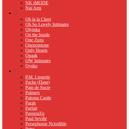
NK iMODE
Nui Ami
O
Oh la la Cheri
Oh So Lovely Intimates
Olyinka
On the Inside
One Zuzu
Onepointone
Only Hearts
Opaak
OW Intimates
Oysho
P
P.M. Lingerie
Pache (Паче)
Pain de Sucre
Palmers
Paloma Casile
Parah
Parfait
PassionZu
Paul Seville
Persephonie Ncredible
Petra