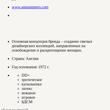
www.annsummers.com
Основная концепция бренда – создание смелых
дизайнерских коллекций, направленных на
освобождение и раскрепощение женщин.
Страна: Англия
Год основания: 1972 г.
DD+
эротическое
купальники
латекс
кожаное
игровое
БДСМ