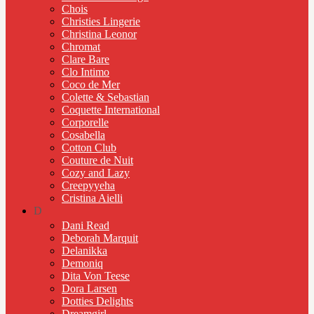
Chois
Christies Lingerie
Christina Leonor
Chromat
Clare Bare
Clo Intimo
Coco de Mer
Colette & Sebastian
Coquette International
Corporelle
Cosabella
Cotton Club
Couture de Nuit
Cozy and Lazy
Creepyyeha
Cristina Aielli
D
Dani Read
Deborah Marquit
Delanikka
Demoniq
Dita Von Teese
Dora Larsen
Dotties Delights
Dreamgirl