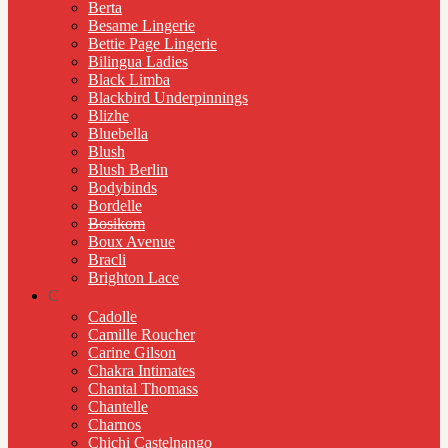
Berta
Besame Lingerie
Bettie Page Lingerie
Bilingua Ladies
Black Limba
Blackbird Underpinnings
Blizhe
Bluebella
Blush
Blush Berlin
Bodybinds
Bordelle
Bosikom
Boux Avenue
Bracli
Brighton Lace
C
Cadolle
Camille Roucher
Carine Gilson
Chakra Intimates
Chantal Thomass
Chantelle
Charnos
Chichi Castelnango