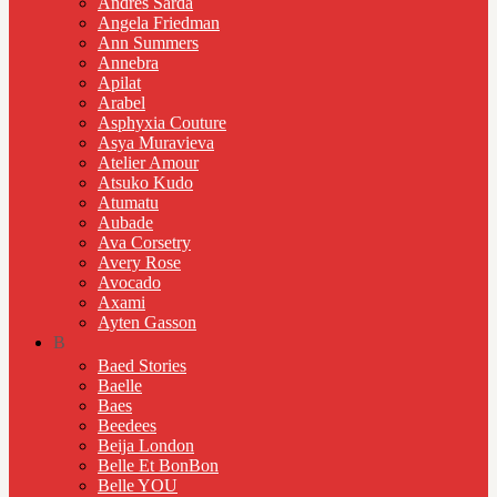
Andres Sarda
Angela Friedman
Ann Summers
Annebra
Apilat
Arabel
Asphyxia Couture
Asya Muravieva
Atelier Amour
Atsuko Kudo
Atumatu
Aubade
Ava Corsetry
Avery Rose
Avocado
Axami
Ayten Gasson
B
Baed Stories
Baelle
Baes
Beedees
Beija London
Belle Et BonBon
Belle YOU