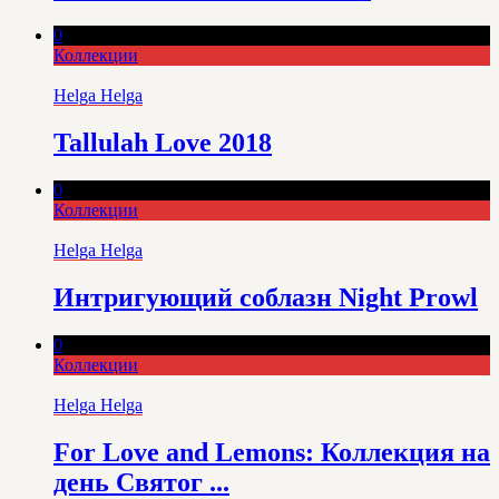
0
Коллекции
Helga Helga
Tallulah Love 2018
0
Коллекции
Helga Helga
Интригующий соблазн Night Prowl
0
Коллекции
Helga Helga
For Love and Lemons: Коллекция на
день Святог ...