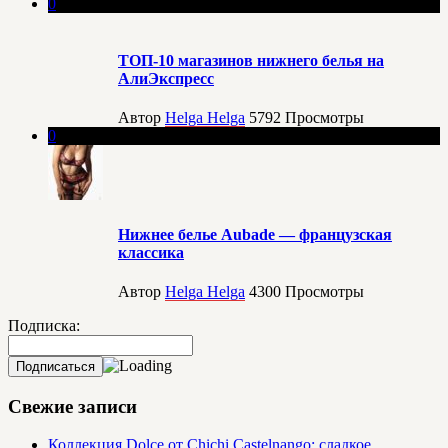
0
ТОП-10 магазинов нижнего белья на
АлиЭкспресс
Автор
Helga Helga
5792
Просмотры
0
Нижнее белье Aubade — французская
классика
Автор
Helga Helga
4300
Просмотры
Подписка:
Свежие записи
Коллекция Dolce от Chichi Castelnango: сладкое