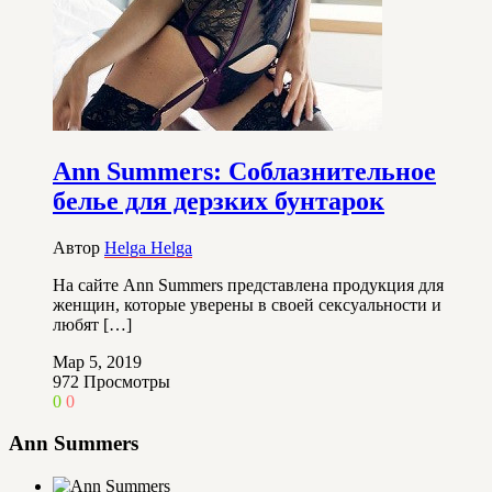
Ann Summers: Соблазнительное
белье для дерзких бунтарок
Автор
Helga Helga
На сайте Ann Summers представлена продукция для
женщин, которые уверены в своей сексуальности и
любят […]
Мар 5, 2019
972
Просмотры
0
0
Ann Summers