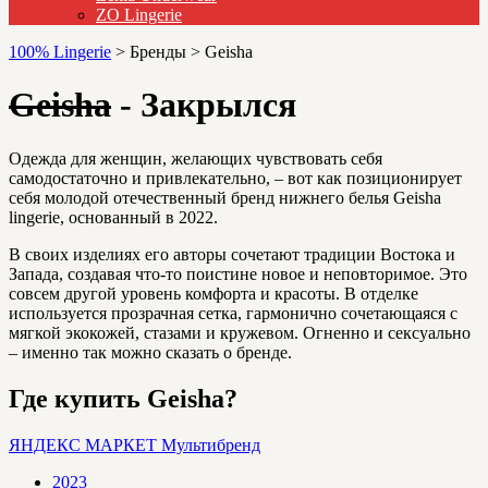
ZO Lingerie
100% Lingerie
>
Бренды
>
Geisha
Geisha
- Закрылся
Одежда для женщин, желающих чувствовать себя
самодостаточно и привлекательно, – вот как позиционирует
себя молодой отечественный бренд нижнего белья Geisha
lingerie, основанный в 2022.
В своих изделиях его авторы сочетают традиции Востока и
Запада, создавая что-то поистине новое и неповторимое. Это
совсем другой уровень комфорта и красоты. В отделке
используется прозрачная сетка, гармонично сочетающаяся с
мягкой экокожей, стазами и кружевом. Огненно и сексуально
– именно так можно сказать о бренде.
Где купить Geisha?
ЯНДЕКС МАРКЕТ
Мультибренд
2023