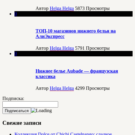
Автор
Helga Helga
5873
Просмотры
0
ТОП-10 магазинов нижнего белья на
АлиЭкспресс
Автор
Helga Helga
5791
Просмотры
0
Нижнее белье Aubade — французская
классика
Автор
Helga Helga
4299
Просмотры
Подписка:
Свежие записи
Коллекция Dolce от Chichi Castelnango: сладкое