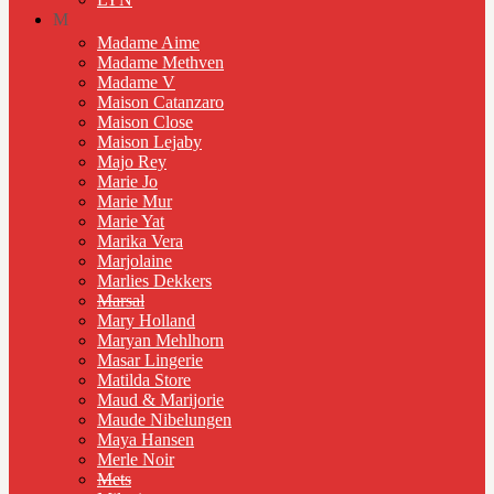
M
Madame Aime
Madame Methven
Madame V
Maison Catanzaro
Maison Close
Maison Lejaby
Majo Rey
Marie Jo
Marie Mur
Marie Yat
Marika Vera
Marjolaine
Marlies Dekkers
Marsal
Mary Holland
Maryan Mehlhorn
Masar Lingerie
Matilda Store
Maud & Marijorie
Maude Nibelungen
Maya Hansen
Merle Noir
Mets