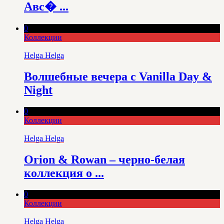
Авс� ...
0
Коллекции
Helga Helga
Волшебные вечера с Vanilla Day &
Night
0
Коллекции
Helga Helga
Orion & Rowan – черно-белая
коллекция о ...
0
Коллекции
Helga Helga