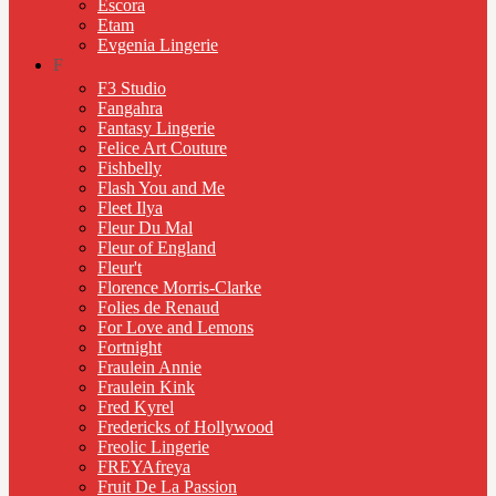
Escora
Etam
Evgenia Lingerie
F
F3 Studio
Fangahra
Fantasy Lingerie
Felice Art Couture
Fishbelly
Flash You and Me
Fleet Ilya
Fleur Du Mal
Fleur of England
Fleur't
Florence Morris-Clarke
Folies de Renaud
For Love and Lemons
Fortnight
Fraulein Annie
Fraulein Kink
Fred Kyrel
Fredericks of Hollywood
Freolic Lingerie
FREYAfreya
Fruit De La Passion