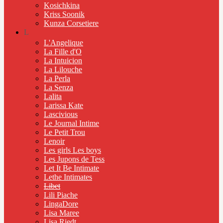
Kosichkina
Kriss Soonik
Kunza Corsetiere
L
L'Angelique
La Fille d'O
La Intuicion
La Lilouche
La Perla
La Senza
Lalita
Larissa Kate
Lascivious
Le Journal Intime
Le Petit Trou
Lenoir
Les girls Les boys
Les Jupons de Tess
Let It Be Intimate
Lethe Intimates
Libet
Lili Piache
LingaDore
Lisa Maree
Lisa Riedt