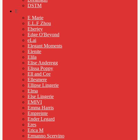
DSTM
E
E Marie
E.L.F Zhou
Eberjey
Edge O'Beyond
eLai
Elegant Moments
Elenite
Elila
Elise Anderegg
Elissa Poppy
Ell and Cee
Ellesmere
Ellipse Lingerie
Elma
Else Lingerie
EMIVI
Emma Harris
Empreinte
Ender Legard
Eres
Erica M
Ermanno Scervino