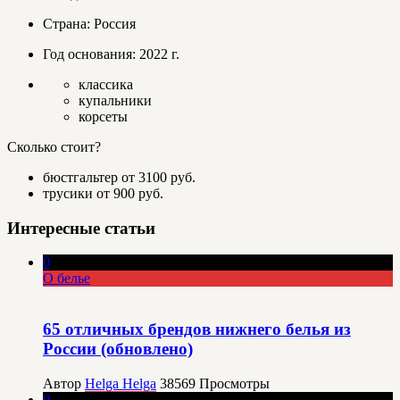
Страна: Россия
Год основания: 2022 г.
классика
купальники
корсеты
Сколько стоит?
бюстгальтер от 3100 руб.
трусики от 900 руб.
Интересные статьи
0
О белье
65 отличных брендов нижнего белья из
России (обновлено)
Автор
Helga Helga
38569
Просмотры
0