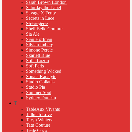
Sarah Brown London
Saturday the Label
Savage X Fenty
Secrets in Lace
Sh Lingerie
Shell Belle Couture
Sia Ale
Sian Hoffman
Silvian Imberg
Simone Perele
Skarlett Blue
Sofia Luzon
Soft Paris
Something Wicked
Sonata Rapalyte
Studio Collants
Studio Pia
Summer Soul
Sydney Duncan
T
TableAux Vivants
Tallulah Love
Taryn Winters
Tatu Couture
Teale Coco