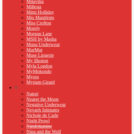
Milavitsa
Millesia
Mimi Holliday
Mio Manifesto
Miss Crofton
Morely
Morgan Lane
MSH by Masha
Muna Underwear
MurMur
Muse Lingerie
My Illusion
Myla London
MyMokondo
Myoss
Myriam Girard
N
Natori
Nearer the Moon
Negative Underwear
Nevaeh Intimates
Nichole de Carle
Night Prowl
Nimfettamine
Nina and the Wolf