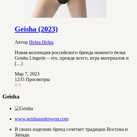
Geisha (2023)
Автор
Helga Helga
Новая коллекция российского бренда нижнего белья
Geisha Lingerie – это, прежде всего, игра материалов и
[…]
Мар 7, 2023
1235
Просмотры
0
0
Geisha
www.geishaunderwear.com
В своих изделиях бренд сочетает традиции Востока и
Запада.