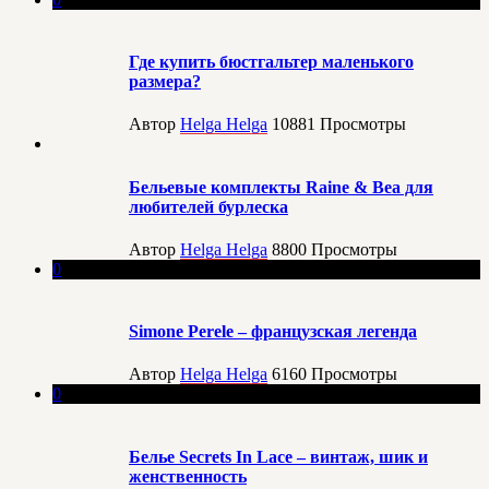
Где купить бюстгальтер маленького
размера?
Автор
Helga Helga
10881
Просмотры
Бельевые комплекты Raine & Bea для
любителей бурлеска
Автор
Helga Helga
8800
Просмотры
0
Simone Perele – французская легенда
Автор
Helga Helga
6160
Просмотры
0
Белье Secrets In Lace – винтаж, шик и
женственность