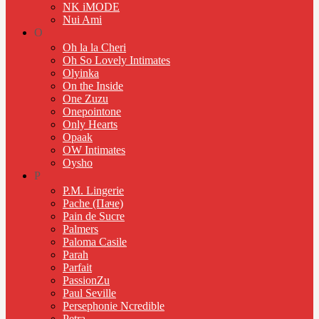
NK iMODE
Nui Ami
O
Oh la la Cheri
Oh So Lovely Intimates
Olyinka
On the Inside
One Zuzu
Onepointone
Only Hearts
Opaak
OW Intimates
Oysho
P
P.M. Lingerie
Pache (Паче)
Pain de Sucre
Palmers
Paloma Casile
Parah
Parfait
PassionZu
Paul Seville
Persephonie Ncredible
Petra