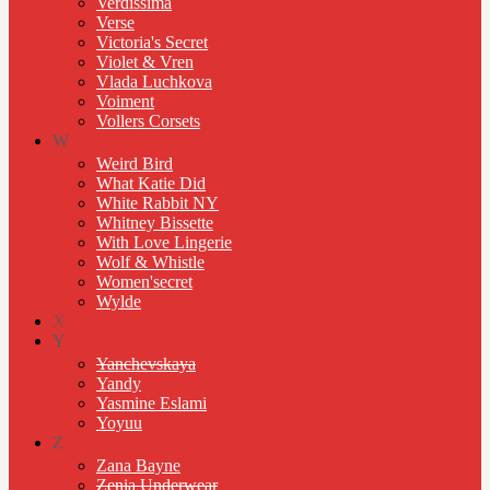
Verdissima
Verse
Victoria's Secret
Violet & Vren
Vlada Luchkova
Voiment
Vollers Corsets
W
Weird Bird
What Katie Did
White Rabbit NY
Whitney Bissette
With Love Lingerie
Wolf & Whistle
Women'secret
Wylde
X
Y
Yanchevskaya
Yandy
Yasmine Eslami
Yoyuu
Z
Zana Bayne
Zenia Underwear