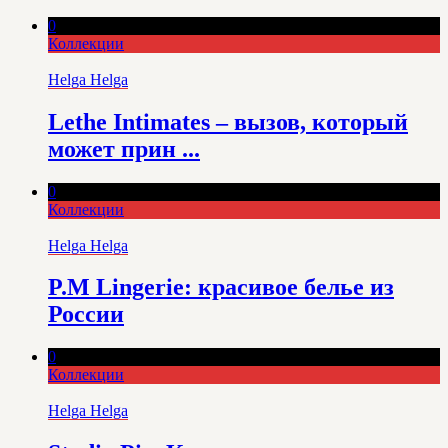
0
Коллекции
Helga Helga
Lethe Intimates – вызов, который
может прин ...
0
Коллекции
Helga Helga
P.M Lingerie: красивое белье из
России
0
Коллекции
Helga Helga