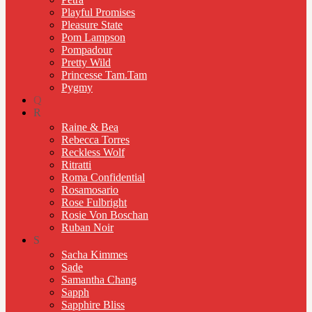
Playful Promises
Pleasure State
Pom Lampson
Pompadour
Pretty Wild
Princesse Tam.Tam
Pygmy
Q
R
Raine & Bea
Rebecca Torres
Reckless Wolf
Ritratti
Roma Confidential
Rosamosario
Rose Fulbright
Rosie Von Boschan
Ruban Noir
S
Sacha Kimmes
Sade
Samantha Chang
Sapph
Sapphire Bliss