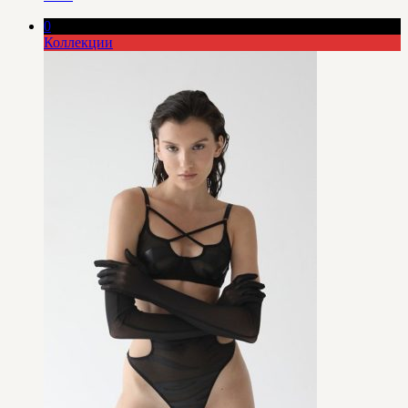
0
Коллекции