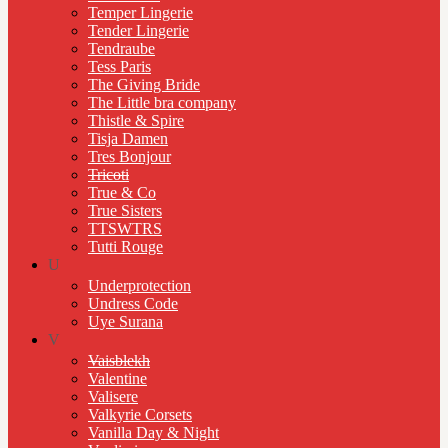
Temper Lingerie
Tender Lingerie
Tendraube
Tess Paris
The Giving Bride
The Little bra company
Thistle & Spire
Tisja Damen
Tres Bonjour
Tricoti
True & Co
True Sisters
TTSWTRS
Tutti Rouge
U
Underprotection
Undress Code
Uye Surana
V
Vaisblekh
Valentine
Valisere
Valkyrie Corsets
Vanilla Day & Night