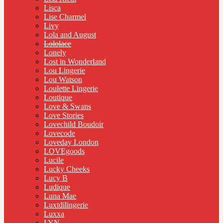
Lisca
Lise Charmel
Livy
Lola and August
Lololace
Lonely
Lost in Wonderland
Lou Lingerie
Lou Watson
Loulette Lingerie
Loutique
Love & Swans
Love Stories
Lovechild Boudoir
Lovecode
Loveday London
LOVEgoods
Lucile
Lucky Cheeks
Lucy B
Ludique
Luna Mae
Luxtdilingerie
Luxxa
LYN