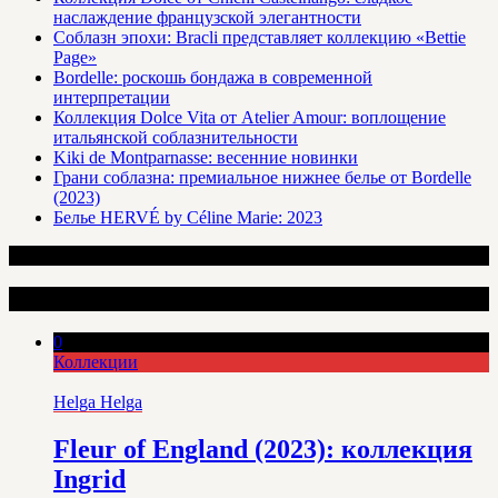
наслаждение французской элегантности
Соблазн эпохи: Bracli представляет коллекцию «Bettie
Page»
Bordelle: роскошь бондажа в современной
интерпретации
Коллекция Dolce Vita от Atelier Amour: воплощение
итальянской соблазнительности
Kiki de Montparnasse: весенние новинки
Грани соблазна: премиальное нижнее белье от Bordelle
(2023)
Белье HERVÉ by Céline Marie: 2023
Интересные статьи
0
Коллекции
Helga Helga
Fleur of England (2023): коллекция
Ingrid