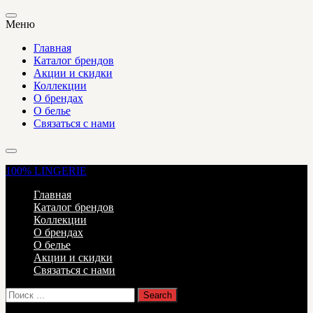
Меню
Главная
Каталог брендов
Акции и скидки
Коллекции
О брендах
О белье
Связаться с нами
100%
LINGERIE
Главная
Каталог брендов
Коллекции
О брендах
О белье
Акции и скидки
Связаться с нами