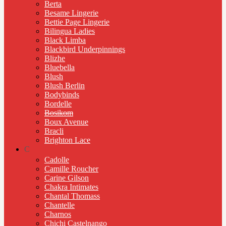
Berta
Besame Lingerie
Bettie Page Lingerie
Bilingua Ladies
Black Limba
Blackbird Underpinnings
Blizhe
Bluebella
Blush
Blush Berlin
Bodybinds
Bordelle
Bosikom
Boux Avenue
Bracli
Brighton Lace
C
Cadolle
Camille Roucher
Carine Gilson
Chakra Intimates
Chantal Thomass
Chantelle
Charnos
Chichi Castelnango