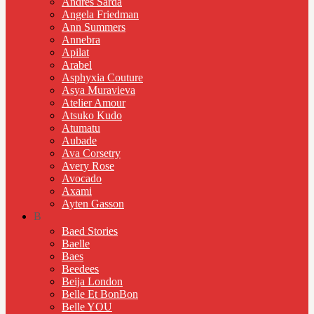
Andres Sarda
Angela Friedman
Ann Summers
Annebra
Apilat
Arabel
Asphyxia Couture
Asya Muravieva
Atelier Amour
Atsuko Kudo
Atumatu
Aubade
Ava Corsetry
Avery Rose
Avocado
Axami
Ayten Gasson
B
Baed Stories
Baelle
Baes
Beedees
Beija London
Belle Et BonBon
Belle YOU