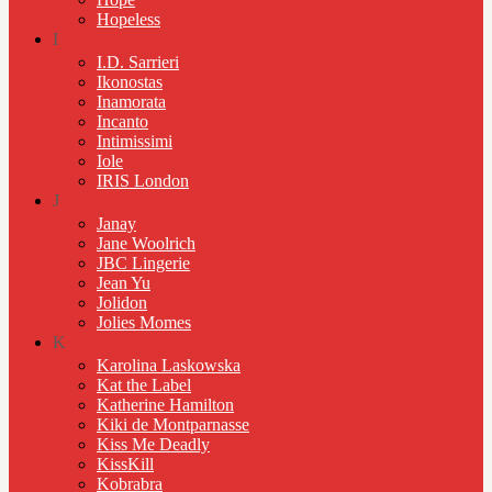
Hopeless
I
I.D. Sarrieri
Ikonostas
Inamorata
Incanto
Intimissimi
Iole
IRIS London
J
Janay
Jane Woolrich
JBC Lingerie
Jean Yu
Jolidon
Jolies Momes
K
Karolina Laskowska
Kat the Label
Katherine Hamilton
Kiki de Montparnasse
Kiss Me Deadly
KissKill
Kobrabra