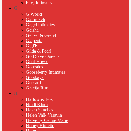
Fury Intimates
G
G World
Gamrekeli
Gegel Intimates
Geisha
Gensel & Gretel
Giapenta
Gigi'K
Gilda & Pearl
God Save Queens
Gold Hawk
Gonzales
Gooseberry Intimates
Gorskaya
Gossard
Gracija Rim
H
Harlow & Fox
Heidi Klum
Helen Sanchez
Helen Valk Varavin
Herve by Celine Marie
Honey Birdette
Hope