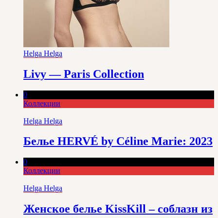
Helga Helga
Livy — Paris Collection
0
Коллекции
Helga Helga
Белье HERVÉ by Céline Marie: 2023
0
Коллекции
Helga Helga
Женское белье KissKill – соблазн из