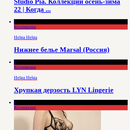
Studio Pia. Коллекции осень-зима
22 | Когда ...
0
Коллекции
Helga Helga
Нижнее белье Marsal (Россия)
0
Коллекции
Helga Helga
Хрупкая дерзость LYN Lingerie
0
Коллекции