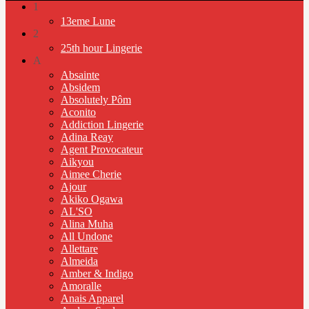
1
13eme Lune
2
25th hour Lingerie
A
Absainte
Absidem
Absolutely Pôm
Aconito
Addiction Lingerie
Adina Reay
Agent Provocateur
Aikyou
Aimee Cherie
Ajour
Akiko Ogawa
AL'SO
Alina Muha
All Undone
Allettare
Almeida
Amber & Indigo
Amoralle
Anais Apparel