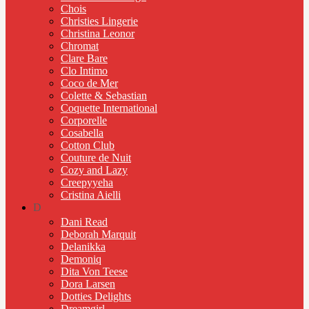
Chois
Christies Lingerie
Christina Leonor
Chromat
Clare Bare
Clo Intimo
Coco de Mer
Colette & Sebastian
Coquette International
Corporelle
Cosabella
Cotton Club
Couture de Nuit
Cozy and Lazy
Creepyyeha
Cristina Aielli
D
Dani Read
Deborah Marquit
Delanikka
Demoniq
Dita Von Teese
Dora Larsen
Dotties Delights
Dreamgirl