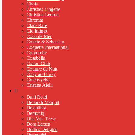
Chois
Christies Lingerie
Christina Leonor
Chromat
Clare Bare
Clo Intimo
Coco de Mer
Colette & Sebastian
Coquette International
Corporelle
Cosabella
Cotton Club
Couture de Nuit
Cozy and Lazy
Creepyyeha
Cristina Aielli
D
Dani Read
Deborah Marquit
Delanikka
Demoniq
Dita Von Teese
Dora Larsen
Dotties Delights
Dreamgirl