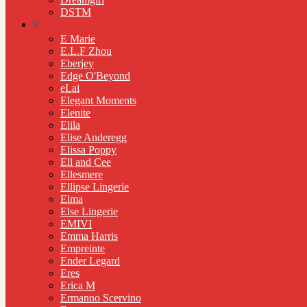
DSTM
E
E Marie
E.L.F Zhou
Eberjey
Edge O'Beyond
eLai
Elegant Moments
Elenite
Elila
Elise Anderegg
Elissa Poppy
Ell and Cee
Ellesmere
Ellipse Lingerie
Elma
Else Lingerie
EMIVI
Emma Harris
Empreinte
Ender Legard
Eres
Erica M
Ermanno Scervino