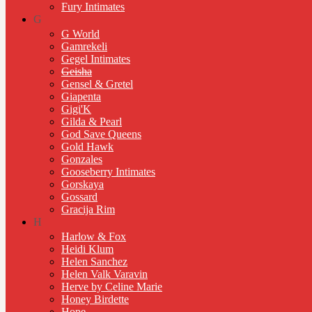
Fury Intimates
G
G World
Gamrekeli
Gegel Intimates
Geisha
Gensel & Gretel
Giapenta
Gigi'K
Gilda & Pearl
God Save Queens
Gold Hawk
Gonzales
Gooseberry Intimates
Gorskaya
Gossard
Gracija Rim
H
Harlow & Fox
Heidi Klum
Helen Sanchez
Helen Valk Varavin
Herve by Celine Marie
Honey Birdette
Hope