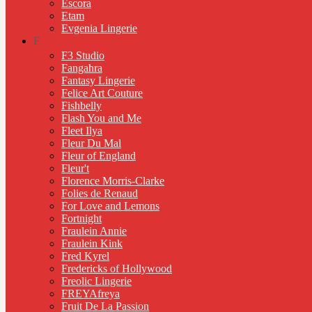
Escora
Etam
Evgenia Lingerie
F
F3 Studio
Fangahra
Fantasy Lingerie
Felice Art Couture
Fishbelly
Flash You and Me
Fleet Ilya
Fleur Du Mal
Fleur of England
Fleur't
Florence Morris-Clarke
Folies de Renaud
For Love and Lemons
Fortnight
Fraulein Annie
Fraulein Kink
Fred Kyrel
Fredericks of Hollywood
Freolic Lingerie
FREYAfreya
Fruit De La Passion