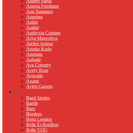
Andres Sarda
Angela Friedman
Ann Summers
Annebra
Apilat
Arabel
Asphyxia Couture
Asya Muravieva
Atelier Amour
Atsuko Kudo
Atumatu
Aubade
Ava Corsetry
Avery Rose
Avocado
Axami
Ayten Gasson
B
Baed Stories
Baelle
Baes
Beedees
Beija London
Belle Et BonBon
Belle YOU