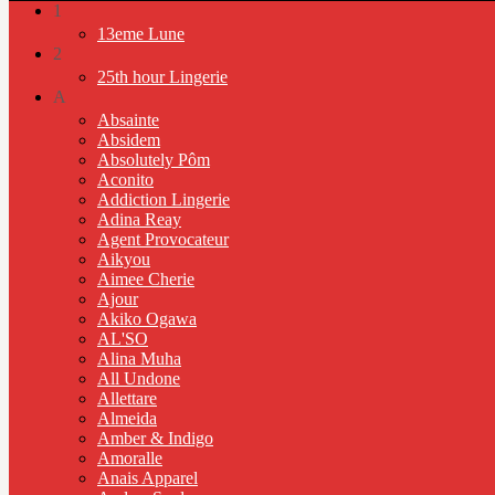
1
13eme Lune
2
25th hour Lingerie
A
Absainte
Absidem
Absolutely Pôm
Aconito
Addiction Lingerie
Adina Reay
Agent Provocateur
Aikyou
Aimee Cherie
Ajour
Akiko Ogawa
AL'SO
Alina Muha
All Undone
Allettare
Almeida
Amber & Indigo
Amoralle
Anais Apparel