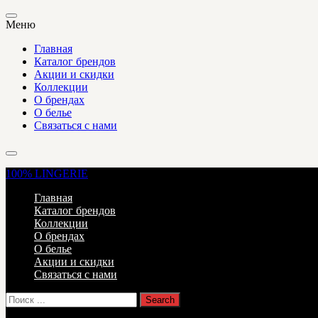
Меню
Главная
Каталог брендов
Акции и скидки
Коллекции
О брендах
О белье
Связаться с нами
100%
LINGERIE
Главная
Каталог брендов
Коллекции
О брендах
О белье
Акции и скидки
Связаться с нами