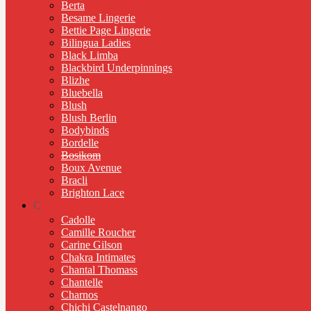
Berta
Besame Lingerie
Bettie Page Lingerie
Bilingua Ladies
Black Limba
Blackbird Underpinnings
Blizhe
Bluebella
Blush
Blush Berlin
Bodybinds
Bordelle
Bosikom
Boux Avenue
Bracli
Brighton Lace
C
Cadolle
Camille Roucher
Carine Gilson
Chakra Intimates
Chantal Thomass
Chantelle
Charnos
Chichi Castelnango