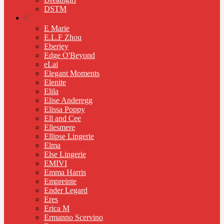
DSTM
E
E Marie
E.L.F Zhou
Eberjey
Edge O'Beyond
eLai
Elegant Moments
Elenite
Elila
Elise Anderegg
Elissa Poppy
Ell and Cee
Ellesmere
Ellipse Lingerie
Elma
Else Lingerie
EMIVI
Emma Harris
Empreinte
Ender Legard
Eres
Erica M
Ermanno Scervino