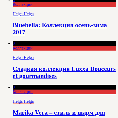
Коллекции
Helga Helga
Bluebella: Коллекция осень-зима
2017
0
Коллекции
Helga Helga
Сладкая коллекция Luxxa Douceurs
et gourmandises
0
Коллекции
Helga Helga
Marika Vera – стиль и шарм для