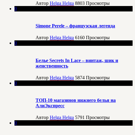
Автор
Helga Helga
8803
Просмотры
0
Simone Perele – французская легенда
Автор
Helga Helga
6160
Просмотры
0
Белье Secrets In Lace – винтаж, шик и
женственность
Автор
Helga Helga
5874
Просмотры
0
ТОП-10 магазинов нижнего белья на
АлиЭкспресс
Автор
Helga Helga
5791
Просмотры
0