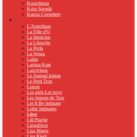
Kosichkina
Kriss Soonik
Kunza Corsetiere
L
L'Angelique
La Fille d'O
La Intuicion
La Lilouche
La Perla
La Senza
Lalita
Larissa Kate
Lascivious
Le Journal Intime
Le Petit Trou
Lenoir
Les girls Les boys
Les Jupons de Tess
Let It Be Intimate
Lethe Intimates
Libet
Lili Piache
LingaDore
Lisa Maree
Lisa Riedt