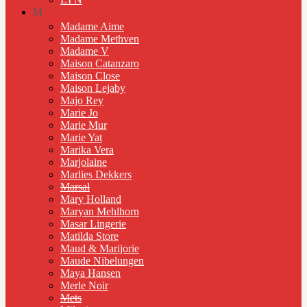
M
Madame Aime
Madame Methven
Madame V
Maison Catanzaro
Maison Close
Maison Lejaby
Majo Rey
Marie Jo
Marie Mur
Marie Yat
Marika Vera
Marjolaine
Marlies Dekkers
Marsal
Mary Holland
Maryan Mehlhorn
Masar Lingerie
Matilda Store
Maud & Marijorie
Maude Nibelungen
Maya Hansen
Merle Noir
Mets