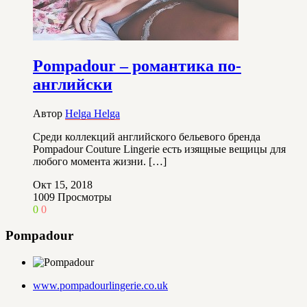
Pompadour – романтика по-
английски
Автор
Helga Helga
Среди коллекций английского бельевого бренда
Pompadour Couture Lingerie есть изящные вещицы для
любого момента жизни. […]
Окт 15, 2018
1009
Просмотры
0
0
Pompadour
www.pompadourlingerie.co.uk