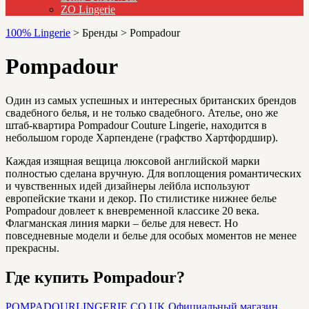
ZO Lingerie
100% Lingerie
>
Бренды
>
Pompadour
Pompadour
Один из самых успешных и интересных британских брендов
свадебного белья, и не только свадебного. Ателье, оно же
штаб-квартира Pompadour Couture Lingerie, находится в
небольшом городе Харпендене (графство Хартфордшир).
Каждая изящная вещица люксовой английской марки
полностью сделана вручную. Для воплощения романтических
и чувственных идей дизайнеры лейбла используют
европейские ткани и декор. По стилистике нижнее белье
Pompadour довлеет к вневременной классике 20 века.
Флагманская линия марки – белье для невест. Но
повседневные модели и белье для особых моментов не менее
прекрасны.
Где купить Pompadour?
POMPADOURLINGERIE.CO.UK
Официальный магазин