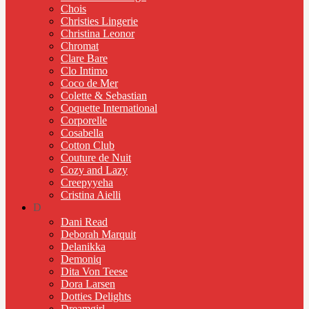
Chois
Christies Lingerie
Christina Leonor
Chromat
Clare Bare
Clo Intimo
Coco de Mer
Colette & Sebastian
Coquette International
Corporelle
Cosabella
Cotton Club
Couture de Nuit
Cozy and Lazy
Creepyyeha
Cristina Aielli
D
Dani Read
Deborah Marquit
Delanikka
Demoniq
Dita Von Teese
Dora Larsen
Dotties Delights
Dreamgirl