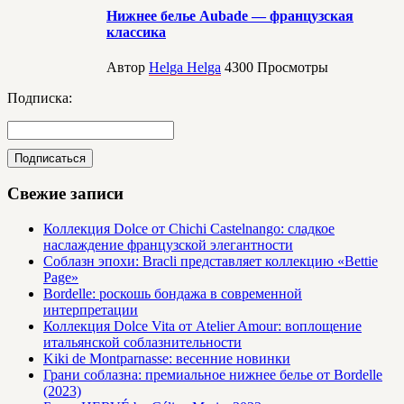
Нижнее белье Aubade — французская
классика
Автор
Helga Helga
4300
Просмотры
Подписка:
Свежие записи
Коллекция Dolce от Chichi Castelnango: сладкое
наслаждение французской элегантности
Соблазн эпохи: Bracli представляет коллекцию «Bettie
Page»
Bordelle: роскошь бондажа в современной
интерпретации
Коллекция Dolce Vita от Atelier Amour: воплощение
итальянской соблазнительности
Kiki de Montparnasse: весенние новинки
Грани соблазна: премиальное нижнее белье от Bordelle
(2023)