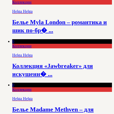
Коллекции
Helga Helga
Белье Myla London – романтика и
шик по-бр� ...
0
Коллекции
Helga Helga
Коллекция «Jawbreaker» для
искушенн� ...
0
Коллекции
Helga Helga
Белье Madame Methven – для