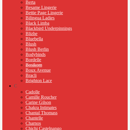
Berta
Besame Lingerie
Bettie Page Lingerie
Bilingua Ladies
Black Limba
Blackbird Underpinnings
Blizhe
Bluebella
Blush
Blush Berlin
Bodybinds
Bordelle
Bosikom
Boux Avenue
Bracli
Brighton Lace
C
Cadolle
Camille Roucher
Carine Gilson
Chakra Intimates
Chantal Thomass
Chantelle
Charnos
Chichi Castelnango