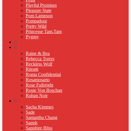
Playful Promises
Pleasure State
Pom Lampson
Pompadour
Pretty Wild
Princesse Tam.Tam
Pygmy
Q
R
Raine & Bea
Rebecca Torres
Reckless Wolf
Ritratti
Roma Confidential
Rosamosario
Rose Fulbright
Rosie Von Boschan
Ruban Noir
S
Sacha Kimmes
Sade
Samantha Chang
Sapph
Sapphire Bliss