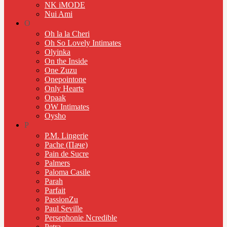
NK iMODE
Nui Ami
O
Oh la la Cheri
Oh So Lovely Intimates
Olyinka
On the Inside
One Zuzu
Onepointone
Only Hearts
Opaak
OW Intimates
Oysho
P
P.M. Lingerie
Pache (Паче)
Pain de Sucre
Palmers
Paloma Casile
Parah
Parfait
PassionZu
Paul Seville
Persephonie Ncredible
Petra