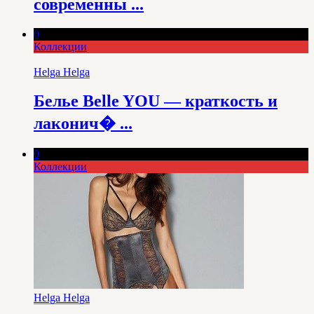
современны ...
0
Коллекции
Helga Helga
Белье Belle YOU — краткость и
лаконич� ...
0
Коллекции
Helga Helga