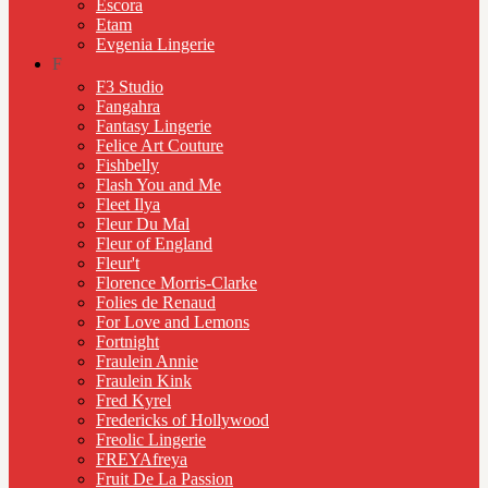
Escora
Etam
Evgenia Lingerie
F
F3 Studio
Fangahra
Fantasy Lingerie
Felice Art Couture
Fishbelly
Flash You and Me
Fleet Ilya
Fleur Du Mal
Fleur of England
Fleur't
Florence Morris-Clarke
Folies de Renaud
For Love and Lemons
Fortnight
Fraulein Annie
Fraulein Kink
Fred Kyrel
Fredericks of Hollywood
Freolic Lingerie
FREYAfreya
Fruit De La Passion