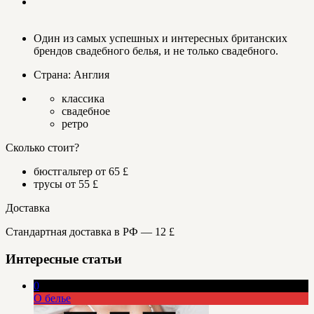
Один из самых успешных и интересных британских
брендов свадебного белья, и не только свадебного.
Страна: Англия
классика
свадебное
ретро
Сколько стоит?
бюстгальтер от 65 £
трусы от 55 £
Доставка
Стандартная доставка в РФ — 12 £
Интересные статьи
0
О белье