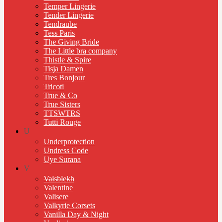
Temper Lingerie
Tender Lingerie
Tendraube
Tess Paris
The Giving Bride
The Little bra company
Thistle & Spire
Tisja Damen
Tres Bonjour
Tricoti
True & Co
True Sisters
TTSWTRS
Tutti Rouge
U
Underprotection
Undress Code
Uye Surana
V
Vaisblekh
Valentine
Valisere
Valkyrie Corsets
Vanilla Day & Night