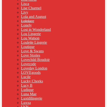
Lisca
Lise Charmel
Livy
Lola and August
Lololace
Lonely
Lost in Wonderland
Lou Lingerie
Lou Watson
Loulette Lingerie
Loutique
Love & Swans
Love Stories
Lovechild Boudoir
Lovecode
Loveday London
LOVEgoods
Lucile
Lucky Cheeks
Lucy B
Ludique
Luna Mae
Luxtdilingerie
Luxxa
LYN