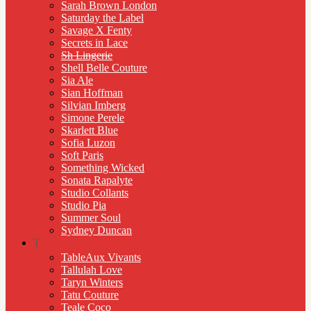
Sarah Brown London
Saturday the Label
Savage X Fenty
Secrets in Lace
Sh Lingerie
Shell Belle Couture
Sia Ale
Sian Hoffman
Silvian Imberg
Simone Perele
Skarlett Blue
Sofia Luzon
Soft Paris
Something Wicked
Sonata Rapalyte
Studio Collants
Studio Pia
Summer Soul
Sydney Duncan
T
TableAux Vivants
Tallulah Love
Taryn Winters
Tatu Couture
Teale Coco