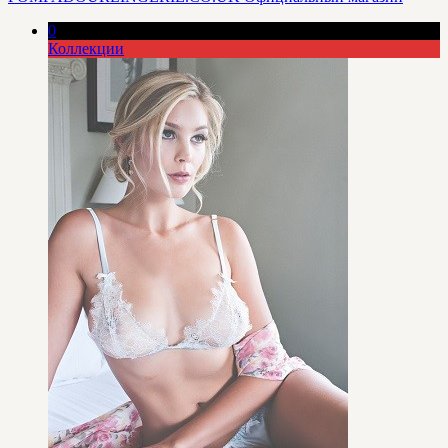
0
Коллекции