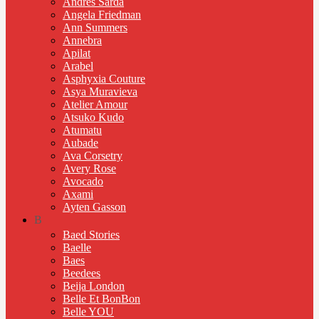
Andres Sarda
Angela Friedman
Ann Summers
Annebra
Apilat
Arabel
Asphyxia Couture
Asya Muravieva
Atelier Amour
Atsuko Kudo
Atumatu
Aubade
Ava Corsetry
Avery Rose
Avocado
Axami
Ayten Gasson
B
Baed Stories
Baelle
Baes
Beedees
Beija London
Belle Et BonBon
Belle YOU