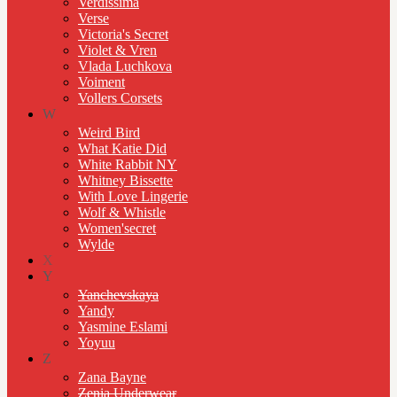
Verdissima
Verse
Victoria's Secret
Violet & Vren
Vlada Luchkova
Voiment
Vollers Corsets
W
Weird Bird
What Katie Did
White Rabbit NY
Whitney Bissette
With Love Lingerie
Wolf & Whistle
Women'secret
Wylde
X
Y
Yanchevskaya
Yandy
Yasmine Eslami
Yoyuu
Z
Zana Bayne
Zenia Underwear