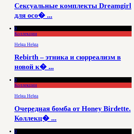
Сексуальные комплекты Dreamgirl
для осо� ...
0
Коллекции
Helga Helga
Rebirth – этника и сюрреализм в
новой к� ...
0
Коллекции
Helga Helga
Очередная бомба от Honey Birdette.
Коллекц� ...
0