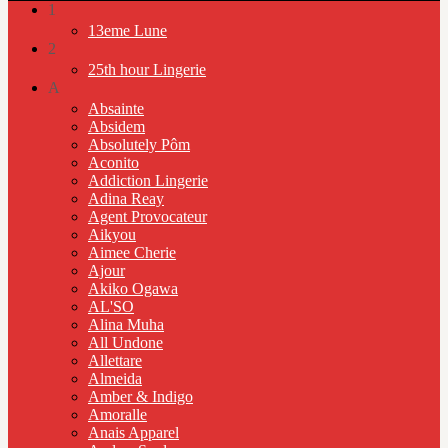
1
13eme Lune
2
25th hour Lingerie
A
Absainte
Absidem
Absolutely Pôm
Aconito
Addiction Lingerie
Adina Reay
Agent Provocateur
Aikyou
Aimee Cherie
Ajour
Akiko Ogawa
AL'SO
Alina Muha
All Undone
Allettare
Almeida
Amber & Indigo
Amoralle
Anais Apparel