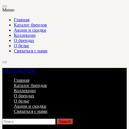
Меню
Главная
Каталог брендов
Акции и скидки
Коллекции
О брендах
О белье
Связаться с нами
100%
LINGERIE
Главная
Каталог брендов
Коллекции
О брендах
О белье
Акции и скидки
Связаться с нами