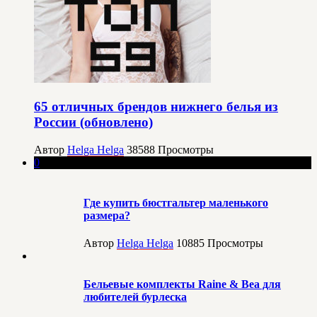
65 отличных брендов нижнего белья из
России (обновлено)
Автор
Helga Helga
38588
Просмотры
0
Где купить бюстгальтер маленького
размера?
Автор
Helga Helga
10885
Просмотры
Бельевые комплекты Raine & Bea для
любителей бурлеска