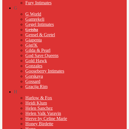
Fury Intimates
G
G World
Gamrekeli
Gegel Intimates
Geisha
Gensel & Gretel
Giapenta
Gigi'K
Gilda & Pearl
God Save Queens
Gold Hawk
Gonzales
Gooseberry Intimates
Gorskaya
Gossard
Gracija Rim
H
Harlow & Fox
Heidi Klum
Helen Sanchez
Helen Valk Varavin
Herve by Celine Marie
Honey Birdette
Hope