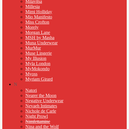
Milavitsa
Millesia
Mimi Holliday
Mio Manifesto
Miss Crofton
Morely
Morgan Lane
MSH by Masha
Muna Underwear
MurMur
Muse Lingerie
My Illusion
Myla London
MyMokondo
Myoss
Myriam Girard
N
Natori
Nearer the Moon
Negative Underwear
Nevaeh Intimates
Nichole de Carle
Night Prowl
Nimfettamine
Nina and the Wolf