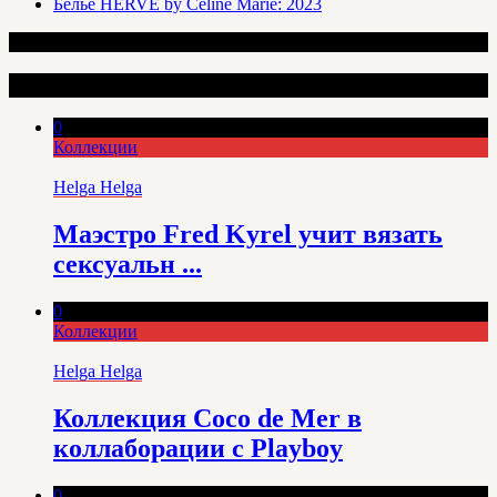
Белье HERVÉ by Céline Marie: 2023
Интересные статьи
0
Коллекции
Helga Helga
Маэстро Fred Kyrel учит вязать
сексуальн ...
0
Коллекции
Helga Helga
Коллекция Coco de Mer в
коллаборации с Playboy
0