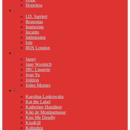
Hopeless
I
I.D. Sarrieri
Ikonostas
Inamorata
Incanto
Intimissimi
Iole
IRIS London
J
Janay
Jane Woolrich
JBC Lingerie
Jean Yu
Jolidon
Jolies Momes
K
Karolina Laskowska
Kat the Label
Katherine Hamilton
Kiki de Montparnasse
Kiss Me Deadly
KissKill
Kobrabra