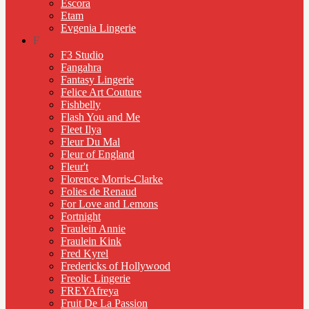
Escora
Etam
Evgenia Lingerie
F
F3 Studio
Fangahra
Fantasy Lingerie
Felice Art Couture
Fishbelly
Flash You and Me
Fleet Ilya
Fleur Du Mal
Fleur of England
Fleur't
Florence Morris-Clarke
Folies de Renaud
For Love and Lemons
Fortnight
Fraulein Annie
Fraulein Kink
Fred Kyrel
Fredericks of Hollywood
Freolic Lingerie
FREYAfreya
Fruit De La Passion