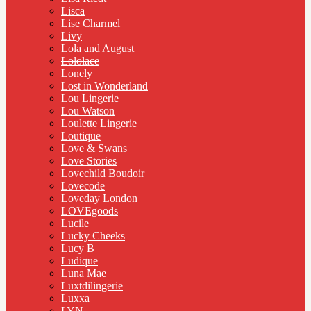
Lisca
Lise Charmel
Livy
Lola and August
Lololace
Lonely
Lost in Wonderland
Lou Lingerie
Lou Watson
Loulette Lingerie
Loutique
Love & Swans
Love Stories
Lovechild Boudoir
Lovecode
Loveday London
LOVEgoods
Lucile
Lucky Cheeks
Lucy B
Ludique
Luna Mae
Luxtdilingerie
Luxxa
LYN