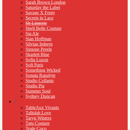
Sarah Brown London
Saturday the Label
Savage X Fenty
Secrets in Lace
Sh Lingerie
Shell Belle Couture
Sia Ale
Sian Hoffman
Silvian Imberg
Simone Perele
Skarlett Blue
Sofia Luzon
Soft Paris
Something Wicked
Sonata Rapalyte
Studio Collants
Studio Pia
Summer Soul
Sydney Duncan
T
TableAux Vivants
Tallulah Love
Taryn Winters
Tatu Couture
Teale Coco