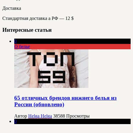
Доставка
Стандартная доставка а РФ — 12 $
Интересные статьи
0
О белье
65 отличных брендов нижнего белья из
России (обновлено)
Автор
Helga Helga
38588
Просмотры
0