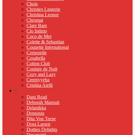
Chois
Christies Lingerie
Christina Leonor
Chromat
Clare Bare
Clo Intimo
Coco de Mer
Colette & Sebastian
Coquette International
Corporelle
Cosabella
Cotton Club
Couture de Nuit
Cozy and Lazy
Creepyyeha
Cristina Aielli
D
Dani Read
Deborah Marquit
Delanikka
Demoniq
Dita Von Teese
Dora Larsen
Dotties Delights
Dreamgirl