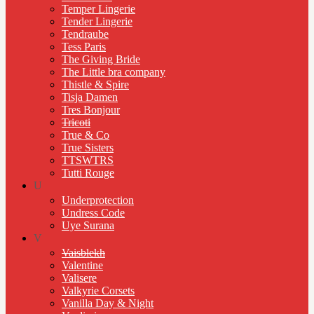
Temper Lingerie
Tender Lingerie
Tendraube
Tess Paris
The Giving Bride
The Little bra company
Thistle & Spire
Tisja Damen
Tres Bonjour
Tricoti
True & Co
True Sisters
TTSWTRS
Tutti Rouge
U
Underprotection
Undress Code
Uye Surana
V
Vaisblekh
Valentine
Valisere
Valkyrie Corsets
Vanilla Day & Night