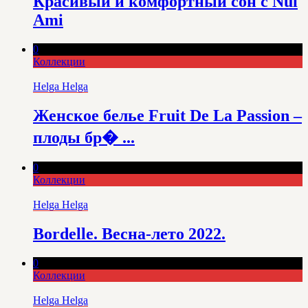
Красивый и комфортный сон с Nui
Ami
0
Коллекции
Helga Helga
Женское белье Fruit De La Passion –
плоды бр� ...
0
Коллекции
Helga Helga
Bordelle. Весна-лето 2022.
0
Коллекции
Helga Helga