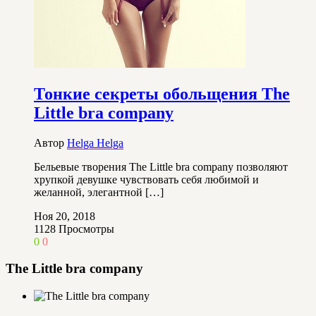
Тонкие секреты обольщения The
Little bra company
Автор
Helga Helga
Бельевые творения The Little bra company позволяют
хрупкой девушке чувствовать себя любимой и
желанной, элегантной […]
Ноя 20, 2018
1128
Просмотры
0
0
The Little bra company