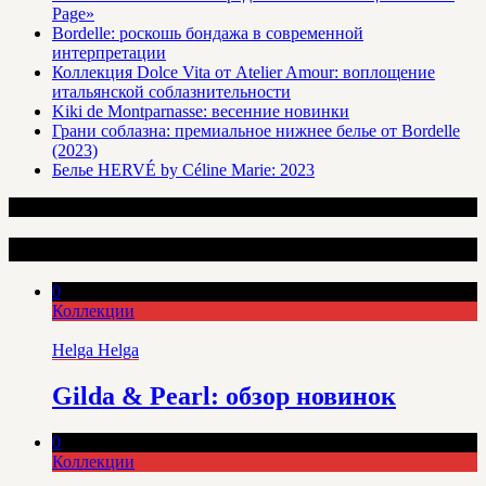
Page»
Bordelle: роскошь бондажа в современной
интерпретации
Коллекция Dolce Vita от Atelier Amour: воплощение
итальянской соблазнительности
Kiki de Montparnasse: весенние новинки
Грани соблазна: премиальное нижнее белье от Bordelle
(2023)
Белье HERVÉ by Céline Marie: 2023
Интересные статьи
0
Коллекции
Helga Helga
Gilda & Pearl: обзор новинок
0
Коллекции