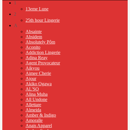
1
13eme Lune
2
25th hour Lingerie
A
Absainte
Absidem
Absolutely Pôm
Aconito
Addiction Lingerie
Adina Reay
Agent Provocateur
Aikyou
Aimee Cherie
Ajour
Akiko Ogawa
AL'SO
Alina Muha
All Undone
Allettare
Almeida
Amber & Indigo
Amoralle
Anais Apparel