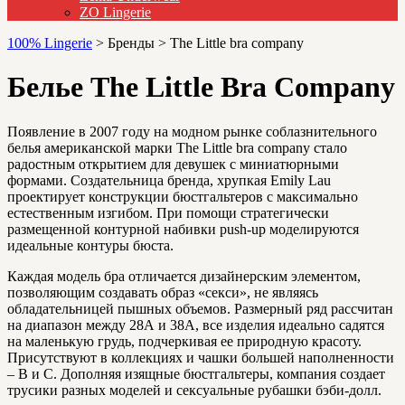
ZO Lingerie
100% Lingerie
>
Бренды
>
The Little bra company
Белье The Little Bra Company
Появление в 2007 году на модном рынке соблазнительного
белья американской марки The Little bra company стало
радостным открытием для девушек с миниатюрными
формами. Создательница бренда, хрупкая Emily Lau
проектирует конструкции бюстгальтеров с максимально
естественным изгибом. При помощи стратегически
размещенной контурной набивки push-up моделируются
идеальные контуры бюста.
Каждая модель бра отличается дизайнерским элементом,
позволяющим создавать образ «секси», не являясь
обладательницей пышных объемов. Размерный ряд рассчитан
на диапазон между 28А и 38А, все изделия идеально садятся
на маленькую грудь, подчеркивая ее природную красоту.
Присутствуют в коллекциях и чашки большей наполненности
– В и С. Дополняя изящные бюстгальтеры, компания создает
трусики разных моделей и сексуальные рубашки бэби-долл.