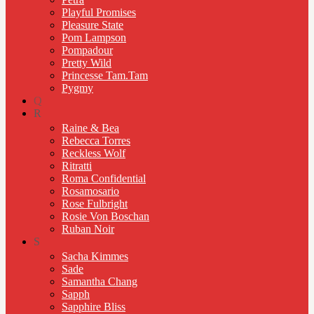
Playful Promises
Pleasure State
Pom Lampson
Pompadour
Pretty Wild
Princesse Tam.Tam
Pygmy
Q
R
Raine & Bea
Rebecca Torres
Reckless Wolf
Ritratti
Roma Confidential
Rosamosario
Rose Fulbright
Rosie Von Boschan
Ruban Noir
S
Sacha Kimmes
Sade
Samantha Chang
Sapph
Sapphire Bliss