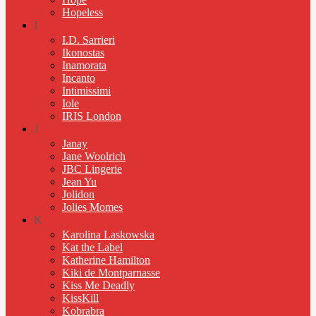
Hopeless
I
I.D. Sarrieri
Ikonostas
Inamorata
Incanto
Intimissimi
Iole
IRIS London
J
Janay
Jane Woolrich
JBC Lingerie
Jean Yu
Jolidon
Jolies Momes
K
Karolina Laskowska
Kat the Label
Katherine Hamilton
Kiki de Montparnasse
Kiss Me Deadly
KissKill
Kobrabra