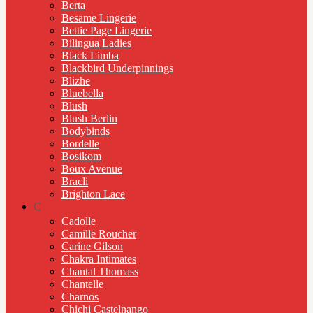
Berta
Besame Lingerie
Bettie Page Lingerie
Bilingua Ladies
Black Limba
Blackbird Underpinnings
Blizhe
Bluebella
Blush
Blush Berlin
Bodybinds
Bordelle
Bosikom
Boux Avenue
Bracli
Brighton Lace
C
Cadolle
Camille Roucher
Carine Gilson
Chakra Intimates
Chantal Thomass
Chantelle
Charnos
Chichi Castelnango