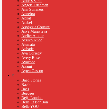
Andres Sarda
Angela Friedman
Ann Summers
Annebra
Apilat
Arabel
Asphyxia Couture
Asya Muravieva
Atelier Amour
Atsuko Kudo
Atumatu
Aubade
Ava Corsetry
Avery Rose
Avocado
Axami
Ayten Gasson
B
Baed Stories
Baelle
Baes
Beedees
Beija London
Belle Et BonBon
Belle YOU