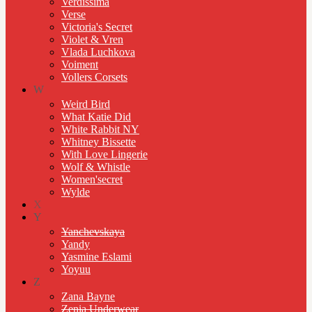
Verdissima
Verse
Victoria's Secret
Violet & Vren
Vlada Luchkova
Voiment
Vollers Corsets
W
Weird Bird
What Katie Did
White Rabbit NY
Whitney Bissette
With Love Lingerie
Wolf & Whistle
Women'secret
Wylde
X
Y
Yanchevskaya
Yandy
Yasmine Eslami
Yoyuu
Z
Zana Bayne
Zenia Underwear