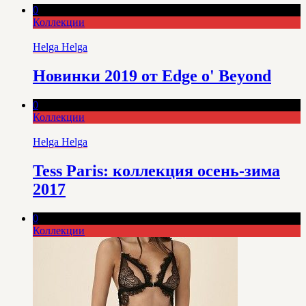
0
Коллекции
Helga Helga
Новинки 2019 от Edge o' Beyond
0
Коллекции
Helga Helga
Tess Paris: коллекция осень-зима
2017
0
Коллекции