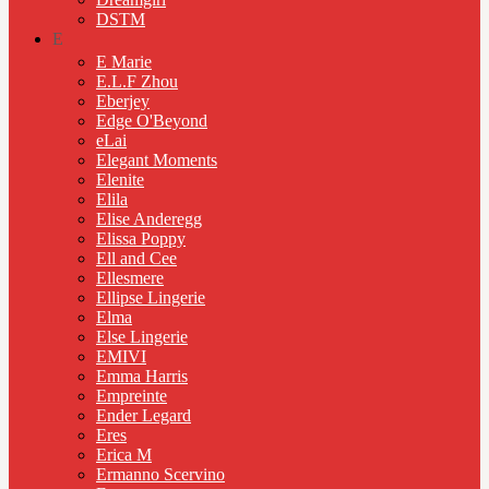
DSTM
E
E Marie
E.L.F Zhou
Eberjey
Edge O'Beyond
eLai
Elegant Moments
Elenite
Elila
Elise Anderegg
Elissa Poppy
Ell and Cee
Ellesmere
Ellipse Lingerie
Elma
Else Lingerie
EMIVI
Emma Harris
Empreinte
Ender Legard
Eres
Erica M
Ermanno Scervino