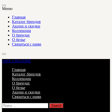
Меню
Главная
Каталог брендов
Акции и скидки
Коллекции
О брендах
О белье
Связаться с нами
100%
LINGERIE
Главная
Каталог брендов
Коллекции
О брендах
О белье
Акции и скидки
Связаться с нами