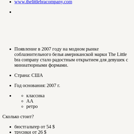
www.thelittlebracompany.com
Появление в 2007 году на модном рынке
соблазнительного белья американской марки The Little
bra company стало радостным открытием для девушек с
миниатюрными формами.
Страна: США
Год основания: 2007 г.
классика
AA
ретро
Сколько стоит?
бюстгальтер от 54 $
трусики от 26 $