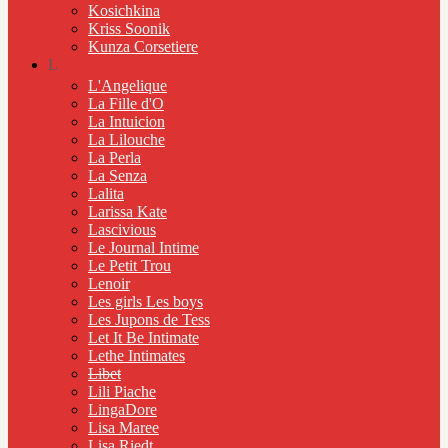
Kosichkina
Kriss Soonik
Kunza Corsetiere
L
L'Angelique
La Fille d'O
La Intuicion
La Lilouche
La Perla
La Senza
Lalita
Larissa Kate
Lascivious
Le Journal Intime
Le Petit Trou
Lenoir
Les girls Les boys
Les Jupons de Tess
Let It Be Intimate
Lethe Intimates
Libet
Lili Piache
LingaDore
Lisa Maree
Lisa Riedt