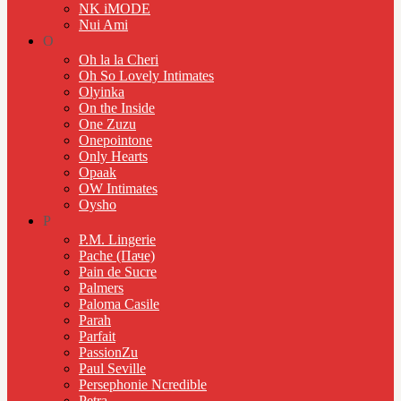
NK iMODE
Nui Ami
O
Oh la la Cheri
Oh So Lovely Intimates
Olyinka
On the Inside
One Zuzu
Onepointone
Only Hearts
Opaak
OW Intimates
Oysho
P
P.M. Lingerie
Pache (Паче)
Pain de Sucre
Palmers
Paloma Casile
Parah
Parfait
PassionZu
Paul Seville
Persephonie Ncredible
Petra