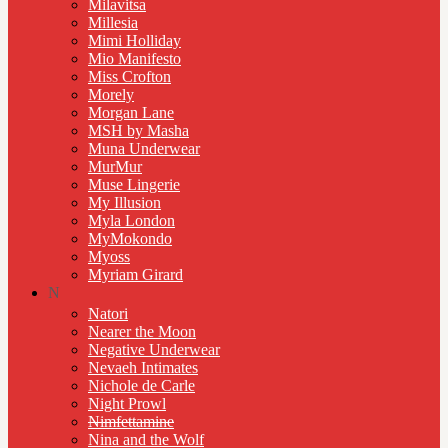
Milavitsa
Millesia
Mimi Holliday
Mio Manifesto
Miss Crofton
Morely
Morgan Lane
MSH by Masha
Muna Underwear
MurMur
Muse Lingerie
My Illusion
Myla London
MyMokondo
Myoss
Myriam Girard
N
Natori
Nearer the Moon
Negative Underwear
Nevaeh Intimates
Nichole de Carle
Night Prowl
Nimfettamine
Nina and the Wolf