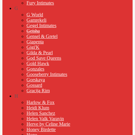
Fury Intimates
G
G World
Gamrekeli
Gegel Intimates
Geisha
Gensel & Gretel
Giapenta
Gigi'K
Gilda & Pearl
God Save Queens
Gold Hawk
Gonzales
Gooseberry Intimates
Gorskaya
Gossard
Gracija Rim
H
Harlow & Fox
Heidi Klum
Helen Sanchez
Helen Valk Varavin
Herve by Celine Marie
Honey Birdette
Hope