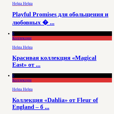
Helga Helga
Playful Promises для обольщения и
любовных � ...
0
Коллекции
Helga Helga
Красивая коллекция «Magical
East» от ...
0
Коллекции
Helga Helga
Коллекция «Dahlia» от Fleur of
England – б ...