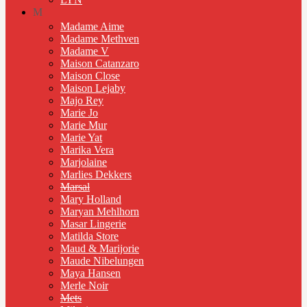
M
Madame Aime
Madame Methven
Madame V
Maison Catanzaro
Maison Close
Maison Lejaby
Majo Rey
Marie Jo
Marie Mur
Marie Yat
Marika Vera
Marjolaine
Marlies Dekkers
Marsal
Mary Holland
Maryan Mehlhorn
Masar Lingerie
Matilda Store
Maud & Marijorie
Maude Nibelungen
Maya Hansen
Merle Noir
Mets