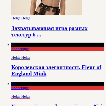
Helga Helga
Захватывающая игра разных
текстур б ...
0
Коллекции
Helga Helga
Королевская элегантность Fleur of
England Mink
0
Коллекции
Helga Helga