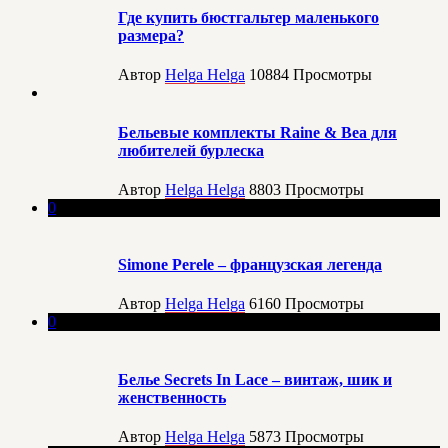
Где купить бюстгальтер маленького
размера?
Автор
Helga Helga
10884
Просмотры
Бельевые комплекты Raine & Bea для
любителей бурлеска
Автор
Helga Helga
8803
Просмотры
0
Simone Perele – французская легенда
Автор
Helga Helga
6160
Просмотры
0
Белье Secrets In Lace – винтаж, шик и
женственность
Автор
Helga Helga
5873
Просмотры