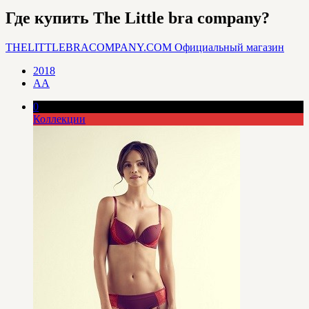
Где купить The Little bra company?
THELITTLEBRACOMPANY.COM
Официальный магазин
2018
AA
0
Коллекции