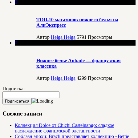
0
ТОП-10 магазинов нижнего белья на
АлиЭкспресс
Автор
Helga Helga
5791
Просмотры
0
Нижнее белье Aubade — французская
классика
Автор
Helga Helga
4299
Просмотры
Подписка:
Свежие записи
Коллекция Dolce от Chichi Castelnango: сладкое
наслаждение французской элегантности
Соблазн эпохи: Bracli представляет коллекцию «Bettie