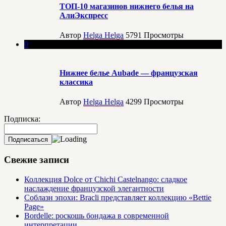
ТОП-10 магазинов нижнего белья на
АлиЭкспресс
Автор
Helga Helga
5791
Просмотры
0
Нижнее белье Aubade — французская
классика
Автор
Helga Helga
4299
Просмотры
Подписка:
Свежие записи
Коллекция Dolce от Chichi Castelnango: сладкое
наслаждение французской элегантности
Соблазн эпохи: Bracli представляет коллекцию «Bettie
Page»
Bordelle: роскошь бондажа в современной
интерпретации