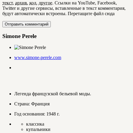
текст
,
архив
,
код
,
другое
.
Ссылки на YouTube, Facebook,
Twitter и другие сервисы, вставленные в текст комментария,
будут автоматически встроены.
Перетащите файл сюда
Simone Perele
www.simone-perele.com
Легенда французской бельевой моды.
Страна: Франция
Год основания: 1948 г.
классика
купальники