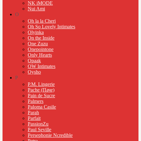
NK iMODE
Nui Ami
O
Oh la la Cheri
Oh So Lovely Intimates
Olyinka
On the Inside
One Zuzu
Onepointone
Only Hearts
Opaak
OW Intimates
Oysho
P
P.M. Lingerie
Pache (Паче)
Pain de Sucre
Palmers
Paloma Casile
Parah
Parfait
PassionZu
Paul Seville
Persephonie Ncredible
Petra