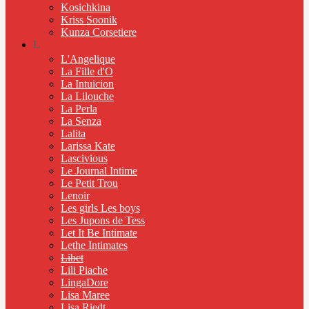
Kosichkina
Kriss Soonik
Kunza Corsetiere
L
L'Angelique
La Fille d'O
La Intuicion
La Lilouche
La Perla
La Senza
Lalita
Larissa Kate
Lascivious
Le Journal Intime
Le Petit Trou
Lenoir
Les girls Les boys
Les Jupons de Tess
Let It Be Intimate
Lethe Intimates
Libet
Lili Piache
LingaDore
Lisa Maree
Lisa Riedt