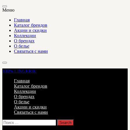
Меню
Главная
Каталог брендов
Акции и скидки
Коллекции
О брендах
О белье
Связаться с нами
100%
LINGERIE
Главная
Каталог брендов
Коллекции
О брендах
О белье
Акции и скидки
Связаться с нами