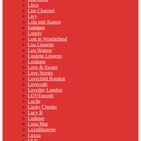
Lisca
Lise Charmel
Livy
Lola and August
Lololace
Lonely
Lost in Wonderland
Lou Lingerie
Lou Watson
Loulette Lingerie
Loutique
Love & Swans
Love Stories
Lovechild Boudoir
Lovecode
Loveday London
LOVEgoods
Lucile
Lucky Cheeks
Lucy B
Ludique
Luna Mae
Luxtdilingerie
Luxxa
LYN