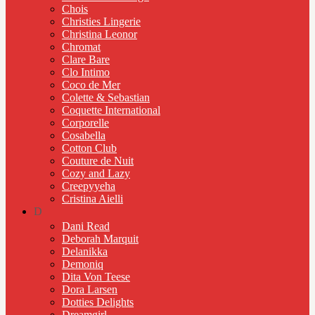
Chois
Christies Lingerie
Christina Leonor
Chromat
Clare Bare
Clo Intimo
Coco de Mer
Colette & Sebastian
Coquette International
Corporelle
Cosabella
Cotton Club
Couture de Nuit
Cozy and Lazy
Creepyyeha
Cristina Aielli
D
Dani Read
Deborah Marquit
Delanikka
Demoniq
Dita Von Teese
Dora Larsen
Dotties Delights
Dreamgirl