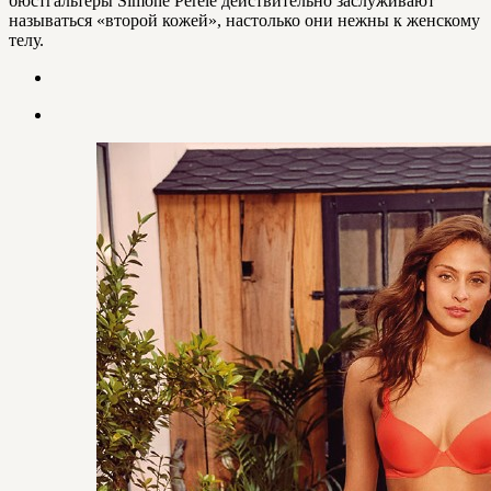
бюстгальтеры Simone Perele действительно заслуживают
называться «второй кожей», настолько они нежны к женскому
телу.