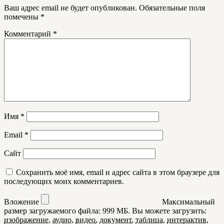
Ваш адрес email не будет опубликован.
Обязательные поля
помечены
*
Комментарий
*
Имя
*
Email
*
Сайт
Сохранить моё имя, email и адрес сайта в этом браузере для
последующих моих комментариев.
Вложение
Максимальный
размер загружаемого файла: 999 МБ.
Вы можете загрузить:
изображение
,
аудио
,
видео
,
документ
,
таблица
,
интерактив
,