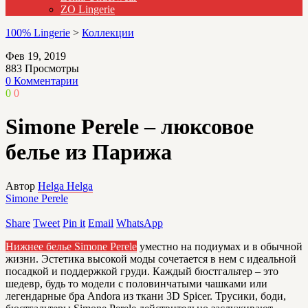
ZO Lingerie
100% Lingerie
>
Коллекции
Фев 19, 2019
883
Просмотры
0 Комментарии
0
0
Simone Perele – люксовое
белье из Парижа
Автор
Helga Helga
Simone Perele
Share
Tweet
Pin it
Email
WhatsApp
Нижнее белье Simone Perele
уместно на подиумах и в обычной
жизни. Эстетика высокой моды сочетается в нем с идеальной
посадкой и поддержкой груди. Каждый бюстгальтер – это
шедевр, будь то модели с половинчатыми чашками или
легендарные бра Andora из ткани 3D Spicer. Трусики, боди,