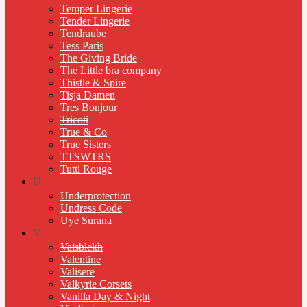
Temper Lingerie
Tender Lingerie
Tendraube
Tess Paris
The Giving Bride
The Little bra company
Thistle & Spire
Tisja Damen
Tres Bonjour
Tricoti
True & Co
True Sisters
TTSWTRS
Tutti Rouge
U
Underprotection
Undress Code
Uye Surana
V
Vaisblekh
Valentine
Valisere
Valkyrie Corsets
Vanilla Day & Night