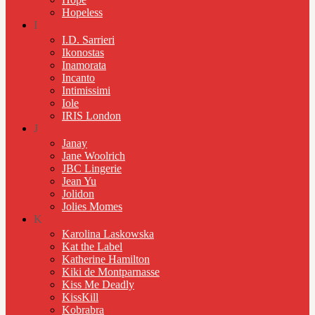
Hopeless
I
I.D. Sarrieri
Ikonostas
Inamorata
Incanto
Intimissimi
Iole
IRIS London
J
Janay
Jane Woolrich
JBC Lingerie
Jean Yu
Jolidon
Jolies Momes
K
Karolina Laskowska
Kat the Label
Katherine Hamilton
Kiki de Montparnasse
Kiss Me Deadly
KissKill
Kobrabra