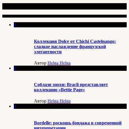
Недавно опубликовано
0
Коллекция Dolce от Chichi Castelnango:
сладкое наслаждение французской
элегантности
Автор
Helga Helga
0
Соблазн эпохи: Bracli представляет
коллекцию «Bettie Page»
Автор
Helga Helga
0
Bordelle: роскошь бондажа в современной
интерпретации