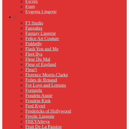
Escora
Etam
Evgenia Lingerie
F
F3 Studio
Fangahra
Fantasy Lingerie
Felice Art Couture
Fishbelly
Flash You and Me
Fleet Ilya
Fleur Du Mal
Fleur of England
Fleur't
Florence Morris-Clarke
Folies de Renaud
For Love and Lemons
Fortnight
Fraulein Annie
Fraulein Kink
Fred Kyrel
Fredericks of Hollywood
Freolic Lingerie
FREYAfreya
Fruit De La Passion