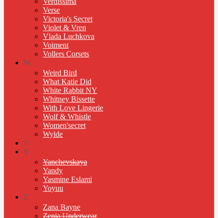
Verdissima
Verse
Victoria's Secret
Violet & Vren
Vlada Luchkova
Voiment
Vollers Corsets
W
Weird Bird
What Katie Did
White Rabbit NY
Whitney Bissette
With Love Lingerie
Wolf & Whistle
Women'secret
Wylde
X
Y
Yanchevskaya
Yandy
Yasmine Eslami
Yoyuu
Z
Zana Bayne
Zenia Underwear