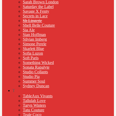
Sarah Brown London
Saturday the Label
Savage X Fenty
Secrets in Lace
Sh Lingerie
Shell Belle Couture
Sia Ale
Sian Hoffman
Silvian Imberg
Simone Perele
Skarlett Blue
Sofia Luzon
Soft Paris
Something Wicked
Sonata Rapalyte
Studio Collants
Studio Pia
Summer Soul
Sydney Duncan
T
TableAux Vivants
Tallulah Love
Taryn Winters
Tatu Couture
Teale Coco