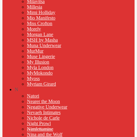
Milavitsa
Millesia
Mimi Holliday
Mio Manifesto
Miss Crofton
Morely
Morgan Lane
MSH by Masha
Muna Underwear
MurMur
Muse Lingerie
My Illusion
Myla London
MyMokondo
Myoss
Myriam Girard
N
Natori
Nearer the Moon
Negative Underwear
Nevaeh Intimates
Nichole de Carle
Night Prowl
Nimfettamine
Nina and the Wolf