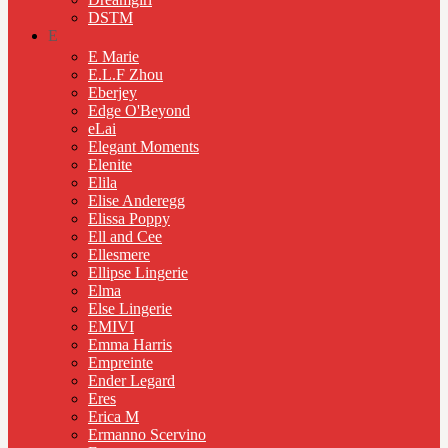
DSTM
E
E Marie
E.L.F Zhou
Eberjey
Edge O'Beyond
eLai
Elegant Moments
Elenite
Elila
Elise Anderegg
Elissa Poppy
Ell and Cee
Ellesmere
Ellipse Lingerie
Elma
Else Lingerie
EMIVI
Emma Harris
Empreinte
Ender Legard
Eres
Erica M
Ermanno Scervino