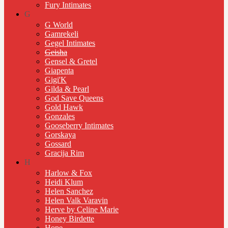
Fury Intimates
G
G World
Gamrekeli
Gegel Intimates
Geisha
Gensel & Gretel
Giapenta
Gigi'K
Gilda & Pearl
God Save Queens
Gold Hawk
Gonzales
Gooseberry Intimates
Gorskaya
Gossard
Gracija Rim
H
Harlow & Fox
Heidi Klum
Helen Sanchez
Helen Valk Varavin
Herve by Celine Marie
Honey Birdette
Hope