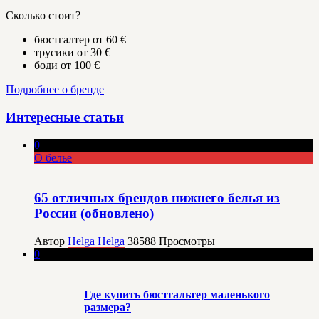
Сколько стоит?
бюстгалтер от 60 €
трусики от 30 €
боди от 100 €
Подробнее о бренде
Интересные статьи
0
О белье
65 отличных брендов нижнего белья из
России (обновлено)
Автор
Helga Helga
38588
Просмотры
0
Где купить бюстгальтер маленького
размера?