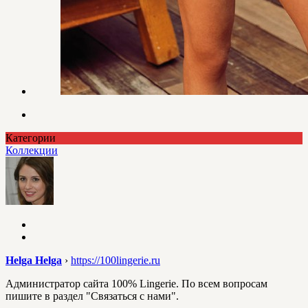
Категории
Коллекции
Helga Helga
›
https://100lingerie.ru
Администратор сайта 100% Lingerie. По всем вопросам
пишите в раздел "Связаться с нами".