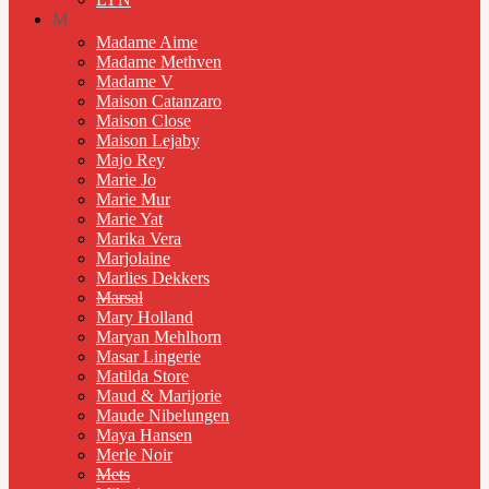
M
Madame Aime
Madame Methven
Madame V
Maison Catanzaro
Maison Close
Maison Lejaby
Majo Rey
Marie Jo
Marie Mur
Marie Yat
Marika Vera
Marjolaine
Marlies Dekkers
Marsal
Mary Holland
Maryan Mehlhorn
Masar Lingerie
Matilda Store
Maud & Marijorie
Maude Nibelungen
Maya Hansen
Merle Noir
Mets