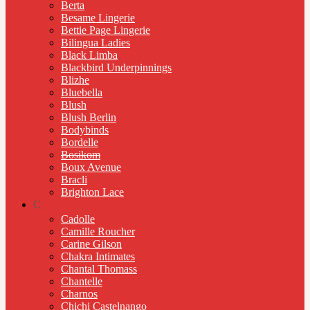
Berta
Besame Lingerie
Bettie Page Lingerie
Bilingua Ladies
Black Limba
Blackbird Underpinnings
Blizhe
Bluebella
Blush
Blush Berlin
Bodybinds
Bordelle
Bosikom
Boux Avenue
Bracli
Brighton Lace
C
Cadolle
Camille Roucher
Carine Gilson
Chakra Intimates
Chantal Thomass
Chantelle
Charnos
Chichi Castelnango