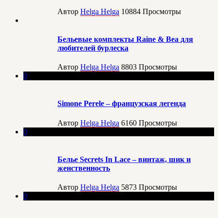
Автор
Helga Helga
10884
Просмотры
Бельевые комплекты Raine & Bea для
любителей бурлеска
Автор
Helga Helga
8803
Просмотры
0
Simone Perele – французская легенда
Автор
Helga Helga
6160
Просмотры
0
Белье Secrets In Lace – винтаж, шик и
женственность
Автор
Helga Helga
5873
Просмотры
0