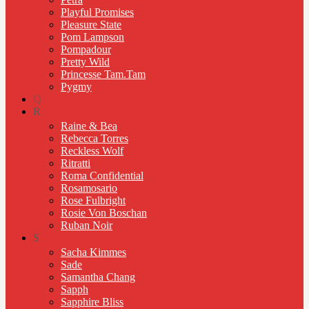
Playful Promises
Pleasure State
Pom Lampson
Pompadour
Pretty Wild
Princesse Tam.Tam
Pygmy
Q
R
Raine & Bea
Rebecca Torres
Reckless Wolf
Ritratti
Roma Confidential
Rosamosario
Rose Fulbright
Rosie Von Boschan
Ruban Noir
S
Sacha Kimmes
Sade
Samantha Chang
Sapph
Sapphire Bliss