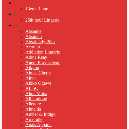
1
13eme Lune
2
25th hour Lingerie
A
Absainte
Absidem
Absolutely Pôm
Aconito
Addiction Lingerie
Adina Reay
Agent Provocateur
Aikyou
Aimee Cherie
Ajour
Akiko Ogawa
AL'SO
Alina Muha
All Undone
Allettare
Almeida
Amber & Indigo
Amoralle
Anais Apparel