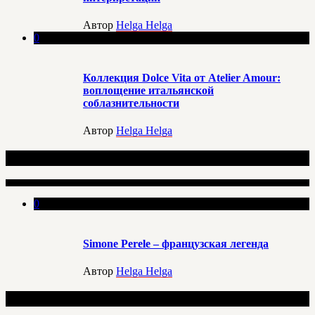
Автор
Helga Helga
0
Коллекция Dolce Vita от Atelier Amour:
воплощение итальянской
соблазнительности
Автор
Helga Helga
Еще по данной теме
0
Simone Perele – французская легенда
Автор
Helga Helga
Добавить комментарий