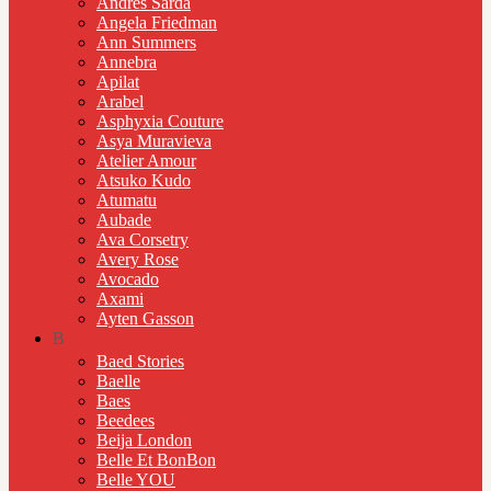
Andres Sarda
Angela Friedman
Ann Summers
Annebra
Apilat
Arabel
Asphyxia Couture
Asya Muravieva
Atelier Amour
Atsuko Kudo
Atumatu
Aubade
Ava Corsetry
Avery Rose
Avocado
Axami
Ayten Gasson
B
Baed Stories
Baelle
Baes
Beedees
Beija London
Belle Et BonBon
Belle YOU