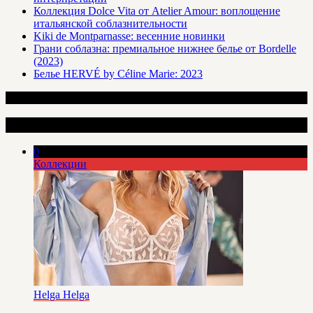
Коллекция Dolce Vita от Atelier Amour: воплощение
итальянской соблазнительности
Kiki de Montparnasse: весенние новинки
Грани соблазна: премиальное нижнее белье от Bordelle
(2023)
Белье HERVÉ by Céline Marie: 2023
Интересные статьи
0
Коллекции
Helga Helga