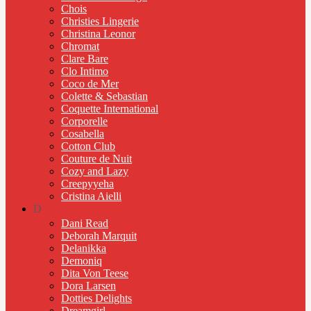
Chois
Christies Lingerie
Christina Leonor
Chromat
Clare Bare
Clo Intimo
Coco de Mer
Colette & Sebastian
Coquette International
Corporelle
Cosabella
Cotton Club
Couture de Nuit
Cozy and Lazy
Creepyyeha
Cristina Aielli
D
Dani Read
Deborah Marquit
Delanikka
Demoniq
Dita Von Teese
Dora Larsen
Dotties Delights
Dreamgirl