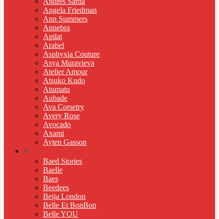
Andres Sarda
Angela Friedman
Ann Summers
Annebra
Apilat
Arabel
Asphyxia Couture
Asya Muravieva
Atelier Amour
Atsuko Kudo
Atumatu
Aubade
Ava Corsetry
Avery Rose
Avocado
Axami
Ayten Gasson
B
Baed Stories
Baelle
Baes
Beedees
Beija London
Belle Et BonBon
Belle YOU