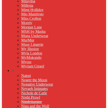
Milavitsa
Millesia
Mimi Holliday
Mio Manifesto
Miss Crofton
Morely
Morgan Lane
MSH by Masha
Muna Underwear
MurMur
Muse Lingerie
My Illusion
Myla London
MyMokondo
Myoss
Myriam Girard
N
Natori
Nearer the Moon
Negative Underwear
Nevaeh Intimates
Nichole de Carle
Night Prowl
Nimfettamine
Nina and the Wolf