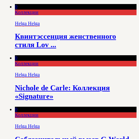
0
Коллекции
Helga Helga
Квинтэссенция женственного
стиля Lov ...
0
Коллекции
Helga Helga
Nichole de Carle: Коллекция
«Signature»
0
Коллекции
Helga Helga