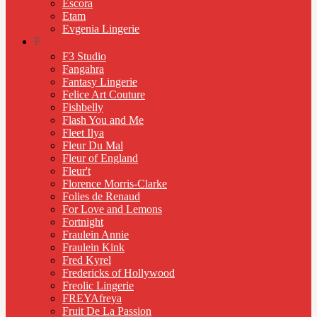
Escora
Etam
Evgenia Lingerie
F
F3 Studio
Fangahra
Fantasy Lingerie
Felice Art Couture
Fishbelly
Flash You and Me
Fleet Ilya
Fleur Du Mal
Fleur of England
Fleur't
Florence Morris-Clarke
Folies de Renaud
For Love and Lemons
Fortnight
Fraulein Annie
Fraulein Kink
Fred Kyrel
Fredericks of Hollywood
Freolic Lingerie
FREYAfreya
Fruit De La Passion