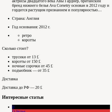
актрисы двадцатого века Авы Гарднер, британский
бренд нижнего белья Ava Corsetry основан в 2012 году и
гордится растущим признанием и популярностью…
Страна: Англия
Год основания: 2012 г.
ретро
корсеты
Сколько стоит?
трусики от 13 £
корсеты от 150 £
ночные сорочки от 45 £
подъюбник — от 35 £
Доставка
Доставка до РФ — 20 £
Интересные статьи
0
О белье