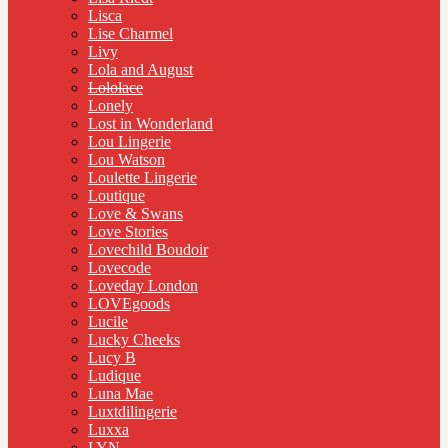
Lisca
Lise Charmel
Livy
Lola and August
Lololace
Lonely
Lost in Wonderland
Lou Lingerie
Lou Watson
Loulette Lingerie
Loutique
Love & Swans
Love Stories
Lovechild Boudoir
Lovecode
Loveday London
LOVEgoods
Lucile
Lucky Cheeks
Lucy B
Ludique
Luna Mae
Luxtdilingerie
Luxxa
LYN