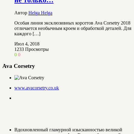
Автор
Helga Helga
Особая линия эксклюзивных корсетов Ava Corsetry 2018
отличается необычным кроем и обработкой деталей. Для
каждого […]
Июл 4, 2018
1233
Просмотры
0
0
Ava Corsetry
www.avacorsetry.co.uk
Вдохновленный гламурной изысканностью великой