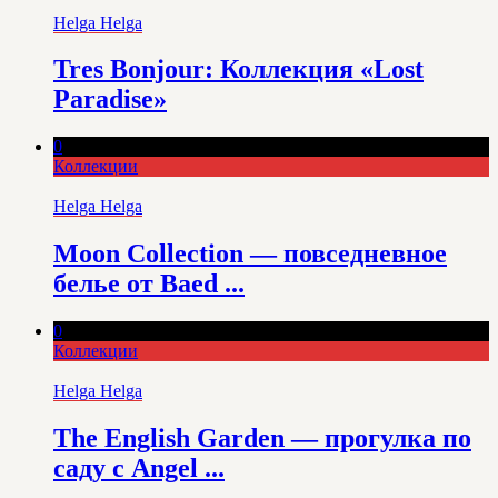
Helga Helga
Tres Bonjour: Коллекция «Lost
Paradise»
0
Коллекции
Helga Helga
Moon Collection — повседневное
белье от Baed ...
0
Коллекции
Helga Helga
The English Garden — прогулка по
саду с Angel ...