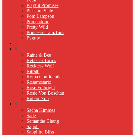
Playful Promises
Pleasure State
Pom Lampson
Pompadour
Pretty Wild
Princesse Tam.Tam
Pygmy
Q
R
Raine & Bea
Rebecca Torres
Reckless Wolf
Ritratti
Roma Confidential
Rosamosario
Rose Fulbright
Rosie Von Boschan
Ruban Noir
S
Sacha Kimmes
Sade
Samantha Chang
Sapph
Sapphire Bliss