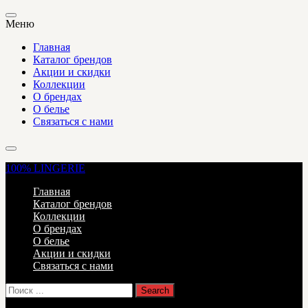
Меню
Главная
Каталог брендов
Акции и скидки
Коллекции
О брендах
О белье
Связаться с нами
100%
LINGERIE
Главная
Каталог брендов
Коллекции
О брендах
О белье
Акции и скидки
Связаться с нами