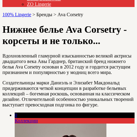
ZO Lingerie
100% Lingerie
>
Бренды
>
Ava Corsetry
Нижнее белье Ava Corsetry -
корсеты и не только...
Вдохновленный гламурной изысканностью великой актрисы
двадцатого века Авы Гарднер, британский бренд нижнего
белья Ava Corsetry основан в 2012 году и гордится растущим
признанием и популярностью у модниц всего мира.
Создательницы марки Даниэль и Элизабет Макдональд
придерживаются четкой концепции в разработке бельевых
коллекций – богемная роскошь, основанная на классическом
дизайне. Отличительной особенностью уникальных творений
выступает превосходная подгонка по фигуре.
0
Коллекции