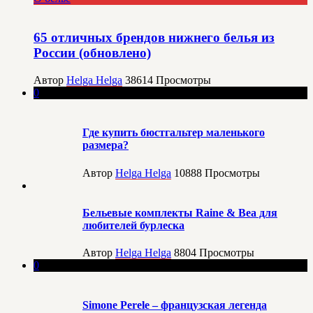
65 отличных брендов нижнего белья из
России (обновлено)
Автор
Helga Helga
38614
Просмотры
0
Где купить бюстгальтер маленького
размера?
Автор
Helga Helga
10888
Просмотры
Бельевые комплекты Raine & Bea для
любителей бурлеска
Автор
Helga Helga
8804
Просмотры
0
Simone Perele – французская легенда