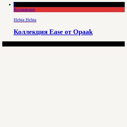
0
Коллекции
Helga Helga
Коллекция Ease от Opaak
100% Lingerie - Copyright © 2025