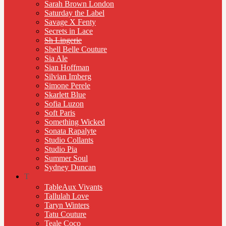
Sarah Brown London
Saturday the Label
Savage X Fenty
Secrets in Lace
Sh Lingerie
Shell Belle Couture
Sia Ale
Sian Hoffman
Silvian Imberg
Simone Perele
Skarlett Blue
Sofia Luzon
Soft Paris
Something Wicked
Sonata Rapalyte
Studio Collants
Studio Pia
Summer Soul
Sydney Duncan
T
TableAux Vivants
Tallulah Love
Taryn Winters
Tatu Couture
Teale Coco