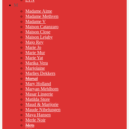
M
Madame Aime
Madame Methven
Madame V
Maison Catanzaro
Maison Close
Maison Lejaby
Majo Rey
Marie Jo
Marie Mur
Marie Yat
Marika Vera
Marjolaine
Marlies Dekkers
Marsal
Mary Holland
Maryan Mehlhorn
Masar Lingerie
Matilda Store
Maud & Marijorie
Maude Nibelungen
Maya Hansen
Merle Noir
Mets