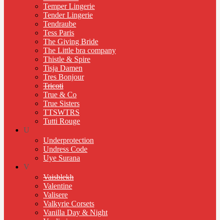
Temper Lingerie
Tender Lingerie
Tendraube
Tess Paris
The Giving Bride
The Little bra company
Thistle & Spire
Tisja Damen
Tres Bonjour
Tricoti
True & Co
True Sisters
TTSWTRS
Tutti Rouge
U
Underprotection
Undress Code
Uye Surana
V
Vaisblekh
Valentine
Valisere
Valkyrie Corsets
Vanilla Day & Night