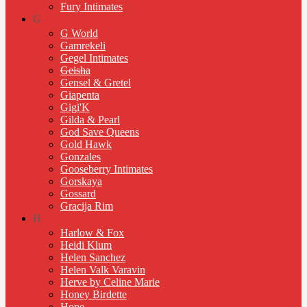
Fury Intimates
G
G World
Gamrekeli
Gegel Intimates
Geisha
Gensel & Gretel
Giapenta
Gigi'K
Gilda & Pearl
God Save Queens
Gold Hawk
Gonzales
Gooseberry Intimates
Gorskaya
Gossard
Gracija Rim
H
Harlow & Fox
Heidi Klum
Helen Sanchez
Helen Valk Varavin
Herve by Celine Marie
Honey Birdette
Hope