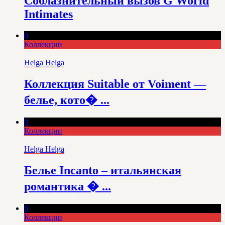
Соблазнительный вызов G World
Intimates
0
Коллекции
Helga Helga
Коллекция Suitable от Voiment —
белье, кото� ...
0
Коллекции
Helga Helga
Белье Incanto – итальянская
романтика � ...
0
Коллекции