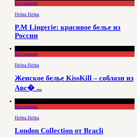
Коллекции
Helga Helga
P.M Lingerie: красивое белье из
России
0
Коллекции
Helga Helga
Женское белье KissKill – соблазн из
Авс� ...
0
Коллекции
Helga Helga
London Collection от Bracli