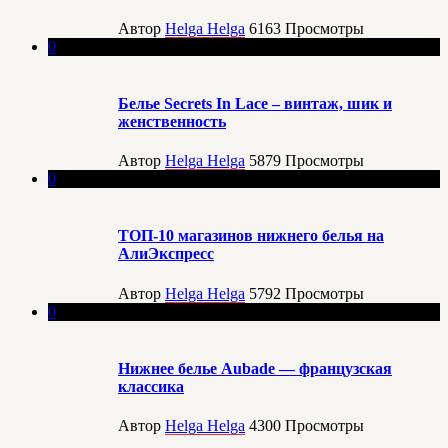
Автор
Helga Helga
6163
Просмотры
0
Белье Secrets In Lace – винтаж, шик и
женственность
Автор
Helga Helga
5879
Просмотры
0
ТОП-10 магазинов нижнего белья на
АлиЭкспресс
Автор
Helga Helga
5792
Просмотры
0
Нижнее белье Aubade — французская
классика
Автор
Helga Helga
4300
Просмотры