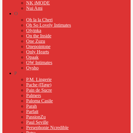
NK iMODE
Nui Ami
O
Oh la la Cheri
Oh So Lovely Intimates
Olyinka
On the Inside
One Zuzu
Onepointone
Only Hearts
Opaak
OW Intimates
Oysho
P
P.M. Lingerie
Pache (Паче)
Pain de Sucre
Palmers
Paloma Casile
Parah
Parfait
PassionZu
Paul Seville
Persephonie Ncredible
Petra