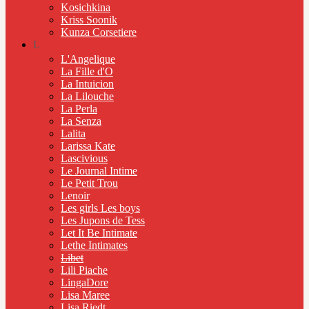
Kosichkina
Kriss Soonik
Kunza Corsetiere
L
L'Angelique
La Fille d'O
La Intuicion
La Lilouche
La Perla
La Senza
Lalita
Larissa Kate
Lascivious
Le Journal Intime
Le Petit Trou
Lenoir
Les girls Les boys
Les Jupons de Tess
Let It Be Intimate
Lethe Intimates
Libet
Lili Piache
LingaDore
Lisa Maree
Lisa Riedt