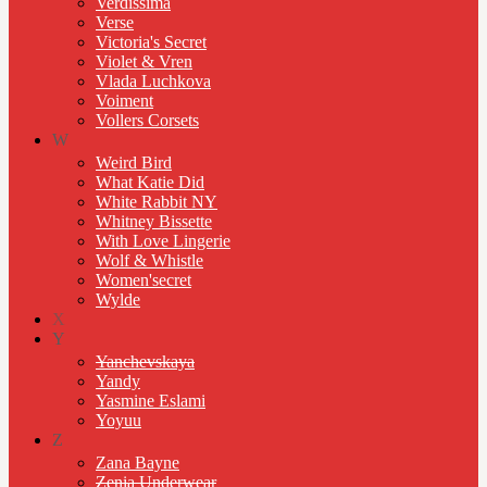
Verdissima
Verse
Victoria's Secret
Violet & Vren
Vlada Luchkova
Voiment
Vollers Corsets
W
Weird Bird
What Katie Did
White Rabbit NY
Whitney Bissette
With Love Lingerie
Wolf & Whistle
Women'secret
Wylde
X
Y
Yanchevskaya
Yandy
Yasmine Eslami
Yoyuu
Z
Zana Bayne
Zenia Underwear