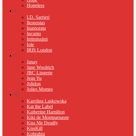
Hopeless
I
I.D. Sarrieri
Ikonostas
Inamorata
Incanto
Intimissimi
Iole
IRIS London
J
Janay
Jane Woolrich
JBC Lingerie
Jean Yu
Jolidon
Jolies Momes
K
Karolina Laskowska
Kat the Label
Katherine Hamilton
Kiki de Montparnasse
Kiss Me Deadly
KissKill
Kobrabra