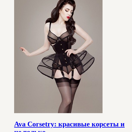
Ava Corsetry: красивые корсеты и
не только…