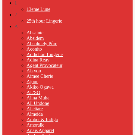
1
13eme Lune
2
25th hour Lingerie
A
Absainte
Absidem
Absolutely Pôm
Aconito
Addiction Lingerie
Adina Reay
Agent Provocateur
Aikyou
Aimee Cherie
Ajour
Akiko Ogawa
AL'SO
Alina Muha
All Undone
Allettare
Almeida
Amber & Indigo
Amoralle
Anais Apparel