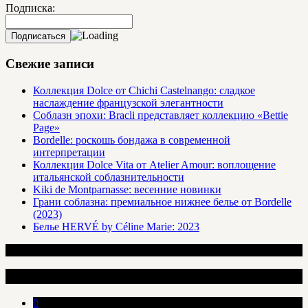
Подписка:
Свежие записи
Коллекция Dolce от Chichi Castelnango: сладкое
наслаждение французской элегантности
Соблазн эпохи: Bracli представляет коллекцию «Bettie
Page»
Bordelle: роскошь бондажа в современной
интерпретации
Коллекция Dolce Vita от Atelier Amour: воплощение
итальянской соблазнительности
Kiki de Montparnasse: весенние новинки
Грани соблазна: премиальное нижнее белье от Bordelle
(2023)
Белье HERVÉ by Céline Marie: 2023
Интересные статьи
0