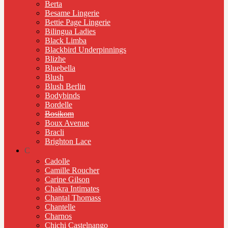
Berta
Besame Lingerie
Bettie Page Lingerie
Bilingua Ladies
Black Limba
Blackbird Underpinnings
Blizhe
Bluebella
Blush
Blush Berlin
Bodybinds
Bordelle
Bosikom
Boux Avenue
Bracli
Brighton Lace
C
Cadolle
Camille Roucher
Carine Gilson
Chakra Intimates
Chantal Thomass
Chantelle
Charnos
Chichi Castelnango