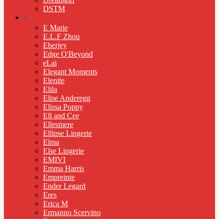
DSTM
E
E Marie
E.L.F Zhou
Eberjey
Edge O'Beyond
eLai
Elegant Moments
Elenite
Elila
Elise Anderegg
Elissa Poppy
Ell and Cee
Ellesmere
Ellipse Lingerie
Elma
Else Lingerie
EMIVI
Emma Harris
Empreinte
Ender Legard
Eres
Erica M
Ermanno Scervino