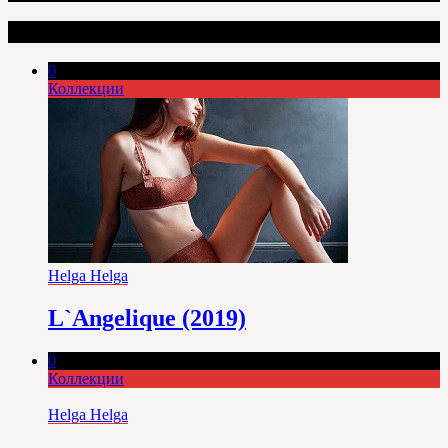
Интересные статьи
0
Коллекции
Helga Helga
L`Angelique (2019)
0
Коллекции
Helga Helga