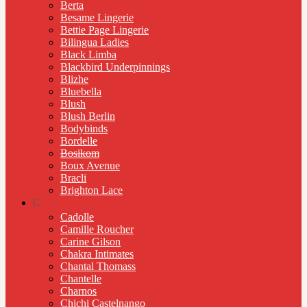
Berta
Besame Lingerie
Bettie Page Lingerie
Bilingua Ladies
Black Limba
Blackbird Underpinnings
Blizhe
Bluebella
Blush
Blush Berlin
Bodybinds
Bordelle
Bosikom
Boux Avenue
Bracli
Brighton Lace
C
Cadolle
Camille Roucher
Carine Gilson
Chakra Intimates
Chantal Thomass
Chantelle
Charnos
Chichi Castelnango