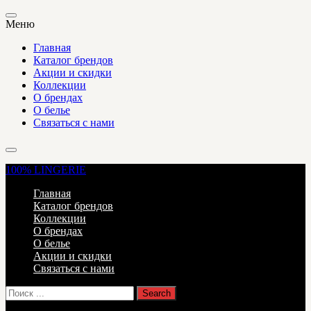
Меню
Главная
Каталог брендов
Акции и скидки
Коллекции
О брендах
О белье
Связаться с нами
100%
LINGERIE
Главная
Каталог брендов
Коллекции
О брендах
О белье
Акции и скидки
Связаться с нами