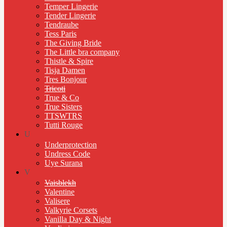
Temper Lingerie
Tender Lingerie
Tendraube
Tess Paris
The Giving Bride
The Little bra company
Thistle & Spire
Tisja Damen
Tres Bonjour
Tricoti
True & Co
True Sisters
TTSWTRS
Tutti Rouge
U
Underprotection
Undress Code
Uye Surana
V
Vaisblekh
Valentine
Valisere
Valkyrie Corsets
Vanilla Day & Night