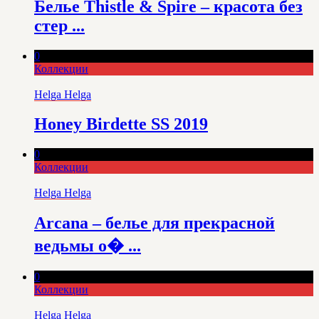
Белье Thistle & Spire – красота без
стер ...
0
Коллекции
Helga Helga
Honey Birdette SS 2019
0
Коллекции
Helga Helga
Arcana – белье для прекрасной
ведьмы о� ...
0
Коллекции
Helga Helga