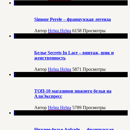
0
Simone Perele – французская легенда
Автор
Helga Helga
6158
Просмотры
0
Белье Secrets In Lace – винтаж, шик и
женственность
Автор
Helga Helga
5871
Просмотры
0
ТОП-10 магазинов нижнего белья на
АлиЭкспресс
Автор
Helga Helga
5789
Просмотры
0
Нижнее белье Aubade — французская