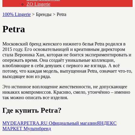
ZO Lingerie
100% Lingerie
>
Бренды
>
Petra
Petra
Московский бренд женского нижнего белья Petra родился в
2015 году. Его основательницей и креативным директором
стала Вероника Хан, которая не боится экспериментировать и
опережать время. Она создаёт уникальные коллекции,
влюбляющие в себя девушек с первого же взгляда. А всё
потому, что каждая модель, выпущенная Petra, означает что-то,
выходящее вон из ряда.
Это истинное воплощение женственности, не допускающее
никаких компромиссов. Красиво, смело, утончённо – именно
так можно описать все изделия.
Где купить Petra?
MYDEARPETRA.RU
Официальный магазин
ЯНДЕКС
МАРКЕТ
Мультибренд