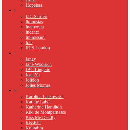
Hopeless
I
I.D. Sarrieri
Ikonostas
Inamorata
Incanto
Intimissimi
Iole
IRIS London
J
Janay
Jane Woolrich
JBC Lingerie
Jean Yu
Jolidon
Jolies Momes
K
Karolina Laskowska
Kat the Label
Katherine Hamilton
Kiki de Montparnasse
Kiss Me Deadly
KissKill
Kobrabra