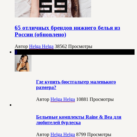
65 отличных брендов нижнего белья из
России (обновлено)
Автор
Helga Helga
38562
Просмотры
0
Где купить бюстгальтер маленького
размера?
Автор
Helga Helga
10881
Просмотры
Бельевые комплекты Raine & Bea для
любителей бурлеска
Автор
Helga Helga
8799
Просмотры