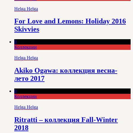
Helga Helga
For Love and Lemons: Holiday 2016
Skivvies
0
Коллекции
Helga Helga
Akiko Ogawa: коллекция весна-
лето 2017
0
Коллекции
Helga Helga
Ritratti – коллекция Fall-Winter
2018