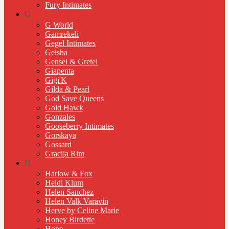
Fury Intimates
G
G World
Gamrekeli
Gegel Intimates
Geisha
Gensel & Gretel
Giapenta
Gigi'K
Gilda & Pearl
God Save Queens
Gold Hawk
Gonzales
Gooseberry Intimates
Gorskaya
Gossard
Gracija Rim
H
Harlow & Fox
Heidi Klum
Helen Sanchez
Helen Valk Varavin
Herve by Celine Marie
Honey Birdette
Hope