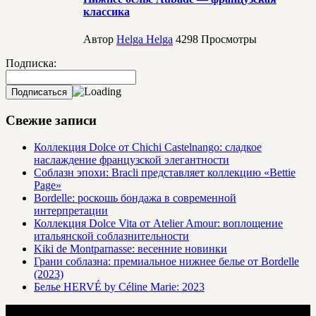
классика
Автор
Helga Helga
4298
Просмотры
Подписка:
Свежие записи
Коллекция Dolce от Chichi Castelnango: сладкое
наслаждение французской элегантности
Соблазн эпохи: Bracli представляет коллекцию «Bettie
Page»
Bordelle: роскошь бондажа в современной
интерпретации
Коллекция Dolce Vita от Atelier Amour: воплощение
итальянской соблазнительности
Kiki de Montparnasse: весенние новинки
Грани соблазна: премиальное нижнее белье от Bordelle
(2023)
Белье HERVÉ by Céline Marie: 2023