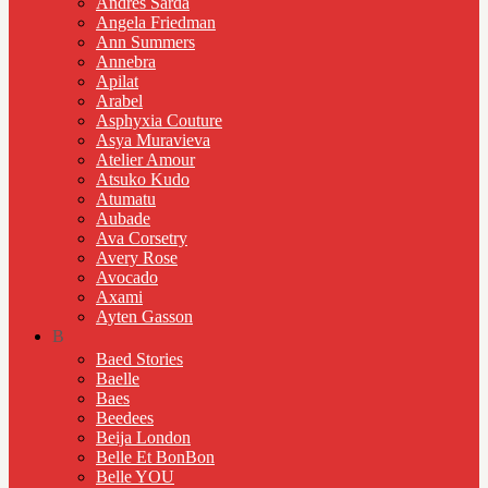
Andres Sarda
Angela Friedman
Ann Summers
Annebra
Apilat
Arabel
Asphyxia Couture
Asya Muravieva
Atelier Amour
Atsuko Kudo
Atumatu
Aubade
Ava Corsetry
Avery Rose
Avocado
Axami
Ayten Gasson
B
Baed Stories
Baelle
Baes
Beedees
Beija London
Belle Et BonBon
Belle YOU