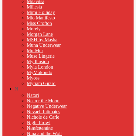
Milavitsa
Millesia
Mimi Holliday
Mio Manifesto
Miss Crofton
Morely
Morgan Lane
MSH by Masha
Muna Underwear
MurMur
Muse Lingerie
My Illusion
Myla London
MyMokondo
Myoss
Myriam Girard
N
Natori
Nearer the Moon
Negative Underwear
Nevaeh Intimates
Nichole de Carle
Night Prowl
Nimfettamine
Nina and the Wolf