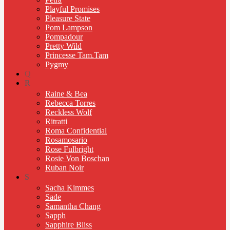
Playful Promises
Pleasure State
Pom Lampson
Pompadour
Pretty Wild
Princesse Tam.Tam
Pygmy
Q
R
Raine & Bea
Rebecca Torres
Reckless Wolf
Ritratti
Roma Confidential
Rosamosario
Rose Fulbright
Rosie Von Boschan
Ruban Noir
S
Sacha Kimmes
Sade
Samantha Chang
Sapph
Sapphire Bliss