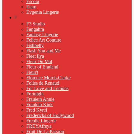
Escora
Etam
Evgenia Lingerie
F
F3 Studio
Fangahra
Fantasy Lingerie
Felice Art Couture
Fishbelly
Flash You and Me
Fleet Ilya
Fleur Du Mal
Fleur of England
Fleur't
Florence Morris-Clarke
Folies de Renaud
For Love and Lemons
Fortnight
Fraulein Annie
Fraulein Kink
Fred Kyrel
Fredericks of Hollywood
Freolic Lingerie
FREYAfreya
Fruit De La Passion