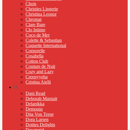
Chois
Christies Lingerie
Christina Leonor
Chromat
Clare Bare
Clo Intimo
Coco de Mer
Colette & Sebastian
Coquette International
Corporelle
Cosabella
Cotton Club
Couture de Nuit
Cozy and Lazy
Creepyyeha
Cristina Aielli
D
Dani Read
Deborah Marquit
Delanikka
Demoniq
Dita Von Teese
Dora Larsen
Dotties Delights
Dreamgirl