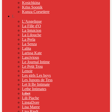
Kosichkina
Kriss Soonik
Kunza Corsetiere
L
L'Angelique
La Fille d'O
La Intuicion
La Lilouche
La Perla
La Senza
Lalita
Larissa Kate
Lascivious
Le Journal Intime
Le Petit Trou
Lenoir
Les girls Les boys
Les Jupons de Tess
Let It Be Intimate
Lethe Intimates
Libet
Lili Piache
LingaDore
Lisa Maree
Lisa Riedt