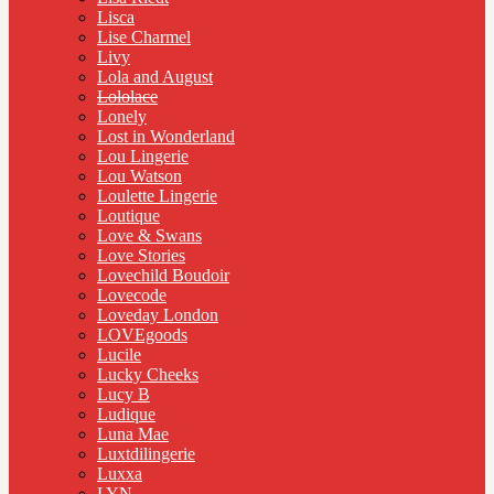
Lisca
Lise Charmel
Livy
Lola and August
Lololace
Lonely
Lost in Wonderland
Lou Lingerie
Lou Watson
Loulette Lingerie
Loutique
Love & Swans
Love Stories
Lovechild Boudoir
Lovecode
Loveday London
LOVEgoods
Lucile
Lucky Cheeks
Lucy B
Ludique
Luna Mae
Luxtdilingerie
Luxxa
LYN