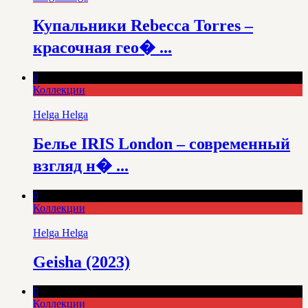
Купальники Rebecca Torres –
красочная гео� ...
0
Коллекции
Helga Helga
Белье IRIS London – современный
взгляд н� ...
0
Коллекции
Helga Helga
Geisha (2023)
0
Коллекции