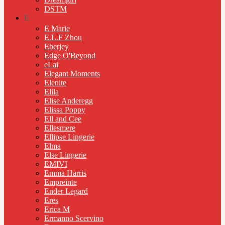
DSTM
E
E Marie
E.L.F Zhou
Eberjey
Edge O'Beyond
eLai
Elegant Moments
Elenite
Elila
Elise Anderegg
Elissa Poppy
Ell and Cee
Ellesmere
Ellipse Lingerie
Elma
Else Lingerie
EMIVI
Emma Harris
Empreinte
Ender Legard
Eres
Erica M
Ermanno Scervino