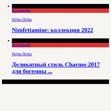
0
Коллекции
Helga Helga
Nimfettamine: коллекция 2022
0
Коллекции
Helga Helga
Деликатный стиль Charnos 2017
для богемны ...
100% Lingerie - Copyright © 2025