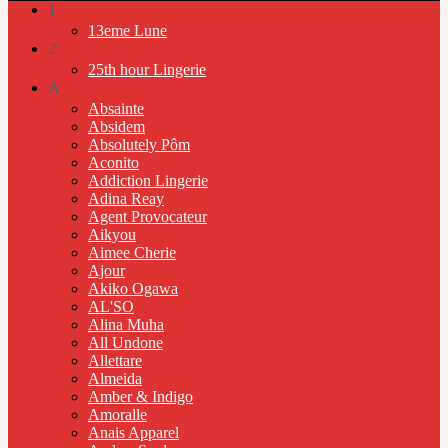
1
13eme Lune
2
25th hour Lingerie
A
Absainte
Absidem
Absolutely Pôm
Aconito
Addiction Lingerie
Adina Reay
Agent Provocateur
Aikyou
Aimee Cherie
Ajour
Akiko Ogawa
AL'SO
Alina Muha
All Undone
Allettare
Almeida
Amber & Indigo
Amoralle
Anais Apparel