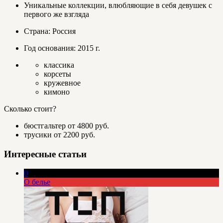
Уникальные коллекции, влюбляющие в себя девушек с
первого же взгляда
Страна: Россия
Год основания: 2015 г.
классика
корсеты
кружевное
кимоно
Сколько стоит?
бюстгальтер от 4800 руб.
трусики от 2200 руб.
Интересные статьи
0
О белье