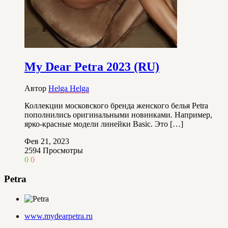
My Dear Petra 2023 (RU)
Автор
Helga Helga
Коллекции московского бренда женского белья Petra
пополнились оригинальными новинками. Например,
ярко-красные модели линейки Basic. Это […]
Фев 21, 2023
2594
Просмотры
0
0
Petra
www.mydearpetra.ru