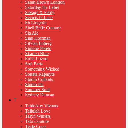
Sarah Brown London
Saturday the Label
Savage X Fenty
Secrets in Lace
Sh Lingerie
Shell Belle Couture
Sia Ale
Sian Hoffman
Silvian Imberg
Simone Perele
Skarlett Blue
Sofia Luzon
Soft Paris
Something Wicked
Sonata Rapalyte
Studio Collants
Studio Pia
Summer Soul
Sydney Duncan
T
TableAux Vivants
Tallulah Love
Taryn Winters
Tatu Couture
Teale Coco