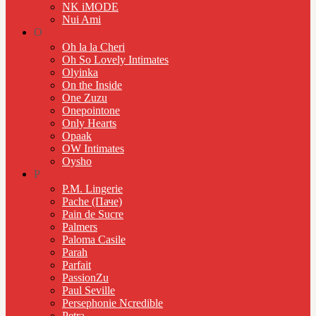
NK iMODE
Nui Ami
O
Oh la la Cheri
Oh So Lovely Intimates
Olyinka
On the Inside
One Zuzu
Onepointone
Only Hearts
Opaak
OW Intimates
Oysho
P
P.M. Lingerie
Pache (Паче)
Pain de Sucre
Palmers
Paloma Casile
Parah
Parfait
PassionZu
Paul Seville
Persephonie Ncredible
Petra