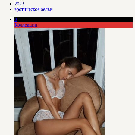
2023
эротическое белье
0
Коллекции