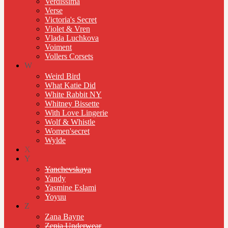
Verdissima
Verse
Victoria's Secret
Violet & Vren
Vlada Luchkova
Voiment
Vollers Corsets
W
Weird Bird
What Katie Did
White Rabbit NY
Whitney Bissette
With Love Lingerie
Wolf & Whistle
Women'secret
Wylde
X
Y
Yanchevskaya
Yandy
Yasmine Eslami
Yoyuu
Z
Zana Bayne
Zenia Underwear