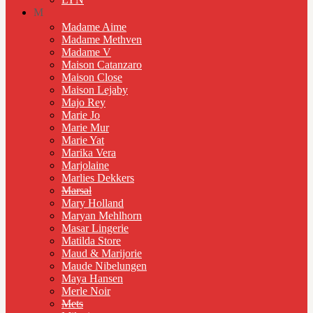
M
Madame Aime
Madame Methven
Madame V
Maison Catanzaro
Maison Close
Maison Lejaby
Majo Rey
Marie Jo
Marie Mur
Marie Yat
Marika Vera
Marjolaine
Marlies Dekkers
Marsal
Mary Holland
Maryan Mehlhorn
Masar Lingerie
Matilda Store
Maud & Marijorie
Maude Nibelungen
Maya Hansen
Merle Noir
Mets