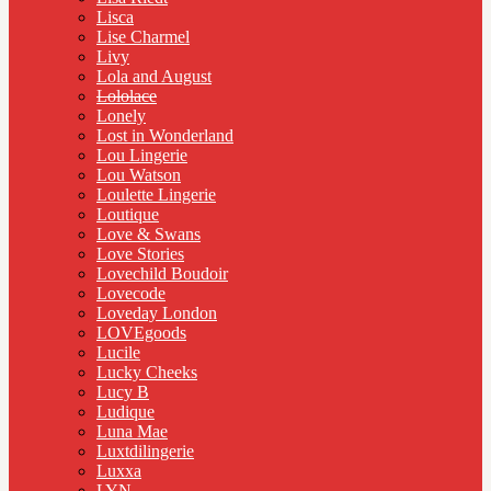
Lisca
Lise Charmel
Livy
Lola and August
Lololace
Lonely
Lost in Wonderland
Lou Lingerie
Lou Watson
Loulette Lingerie
Loutique
Love & Swans
Love Stories
Lovechild Boudoir
Lovecode
Loveday London
LOVEgoods
Lucile
Lucky Cheeks
Lucy B
Ludique
Luna Mae
Luxtdilingerie
Luxxa
LYN