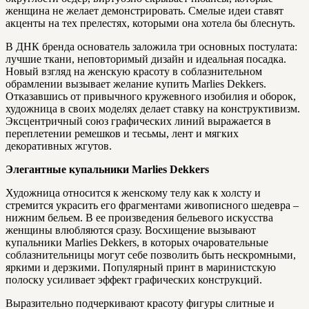
женщина не желает демонстрировать. Смелые идеи ставят
акценты на тех прелестях, которыми она хотела бы блеснуть.
В ДНК бренда основатель заложила три основных постулата:
лучшие ткани, неповторимый дизайн и идеальная посадка.
Новый взгляд на женскую красоту в соблазнительном
обрамлении вызывает желание купить Marlies Dekkers.
Отказавшись от привычного кружевного изобилия и оборок,
художница в своих моделях делает ставку на конструктивизм.
Эксцентричный союз графических линий выражается в
переплетении ремешков и тесьмы, лент и мягких
декоративных жгутов.
Элегантные купальники Marlies Dekkers
Художница относится к женскому телу как к холсту и
стремится украсить его фрагментами живописного шедевра –
нижним бельем. В ее произведения бельевого искусства
женщины влюбляются сразу. Восхищение вызывают
купальники Marlies Dekkers, в которых очаровательные
соблазнительницы могут себе позволить быть нескромными,
яркими и дерзкими. Популярный принт в маринистскую
полоску усиливает эффект графических конструкций.
Выразительно подчеркивают красоту фигуры слитные и