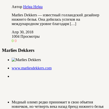
Автор
Helga Helga
Marlies Dekkers — известный голландский дизайнер
нижнего белья. Она добилась успехов на
международном уровне благодаря […]
Апр 30, 2018
1004
Просмотры
0
0
Marlies Dekkers
www.marliesdekkers.com
Модный олимп редко принимает в свои объятия
новичков, но четверть века назад бренд нижнего белья