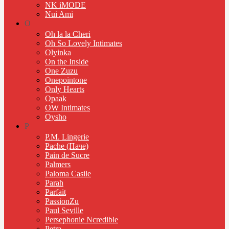
NK iMODE
Nui Ami
O
Oh la la Cheri
Oh So Lovely Intimates
Olyinka
On the Inside
One Zuzu
Onepointone
Only Hearts
Opaak
OW Intimates
Oysho
P
P.M. Lingerie
Pache (Паче)
Pain de Sucre
Palmers
Paloma Casile
Parah
Parfait
PassionZu
Paul Seville
Persephonie Ncredible
Petra