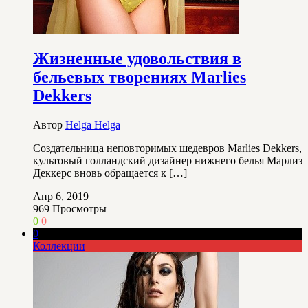
Жизненные удовольствия в
бельевых творениях Marlies
Dekkers
Автор
Helga Helga
Создательница неповторимых шедевров Marlies Dekkers,
культовый голландский дизайнер нижнего белья Марлиз
Деккерс вновь обращается к […]
Апр 6, 2019
969
Просмотры
0
0
0
Коллекции