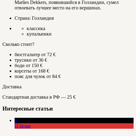
Marlies Dekkers, появившийся в Голландии, сумел
отвоевать лучшее место на его вершинах.
Страна: Голландия
классика
купальники
Сколько стоит?
бюстгальтер от 72 €
трусики от 36 €
боди от 150 €
корсеты от 168 €
пояс для чулок от 84 €
Доставка
Стандартная доставка в РФ — 25 €
Интересные статьи
0
О белье