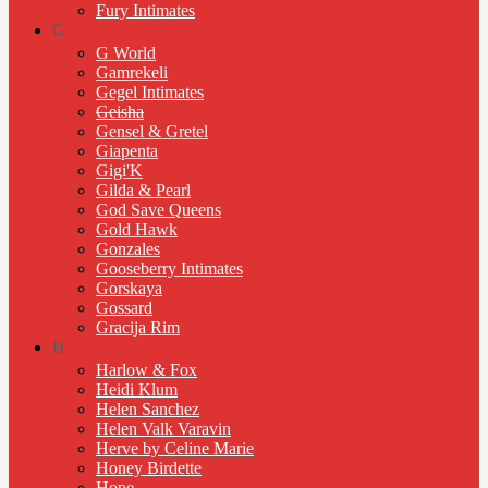
Fury Intimates
G
G World
Gamrekeli
Gegel Intimates
Geisha
Gensel & Gretel
Giapenta
Gigi'K
Gilda & Pearl
God Save Queens
Gold Hawk
Gonzales
Gooseberry Intimates
Gorskaya
Gossard
Gracija Rim
H
Harlow & Fox
Heidi Klum
Helen Sanchez
Helen Valk Varavin
Herve by Celine Marie
Honey Birdette
Hope