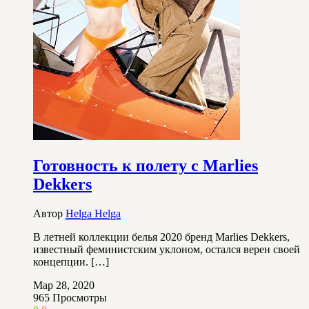
Готовность к полету с Marlies
Dekkers
Автор
Helga Helga
В летней коллекции белья 2020 бренд Marlies Dekkers,
известный феминистским уклоном, остался верен своей
концепции. […]
Мар 28, 2020
965
Просмотры