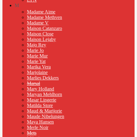
M
Madame Aime
Madame Methven
Madame V
Maison Catanzaro
Maison Close
Maison Lejaby
Majo Rey
Marie Jo
Marie Mur
Marie Yat
Marika Vera
Marjolaine
Marlies Dekkers
Marsal
Mary Holland
Maryan Mehlhorn
Masar Lingerie
Matilda Store
Maud & Marijorie
Maude Nibelungen
Maya Hansen
Merle Noir
Mets