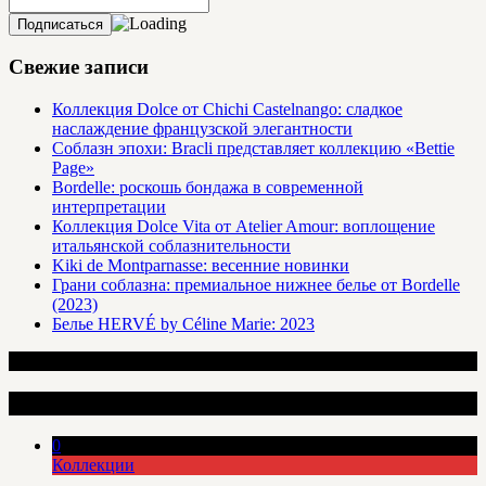
Свежие записи
Коллекция Dolce от Chichi Castelnango: сладкое
наслаждение французской элегантности
Соблазн эпохи: Bracli представляет коллекцию «Bettie
Page»
Bordelle: роскошь бондажа в современной
интерпретации
Коллекция Dolce Vita от Atelier Amour: воплощение
итальянской соблазнительности
Kiki de Montparnasse: весенние новинки
Грани соблазна: премиальное нижнее белье от Bordelle
(2023)
Белье HERVÉ by Céline Marie: 2023
Интересные статьи
0
Коллекции