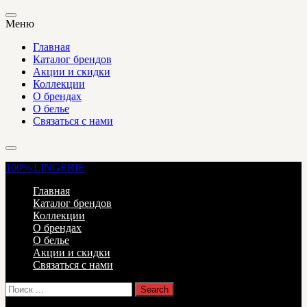
Меню
Главная
Каталог брендов
Акции и скидки
Коллекции
О брендах
О белье
Связаться с нами
100%
LINGERIE
Главная
Каталог брендов
Коллекции
О брендах
О белье
Акции и скидки
Связаться с нами