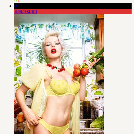
0
0
0
Коллекции