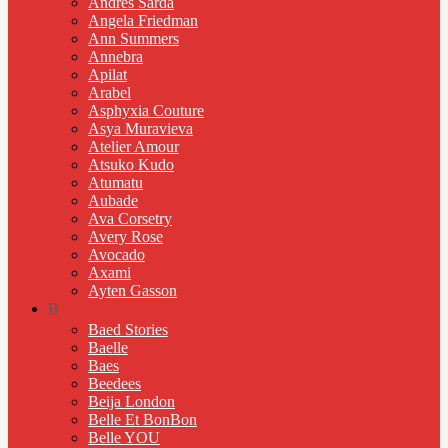
Andres Sarda
Angela Friedman
Ann Summers
Annebra
Apilat
Arabel
Asphyxia Couture
Asya Muravieva
Atelier Amour
Atsuko Kudo
Atumatu
Aubade
Ava Corsetry
Avery Rose
Avocado
Axami
Ayten Gasson
B
Baed Stories
Baelle
Baes
Beedees
Beija London
Belle Et BonBon
Belle YOU