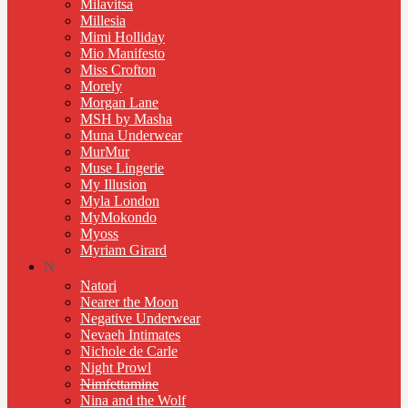
Milavitsa
Millesia
Mimi Holliday
Mio Manifesto
Miss Crofton
Morely
Morgan Lane
MSH by Masha
Muna Underwear
MurMur
Muse Lingerie
My Illusion
Myla London
MyMokondo
Myoss
Myriam Girard
N
Natori
Nearer the Moon
Negative Underwear
Nevaeh Intimates
Nichole de Carle
Night Prowl
Nimfettamine
Nina and the Wolf