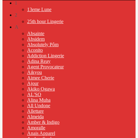
1
13eme Lune
2
25th hour Lingerie
A
Absainte
Absidem
Absolutely Pôm
Aconito
Addiction Lingerie
Adina Reay
Agent Provocateur
Aikyou
Aimee Cherie
Ajour
Akiko Ogawa
AL'SO
Alina Muha
All Undone
Allettare
Almeida
Amber & Indigo
Amoralle
Anais Apparel