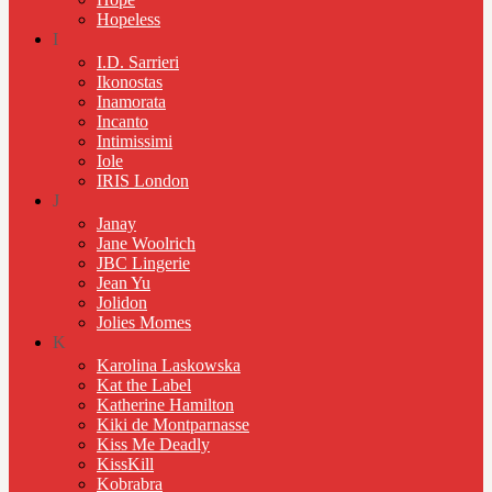
Hopeless
I
I.D. Sarrieri
Ikonostas
Inamorata
Incanto
Intimissimi
Iole
IRIS London
J
Janay
Jane Woolrich
JBC Lingerie
Jean Yu
Jolidon
Jolies Momes
K
Karolina Laskowska
Kat the Label
Katherine Hamilton
Kiki de Montparnasse
Kiss Me Deadly
KissKill
Kobrabra