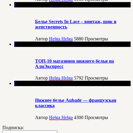
0
Белье Secrets In Lace – винтаж, шик и
женственность
Автор
Helga Helga
5880
Просмотры
0
ТОП-10 магазинов нижнего белья на
АлиЭкспресс
Автор
Helga Helga
5792
Просмотры
0
Нижнее белье Aubade — французская
классика
Автор
Helga Helga
4300
Просмотры
Подписка: