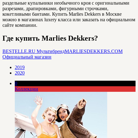
раздельные купальники необычного кроя с оригинальными
разрезами, драпировками, фигурными строчками,
кокетливыми бантами. Купить Marlies Dekkers в Москве
можно в магазинах luxery класса или заказать на официальном
сайте компании.
Где купить Marlies Dekkers?
BESTELLE.RU
Мультибренд
MARLIESDEKKERS.COM
Официальный магазин
2019
2020
0
Коллекции