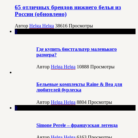
65 отличных брендов нижнего белья из
России (обновлено)
Автор
Helga Helga
38616
Просмотры
0
Где купить бюстгальтер маленького
размера?
Автор
Helga Helga
10888
Просмотры
Бельевые комплекты Raine & Bea для
любителей бурлеска
Автор
Helga Helga
8804
Просмотры
0
Simone Perele – французская легенда
Автор
Helga Helga
6163
Просмотры