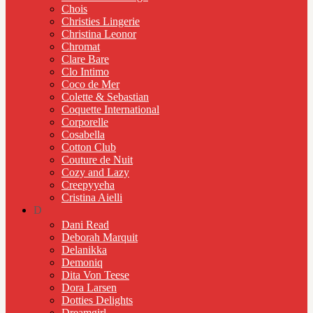
Chois
Christies Lingerie
Christina Leonor
Chromat
Clare Bare
Clo Intimo
Coco de Mer
Colette & Sebastian
Coquette International
Corporelle
Cosabella
Cotton Club
Couture de Nuit
Cozy and Lazy
Creepyyeha
Cristina Aielli
D
Dani Read
Deborah Marquit
Delanikka
Demoniq
Dita Von Teese
Dora Larsen
Dotties Delights
Dreamgirl