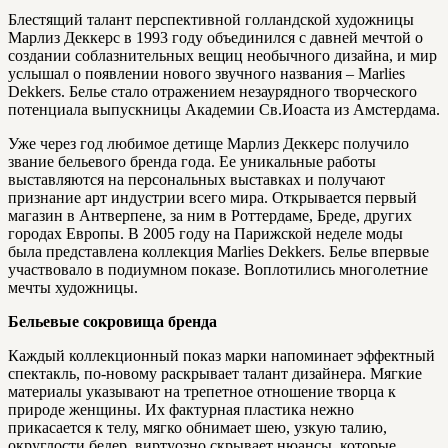
Блестящий талант перспективной голландской художницы
Марлиз Деккерс в 1993 году объединился с давней мечтой о
создании соблазнительных вещиц необычного дизайна, и мир
услышал о появлении нового звучного названия – Marlies
Dekkers. Белье стало отражением незаурядного творческого
потенциала выпускницы Академии Св.Иоаста из Амстердама.
Уже через год любимое детище Марлиз Деккерс получило
звание бельевого бренда года. Ее уникальные работы
выставляются на персональных выставках и получают
признание арт индустрии всего мира. Открывается первый
магазин в Антверпене, за ним в Роттердаме, Бреде, других
городах Европы. В 2005 году на Парижской неделе моды
была представлена коллекция Marlies Dekkers. Белье впервые
участвовало в подиумном показе. Воплотились многолетние
мечты художницы.
Бельевые сокровища бренда
Каждый коллекционный показ марки напоминает эффектный
спектакль, по-новому раскрывает талант дизайнера. Мягкие
материалы указывают на трепетное отношение творца к
природе женщины. Их фактурная пластика нежно
прикасается к телу, мягко обнимает шею, узкую талию,
округлости бедер, виртуозно скрывает нюансы, которые