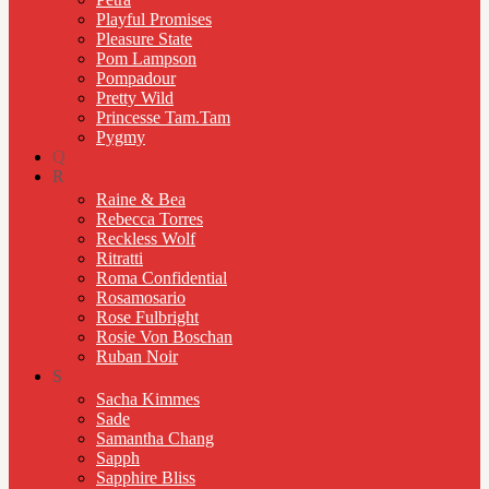
Playful Promises
Pleasure State
Pom Lampson
Pompadour
Pretty Wild
Princesse Tam.Tam
Pygmy
Q
R
Raine & Bea
Rebecca Torres
Reckless Wolf
Ritratti
Roma Confidential
Rosamosario
Rose Fulbright
Rosie Von Boschan
Ruban Noir
S
Sacha Kimmes
Sade
Samantha Chang
Sapph
Sapphire Bliss