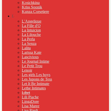
Kosichkina
Kriss Soonik
Kunza Corsetiere
L
L'Angelique
La Fille d'O
La Intuicion
La Lilouche
La Perla
La Senza
Lalita
Larissa Kate
Lascivious
Le Journal Intime
Le Petit Trou
Lenoir
Les girls Les boys
Les Jupons de Tess
Let It Be Intimate
Lethe Intimates
Libet
Lili Piache
LingaDore
Lisa Maree
Lisa Riedt