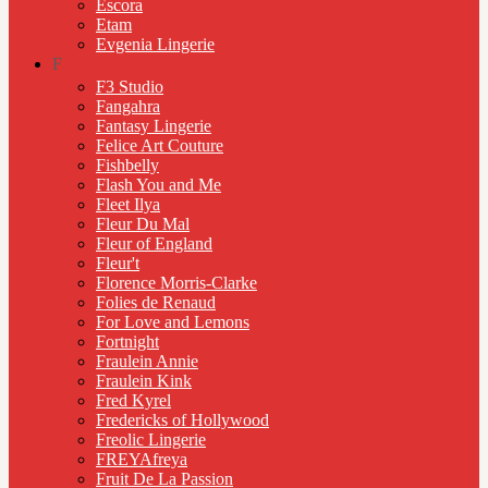
Escora
Etam
Evgenia Lingerie
F
F3 Studio
Fangahra
Fantasy Lingerie
Felice Art Couture
Fishbelly
Flash You and Me
Fleet Ilya
Fleur Du Mal
Fleur of England
Fleur't
Florence Morris-Clarke
Folies de Renaud
For Love and Lemons
Fortnight
Fraulein Annie
Fraulein Kink
Fred Kyrel
Fredericks of Hollywood
Freolic Lingerie
FREYAfreya
Fruit De La Passion