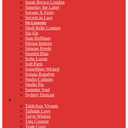
Sarah Brown London
Saturday the Label
Savage X Fenty
Secrets in Lace
Sh Lingerie
Shell Belle Couture
Sia Ale
Sian Hoffman
Silvian Imberg
Simone Perele
Skarlett Blue
Sofia Luzon
Soft Paris
Something Wicked
Sonata Rapalyte
Studio Collants
Studio Pia
Summer Soul
Sydney Duncan
T
TableAux Vivants
Tallulah Love
Taryn Winters
Tatu Couture
Teale Coco