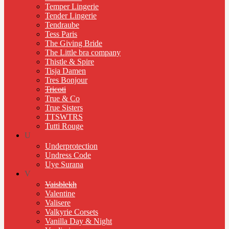
Temper Lingerie
Tender Lingerie
Tendraube
Tess Paris
The Giving Bride
The Little bra company
Thistle & Spire
Tisja Damen
Tres Bonjour
Tricoti
True & Co
True Sisters
TTSWTRS
Tutti Rouge
U
Underprotection
Undress Code
Uye Surana
V
Vaisblekh
Valentine
Valisere
Valkyrie Corsets
Vanilla Day & Night