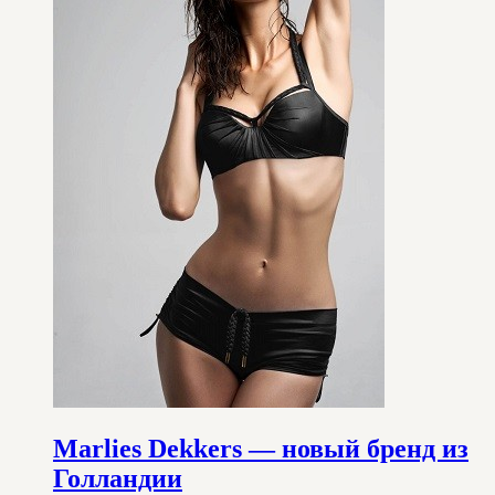
Marlies Dekkers — новый бренд из
Голландии