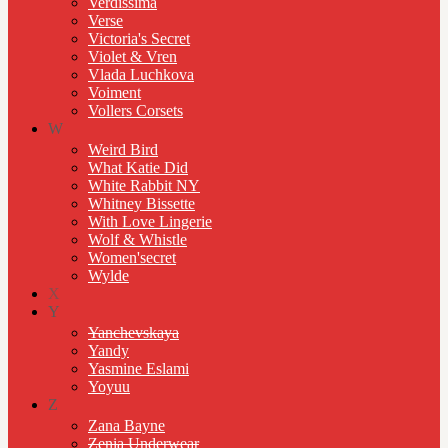
Verdissima
Verse
Victoria's Secret
Violet & Vren
Vlada Luchkova
Voiment
Vollers Corsets
W
Weird Bird
What Katie Did
White Rabbit NY
Whitney Bissette
With Love Lingerie
Wolf & Whistle
Women'secret
Wylde
X
Y
Yanchevskaya
Yandy
Yasmine Eslami
Yoyuu
Z
Zana Bayne
Zenia Underwear