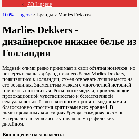
ZO Lingerie
100% Lingerie
>
Бренды
>
Marlies Dekkers
Marlies Dekkers -
дизайнерское нижнее белье из
Голландии
Модный олимп редко принимает в свои объятия новичков, но
четверть века назад бренд нижнего белья Marlies Dekkers,
появившийся в Голландии, сумел отвоевать лучшее место на
его вершинах. Знаменитым маркам с многолетней историей
пришлось потесниться. Роскошные модели, привлекающие
провокационной чувственностью и беззастенчивой
сексуальностью, были с восторгом приняты модницами и
благосклонно строгими критиками всех уровней. В
лимитированных коллекциях бренда гламурная роскошь
материалов переплелась с уникальным графическим
дизайном.
Воплощение смелой мечты