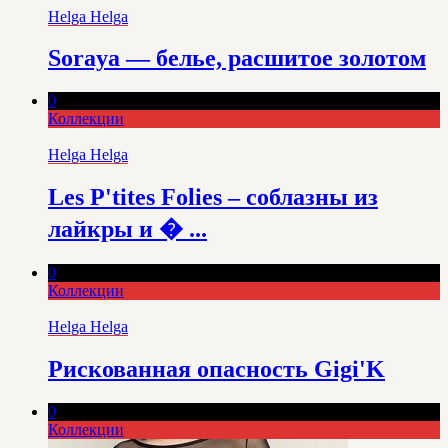
Helga Helga
Soraya — белье, расшитое золотом
0
Коллекции
Helga Helga
Les P'tites Folies – соблазны из
лайкры и � ...
0
Коллекции
Helga Helga
Рискованная опасность Gigi'K
0
Коллекции