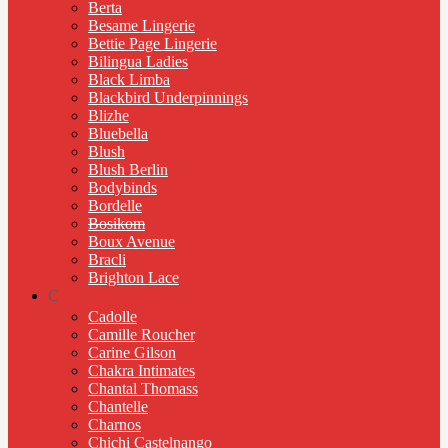
Berta
Besame Lingerie
Bettie Page Lingerie
Bilingua Ladies
Black Limba
Blackbird Underpinnings
Blizhe
Bluebella
Blush
Blush Berlin
Bodybinds
Bordelle
Bosikom
Boux Avenue
Bracli
Brighton Lace
C
Cadolle
Camille Roucher
Carine Gilson
Chakra Intimates
Chantal Thomass
Chantelle
Charnos
Chichi Castelnango