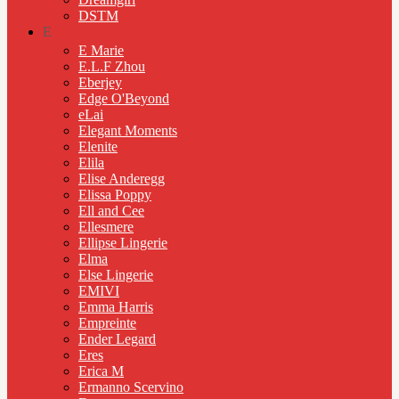
DSTM
E
E Marie
E.L.F Zhou
Eberjey
Edge O'Beyond
eLai
Elegant Moments
Elenite
Elila
Elise Anderegg
Elissa Poppy
Ell and Cee
Ellesmere
Ellipse Lingerie
Elma
Else Lingerie
EMIVI
Emma Harris
Empreinte
Ender Legard
Eres
Erica M
Ermanno Scervino