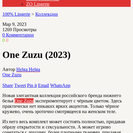
ZO Lingerie
100% Lingerie
>
Коллекции
Мар 9, 2023
1269
Просмотры
0 Комментарии
0
0
One Zuzu (2023)
Автор
Helga Helga
One Zuzu
Share
Tweet
Pin it
Email
WhatsApp
Новая элегантная коллекция российского бренда нижнего
белья
One Zuzu
экспериментирует с чёрным цветом. Здесь
практически нет никаких ярких акцентов. Только чёрное
кружево, очень эротично смотрящееся на женском теле.
Из него весь комплект может состоять полностью, придавая
образу открытости и сексуальности. А может игриво
сочетаться с другими, более плотными тканями, придавая