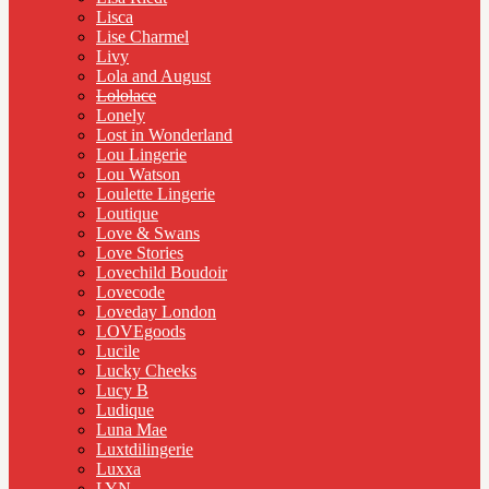
Lisca
Lise Charmel
Livy
Lola and August
Lololace
Lonely
Lost in Wonderland
Lou Lingerie
Lou Watson
Loulette Lingerie
Loutique
Love & Swans
Love Stories
Lovechild Boudoir
Lovecode
Loveday London
LOVEgoods
Lucile
Lucky Cheeks
Lucy B
Ludique
Luna Mae
Luxtdilingerie
Luxxa
LYN