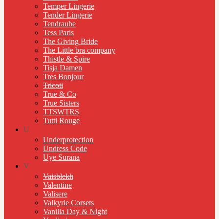
Temper Lingerie
Tender Lingerie
Tendraube
Tess Paris
The Giving Bride
The Little bra company
Thistle & Spire
Tisja Damen
Tres Bonjour
Tricoti
True & Co
True Sisters
TTSWTRS
Tutti Rouge
U
Underprotection
Undress Code
Uye Surana
V
Vaisblekh
Valentine
Valisere
Valkyrie Corsets
Vanilla Day & Night