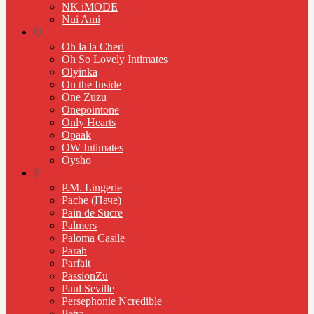
NK iMODE
Nui Ami
O
Oh la la Cheri
Oh So Lovely Intimates
Olyinka
On the Inside
One Zuzu
Onepointone
Only Hearts
Opaak
OW Intimates
Oysho
P
P.M. Lingerie
Pache (Паче)
Pain de Sucre
Palmers
Paloma Casile
Parah
Parfait
PassionZu
Paul Seville
Persephonie Ncredible
Petra