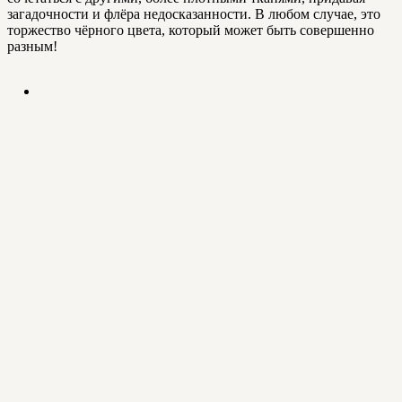
загадочности и флёра недосказанности. В любом случае, это
торжество чёрного цвета, который может быть совершенно
разным!