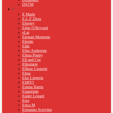
DSTM
E
E Marie
E.L.F Zhou
Eberjey
Edge O'Beyond
eLai
Elegant Moments
Elenite
Elila
Elise Anderegg
Elissa Poppy
Ell and Cee
Ellesmere
Ellipse Lingerie
Elma
Else Lingerie
EMIVI
Emma Harris
Empreinte
Ender Legard
Eres
Erica M
Ermanno Scervino