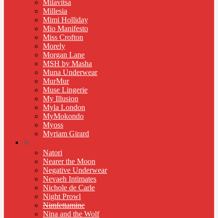
Milavitsa
Millesia
Mimi Holliday
Mio Manifesto
Miss Crofton
Morely
Morgan Lane
MSH by Masha
Muna Underwear
MurMur
Muse Lingerie
My Illusion
Myla London
MyMokondo
Myoss
Myriam Girard
N
Natori
Nearer the Moon
Negative Underwear
Nevaeh Intimates
Nichole de Carle
Night Prowl
Nimfettamine
Nina and the Wolf