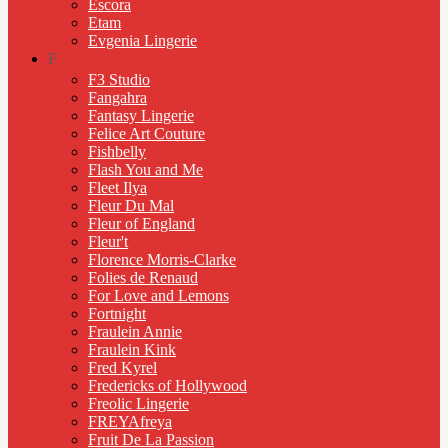
Escora
Etam
Evgenia Lingerie
F
F3 Studio
Fangahra
Fantasy Lingerie
Felice Art Couture
Fishbelly
Flash You and Me
Fleet Ilya
Fleur Du Mal
Fleur of England
Fleur't
Florence Morris-Clarke
Folies de Renaud
For Love and Lemons
Fortnight
Fraulein Annie
Fraulein Kink
Fred Kyrel
Fredericks of Hollywood
Freolic Lingerie
FREYAfreya
Fruit De La Passion