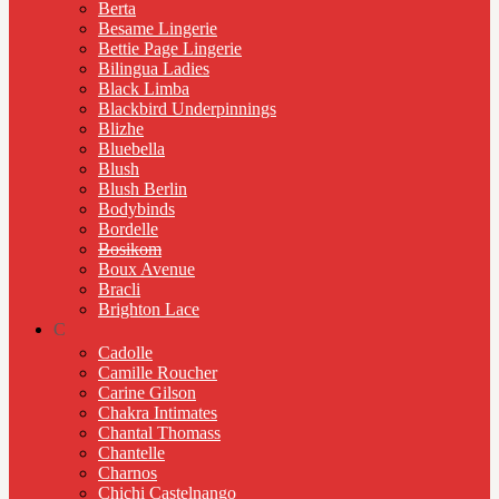
Berta
Besame Lingerie
Bettie Page Lingerie
Bilingua Ladies
Black Limba
Blackbird Underpinnings
Blizhe
Bluebella
Blush
Blush Berlin
Bodybinds
Bordelle
Bosikom
Boux Avenue
Bracli
Brighton Lace
C
Cadolle
Camille Roucher
Carine Gilson
Chakra Intimates
Chantal Thomass
Chantelle
Charnos
Chichi Castelnango