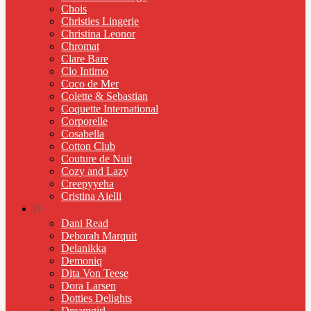
Chois
Christies Lingerie
Christina Leonor
Chromat
Clare Bare
Clo Intimo
Coco de Mer
Colette & Sebastian
Coquette International
Corporelle
Cosabella
Cotton Club
Couture de Nuit
Cozy and Lazy
Creepyyeha
Cristina Aielli
D
Dani Read
Deborah Marquit
Delanikka
Demoniq
Dita Von Teese
Dora Larsen
Dotties Delights
Dreamgirl