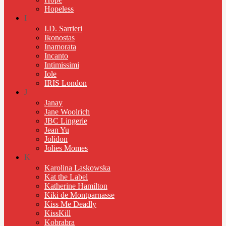
Hopeless
I
I.D. Sarrieri
Ikonostas
Inamorata
Incanto
Intimissimi
Iole
IRIS London
J
Janay
Jane Woolrich
JBC Lingerie
Jean Yu
Jolidon
Jolies Momes
K
Karolina Laskowska
Kat the Label
Katherine Hamilton
Kiki de Montparnasse
Kiss Me Deadly
KissKill
Kobrabra