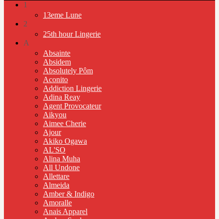
1
13eme Lune
2
25th hour Lingerie
A
Absainte
Absidem
Absolutely Pôm
Aconito
Addiction Lingerie
Adina Reay
Agent Provocateur
Aikyou
Aimee Cherie
Ajour
Akiko Ogawa
AL'SO
Alina Muha
All Undone
Allettare
Almeida
Amber & Indigo
Amoralle
Anais Apparel