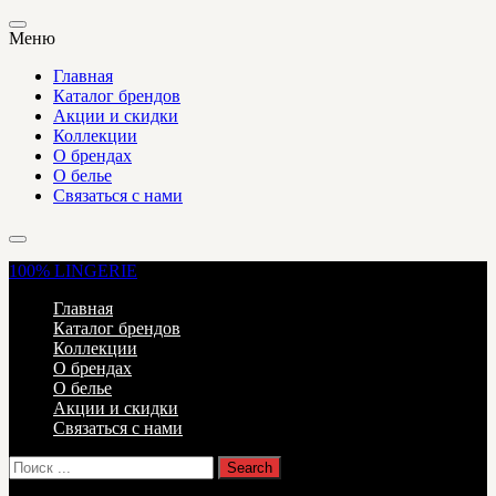
Меню
Главная
Каталог брендов
Акции и скидки
Коллекции
О брендах
О белье
Связаться с нами
100%
LINGERIE
Главная
Каталог брендов
Коллекции
О брендах
О белье
Акции и скидки
Связаться с нами