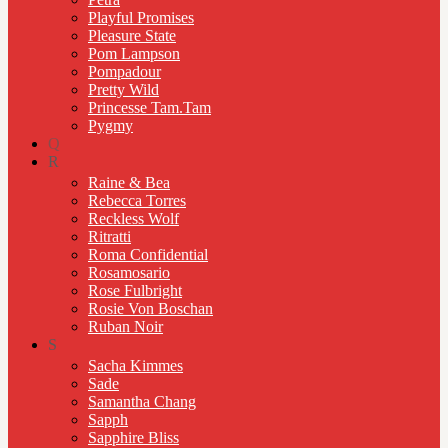
Playful Promises
Pleasure State
Pom Lampson
Pompadour
Pretty Wild
Princesse Tam.Tam
Pygmy
Q
R
Raine & Bea
Rebecca Torres
Reckless Wolf
Ritratti
Roma Confidential
Rosamosario
Rose Fulbright
Rosie Von Boschan
Ruban Noir
S
Sacha Kimmes
Sade
Samantha Chang
Sapph
Sapphire Bliss