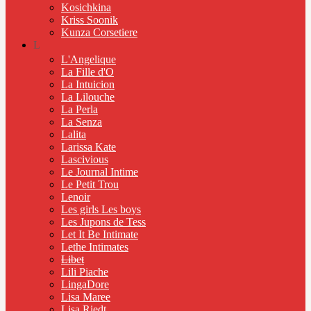
Kosichkina
Kriss Soonik
Kunza Corsetiere
L
L'Angelique
La Fille d'O
La Intuicion
La Lilouche
La Perla
La Senza
Lalita
Larissa Kate
Lascivious
Le Journal Intime
Le Petit Trou
Lenoir
Les girls Les boys
Les Jupons de Tess
Let It Be Intimate
Lethe Intimates
Libet
Lili Piache
LingaDore
Lisa Maree
Lisa Riedt