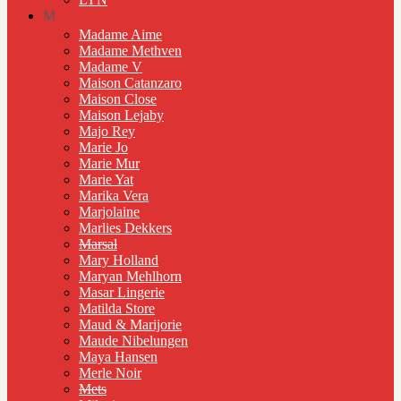
M
Madame Aime
Madame Methven
Madame V
Maison Catanzaro
Maison Close
Maison Lejaby
Majo Rey
Marie Jo
Marie Mur
Marie Yat
Marika Vera
Marjolaine
Marlies Dekkers
Marsal
Mary Holland
Maryan Mehlhorn
Masar Lingerie
Matilda Store
Maud & Marijorie
Maude Nibelungen
Maya Hansen
Merle Noir
Mets