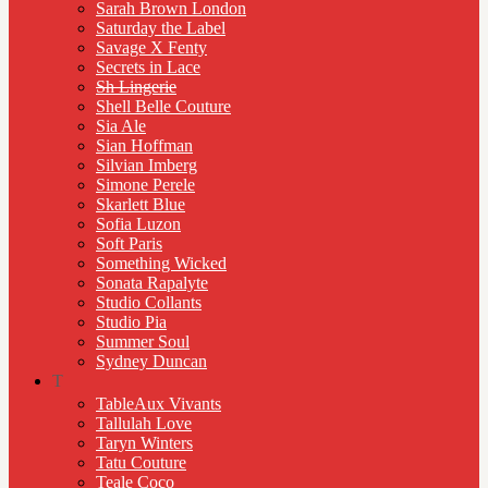
Sarah Brown London
Saturday the Label
Savage X Fenty
Secrets in Lace
Sh Lingerie
Shell Belle Couture
Sia Ale
Sian Hoffman
Silvian Imberg
Simone Perele
Skarlett Blue
Sofia Luzon
Soft Paris
Something Wicked
Sonata Rapalyte
Studio Collants
Studio Pia
Summer Soul
Sydney Duncan
T
TableAux Vivants
Tallulah Love
Taryn Winters
Tatu Couture
Teale Coco