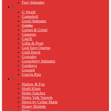
Fury Intimates
G
G World
Gamrekeli
Gegel Intimates
Geisha
Gensel & Gretel
Giapenta
Gigi'K
Gilda & Pearl
God Save Queens
Gold Hawk
Gonzales
Gooseberry Intimates
Gorskaya
Gossard
Gracija Rim
H
Harlow & Fox
Heidi Klum
Helen Sanchez
Helen Valk Varavin
Herve by Celine Marie
Honey Birdette
Hope