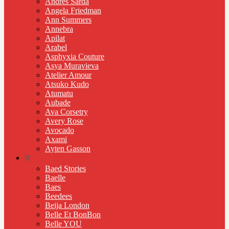
Andres Sarda
Angela Friedman
Ann Summers
Annebra
Apilat
Arabel
Asphyxia Couture
Asya Muravieva
Atelier Amour
Atsuko Kudo
Atumatu
Aubade
Ava Corsetry
Avery Rose
Avocado
Axami
Ayten Gasson
B
Baed Stories
Baelle
Baes
Beedees
Beija London
Belle Et BonBon
Belle YOU