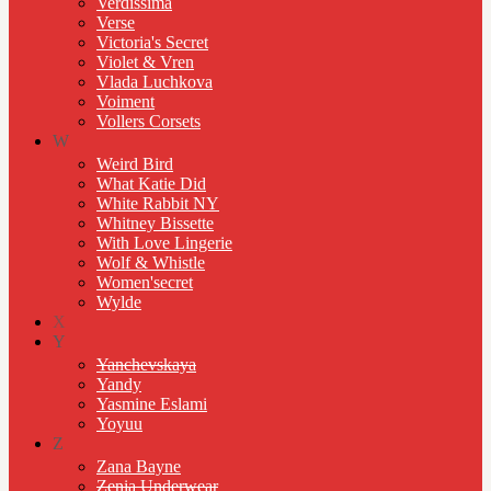
Verdissima
Verse
Victoria's Secret
Violet & Vren
Vlada Luchkova
Voiment
Vollers Corsets
W
Weird Bird
What Katie Did
White Rabbit NY
Whitney Bissette
With Love Lingerie
Wolf & Whistle
Women'secret
Wylde
X
Y
Yanchevskaya
Yandy
Yasmine Eslami
Yoyuu
Z
Zana Bayne
Zenia Underwear