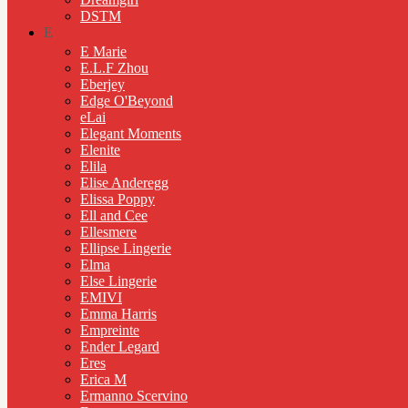
DSTM
E
E Marie
E.L.F Zhou
Eberjey
Edge O'Beyond
eLai
Elegant Moments
Elenite
Elila
Elise Anderegg
Elissa Poppy
Ell and Cee
Ellesmere
Ellipse Lingerie
Elma
Else Lingerie
EMIVI
Emma Harris
Empreinte
Ender Legard
Eres
Erica M
Ermanno Scervino