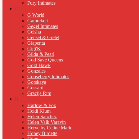
Fury Intimates
G
G World
Gamrekeli
Gegel Intimates
Geisha
Gensel & Gretel
Giapenta
Gigi'K
Gilda & Pearl
God Save Queens
Gold Hawk
Gonzales
Gooseberry Intimates
Gorskaya
Gossard
Gracija Rim
H
Harlow & Fox
Heidi Klum
Helen Sanchez
Helen Valk Varavin
Herve by Celine Marie
Honey Birdette
Hope