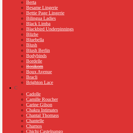
Berta
Besame Lingerie
Bettie Page Lingerie
Bilingua Ladies
Black Limba
Blackbird Underpinnings
Blizhe
Bluebella
Blush
Blush Berlin
Bodybinds
Bordelle
Bosikom
Boux Avenue
Bracli
Brighton Lace
C
Cadolle
Camille Roucher
Carine Gilson
Chakra Intimates
Chantal Thomass
Chantelle
Charnos
Chichi Castelnango