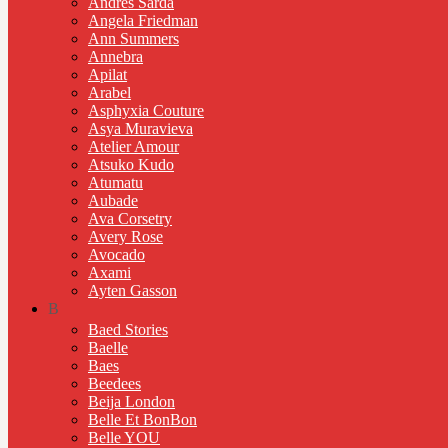
Andres Sarda
Angela Friedman
Ann Summers
Annebra
Apilat
Arabel
Asphyxia Couture
Asya Muravieva
Atelier Amour
Atsuko Kudo
Atumatu
Aubade
Ava Corsetry
Avery Rose
Avocado
Axami
Ayten Gasson
B
Baed Stories
Baelle
Baes
Beedees
Beija London
Belle Et BonBon
Belle YOU