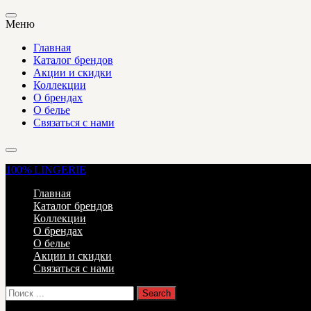
Меню
Главная
Каталог брендов
Акции и скидки
Коллекции
О брендах
О белье
Связаться с нами
100%
LINGERIE
Главная
Каталог брендов
Коллекции
О брендах
О белье
Акции и скидки
Связаться с нами