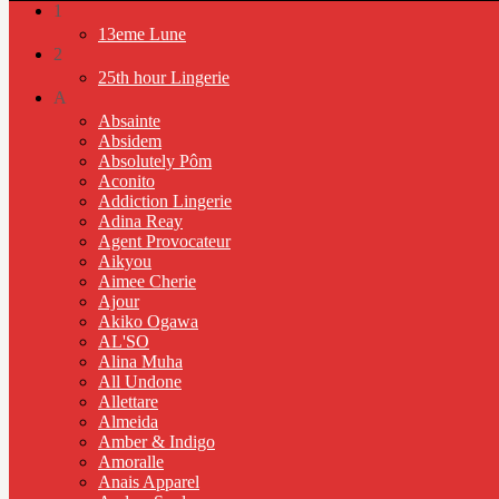
1
13eme Lune
2
25th hour Lingerie
A
Absainte
Absidem
Absolutely Pôm
Aconito
Addiction Lingerie
Adina Reay
Agent Provocateur
Aikyou
Aimee Cherie
Ajour
Akiko Ogawa
AL'SO
Alina Muha
All Undone
Allettare
Almeida
Amber & Indigo
Amoralle
Anais Apparel