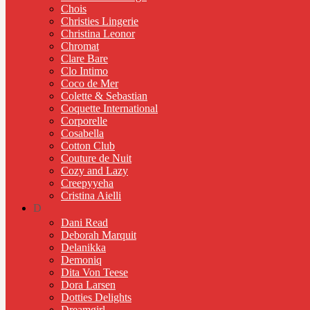
Chois
Christies Lingerie
Christina Leonor
Chromat
Clare Bare
Clo Intimo
Coco de Mer
Colette & Sebastian
Coquette International
Corporelle
Cosabella
Cotton Club
Couture de Nuit
Cozy and Lazy
Creepyyeha
Cristina Aielli
D
Dani Read
Deborah Marquit
Delanikka
Demoniq
Dita Von Teese
Dora Larsen
Dotties Delights
Dreamgirl