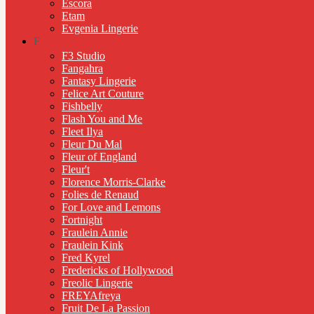
Escora
Etam
Evgenia Lingerie
F
F3 Studio
Fangahra
Fantasy Lingerie
Felice Art Couture
Fishbelly
Flash You and Me
Fleet Ilya
Fleur Du Mal
Fleur of England
Fleur't
Florence Morris-Clarke
Folies de Renaud
For Love and Lemons
Fortnight
Fraulein Annie
Fraulein Kink
Fred Kyrel
Fredericks of Hollywood
Freolic Lingerie
FREYAfreya
Fruit De La Passion